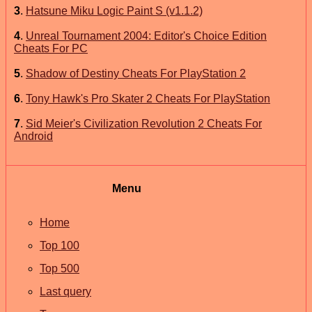
3
.
Hatsune Miku Logic Paint S (v1.1.2)
4
.
Unreal Tournament 2004: Editor's Choice Edition
Cheats For PC
5
.
Shadow of Destiny Cheats For PlayStation 2
6
.
Tony Hawk's Pro Skater 2 Cheats For PlayStation
7
.
Sid Meier's Civilization Revolution 2 Cheats For
Android
Menu
Home
Top 100
Top 500
Last query