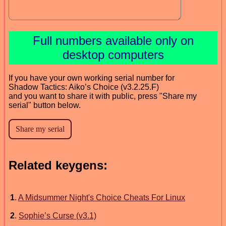
Full numbers available only on
desktop computers
If you have your own working serial number for
Shadow Tactics: Aiko’s Choice (v3.2.25.F)
and you want to share it with public, press "Share my
serial" button below.
Related keygens:
1
.
A Midsummer Night's Choice Cheats For Linux
2
.
Sophie’s Curse (v3.1)