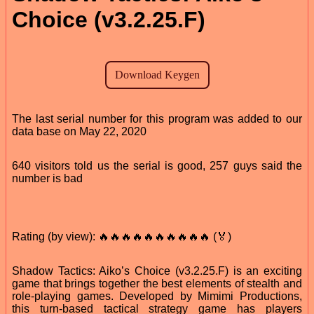
Choice (v3.2.25.F)
The last serial number for this program was added to our
data base on May 22, 2020
640 visitors told us the serial is good, 257 guys said the
number is bad
Rating (by view): 🔥🔥🔥🔥🔥🔥🔥🔥🔥🔥 (🏅)
Shadow Tactics: Aiko’s Choice (v3.2.25.F) is an exciting
game that brings together the best elements of stealth and
role-playing games. Developed by Mimimi Productions,
this turn-based tactical strategy game has players