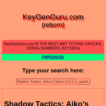
KeyGenGuru.com
(reborn)
KeyGenGuru.com IS THE BEST WAY TO FIND CRACKS,
SERIAL NUMBERS, KEYGENs
FRPD2023D
Type your search here:
Shadow Tactics: Aiko’s