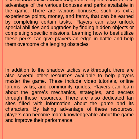
advantage of the various bonuses and perks available in
the game. There are various bonuses, such as extra
experience points, money, and items, that can be earned
by completing certain tasks. Players can also unlock
special abilities and upgrades by finding hidden objects or
completing specific missions. Learning how to best utilize
these perks can give players an edge in battle and help
them overcome challenging obstacles.
In addition to the shadow tactics walkthrough, there are
also several other resources available to help players
master the game. These include video tutorials, online
forums, wikis, and community guides. Players can learn
about the game’s mechanics, strategies, and secrets
through these resources. There are also dedicated fan
sites filled with information about the game and its
characters. By taking advantage of these resources,
players can become more knowledgeable about the game
and improve their performance.