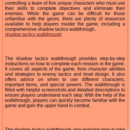
controlling a team of five unique characters who must use
their skills to complete objectives and eliminate their
enemies. While the game can be difficult for those
unfamiliar with the genre, there are plenty of resources
available to help players master the game, including a
comprehensive shadow tactics walkthrough.
shadow tactics walkthrough
The shadow tactics walkthrough provides step-by-step
instructions on how to complete each mission in the game.
It covers all aspects of the game, from character abilities
and strategies to enemy tactics and level design. It also
offers advice on when to use different characters,
important items, and special powers. The walkthrough is
filled with helpful screenshots and detailed descriptions to
ensure players understand each step. With the help of the
walkthrough, players can quickly become familiar with the
game and gain the upper hand in combat.
The shadow tactics walkthrough also explains how to take