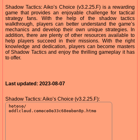
Shadow Tactics: Aiko’s Choice (v3.2.25.F) is a rewarding
game that provides an enjoyable challenge for tactical
strategy fans. With the help of the shadow tactics
walkthrough, players can better understand the game’s
mechanics and develop their own unique strategies. In
addition, there are plenty of other resources available to
help players succeed in their missions. With the right
knowledge and dedication, players can become masters
of Shadow Tactics and enjoy the thrilling gameplay it has
to offer.
Last updated: 2023-08-07
Shadow Tactics: Aiko’s Choice (v3.2.25.F):