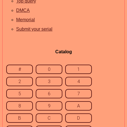
Top query
DMCA
Memorial
Submit your serial
Catalog
#
0
1
2
3
4
5
6
7
8
9
A
B
C
D