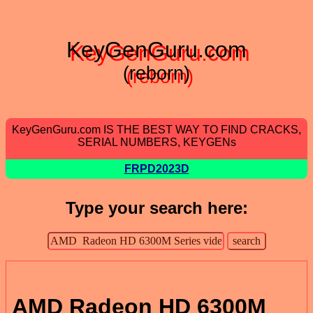
KeyGenGuru.com
(reborn)
KeyGenGuru.com IS THE BEST WAY TO FIND CRACKS,
SERIAL NUMBERS, KEYGENs
FRPD2023D
Type your search here:
AMD Radeon HD 6300M