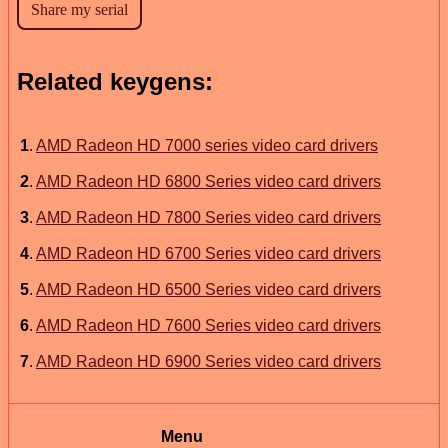
Related keygens:
1
.
AMD Radeon HD 7000 series video card drivers
2
.
AMD Radeon HD 6800 Series video card drivers
3
.
AMD Radeon HD 7800 Series video card drivers
4
.
AMD Radeon HD 6700 Series video card drivers
5
.
AMD Radeon HD 6500 Series video card drivers
6
.
AMD Radeon HD 7600 Series video card drivers
7
.
AMD Radeon HD 6900 Series video card drivers
Menu