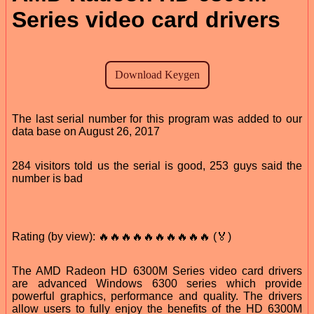
Series video card drivers
The last serial number for this program was added to our
data base on August 26, 2017
284 visitors told us the serial is good, 253 guys said the
number is bad
Rating (by view): 🔥🔥🔥🔥🔥🔥🔥🔥🔥🔥 (🏅)
The AMD Radeon HD 6300M Series video card drivers
are advanced Windows 6300 series which provide
powerful graphics, performance and quality. The drivers
allow users to fully enjoy the benefits of the HD 6300M