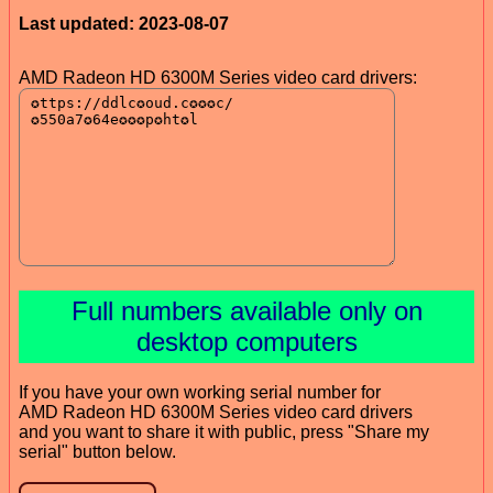
Last updated: 2023-08-07
AMD Radeon HD 6300M Series video card drivers:
Full numbers available only on
desktop computers
If you have your own working serial number for
AMD Radeon HD 6300M Series video card drivers
and you want to share it with public, press "Share my
serial" button below.