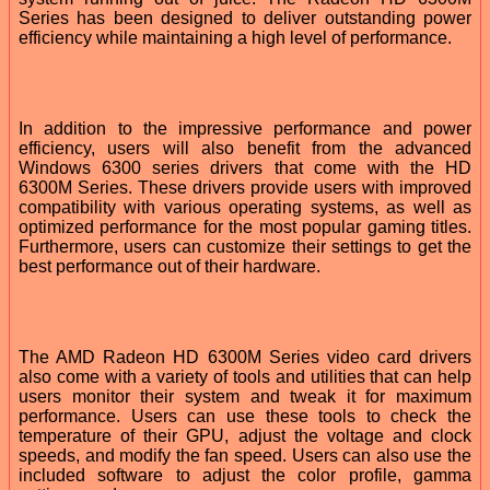
Series has been designed to deliver outstanding power
efficiency while maintaining a high level of performance.
In addition to the impressive performance and power
efficiency, users will also benefit from the advanced
Windows 6300 series drivers that come with the HD
6300M Series. These drivers provide users with improved
compatibility with various operating systems, as well as
optimized performance for the most popular gaming titles.
Furthermore, users can customize their settings to get the
best performance out of their hardware.
The AMD Radeon HD 6300M Series video card drivers
also come with a variety of tools and utilities that can help
users monitor their system and tweak it for maximum
performance. Users can use these tools to check the
temperature of their GPU, adjust the voltage and clock
speeds, and modify the fan speed. Users can also use the
included software to adjust the color profile, gamma