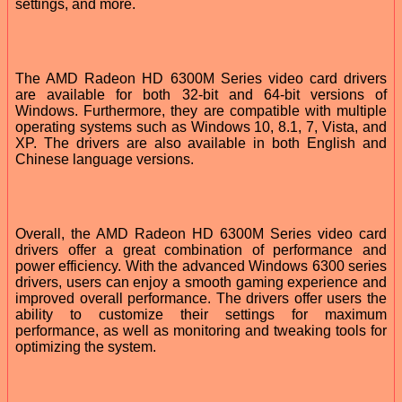
settings, and more.
The AMD Radeon HD 6300M Series video card drivers
are available for both 32-bit and 64-bit versions of
Windows. Furthermore, they are compatible with multiple
operating systems such as Windows 10, 8.1, 7, Vista, and
XP. The drivers are also available in both English and
Chinese language versions.
Overall, the AMD Radeon HD 6300M Series video card
drivers offer a great combination of performance and
power efficiency. With the advanced Windows 6300 series
drivers, users can enjoy a smooth gaming experience and
improved overall performance. The drivers offer users the
ability to customize their settings for maximum
performance, as well as monitoring and tweaking tools for
optimizing the system.