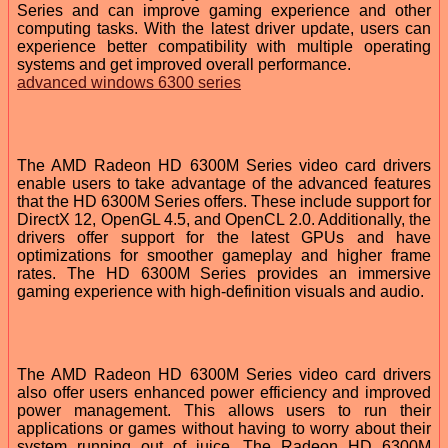
Series and can improve gaming experience and other
computing tasks. With the latest driver update, users can
experience better compatibility with multiple operating
systems and get improved overall performance.
advanced windows 6300 series
The AMD Radeon HD 6300M Series video card drivers
enable users to take advantage of the advanced features
that the HD 6300M Series offers. These include support for
DirectX 12, OpenGL 4.5, and OpenCL 2.0. Additionally, the
drivers offer support for the latest GPUs and have
optimizations for smoother gameplay and higher frame
rates. The HD 6300M Series provides an immersive
gaming experience with high-definition visuals and audio.
The AMD Radeon HD 6300M Series video card drivers
also offer users enhanced power efficiency and improved
power management. This allows users to run their
applications or games without having to worry about their
system running out of juice. The Radeon HD 6300M