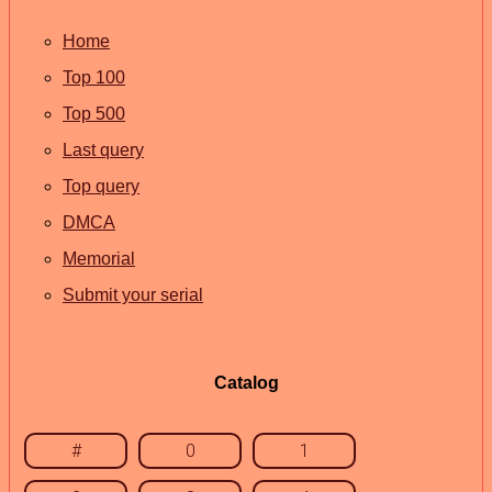
Home
Top 100
Top 500
Last query
Top query
DMCA
Memorial
Submit your serial
Catalog
#
0
1