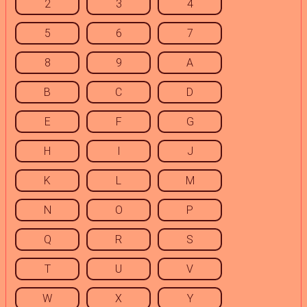
2
3
4
5
6
7
8
9
A
B
C
D
E
F
G
H
I
J
K
L
M
N
O
P
Q
R
S
T
U
V
W
X
Y