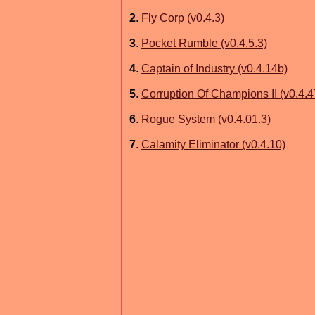
2
.
Fly Corp (v0.4.3)
3
.
Pocket Rumble (v0.4.5.3)
4
.
Captain of Industry (v0.4.14b)
5
.
Corruption Of Champions II (v0.4.4
6
.
Rogue System (v0.4.01.3)
7
.
Calamity Eliminator (v0.4.10)