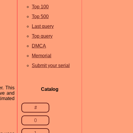
Top 100
Top 500
Last query
Top query
DMCA
Memorial
Submit your serial
r. This
Catalog
ave and
timated
#
0