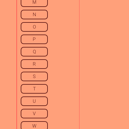
M
N
O
P
Q
R
S
T
U
V
W