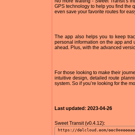
No more waiting - Sweet Transit’s in
GPS technology to help you find the qui
even save your favorite routes for ea
The app also helps you to keep trac
personal information on the app and us
ahead. Plus, with the advanced versio
For those looking to make their journey
intuitive design, detailed route plann
system. So if you’re looking for the mo
Last updated: 2023-04-26
Sweet Transit (v0.4.12):