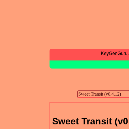
KeyGenGuru
Sweet Transit (v0