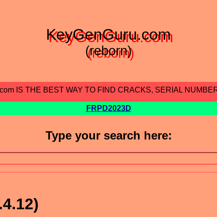
KeyGenGuru.com
(reborn)
.com IS THE BEST WAY TO FIND CRACKS, SERIAL NUMBE
FRPD2023D
Type your search here:
.4.12)