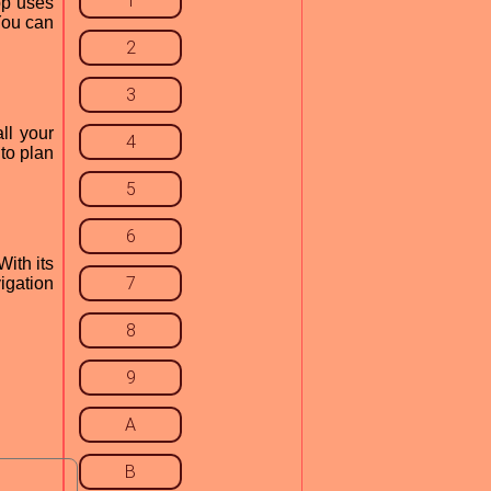
1
pp uses
 You can
2
3
ll your
4
 to plan
5
6
With its
7
igation
8
9
A
B