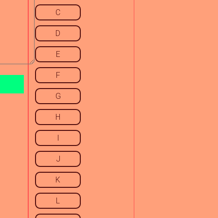
C
D
E
F
G
H
I
J
K
L