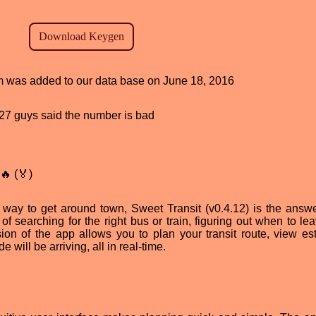
ram was added to our data base on June 18, 2016
, 27 guys said the number is bad
🔥 (🏅)
ent way to get around town, Sweet Transit (v0.4.12) is the answe
of searching for the right bus or train, figuring out when to le
sion of the app allows you to plan your transit route, view es
e will be arriving, all in real-time.