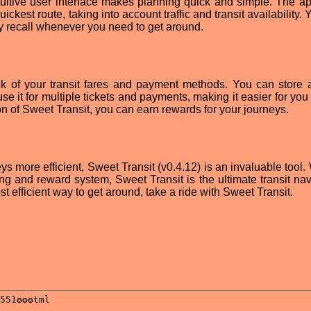
tuitive user interface makes planning quick and simple. The a
ckest route, taking into account traffic and transit availability.
sy recall whenever you need to get around.
k of your transit fares and payment methods. You can store a
e it for multiple tickets and payments, making it easier for you
n of Sweet Transit, you can earn rewards for your journeys.
s more efficient, Sweet Transit (v0.4.12) is an invaluable tool. 
ing and reward system, Sweet Transit is the ultimate transit nav
st efficient way to get around, take a ride with Sweet Transit.