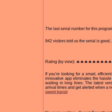
The last serial number for this prog
942 visitors told us the serial is good
Rating (by view): 🔥🔥🔥🔥🔥🔥🔥🔥🔥
If you’re looking for a smart, effici
innovative app eliminates the hassle 
waiting in long lines. The latest ver
arrival times and get alerted when a rid
sweet transit