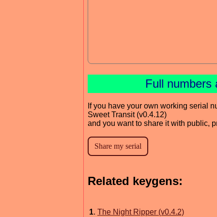
Full numbers 
If you have your own working serial n
Sweet Transit (v0.4.12)
and you want to share it with public, 
Related keygens:
1
.
The Night Ripper (v0.4.2)