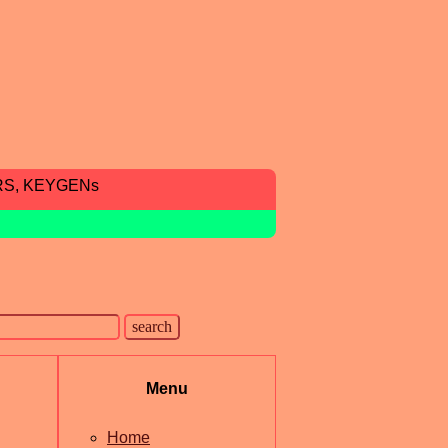
RS, KEYGENs
Menu
Home