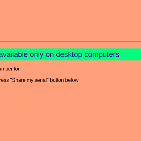
available only on desktop computers
umber for
press "Share my serial" button below.