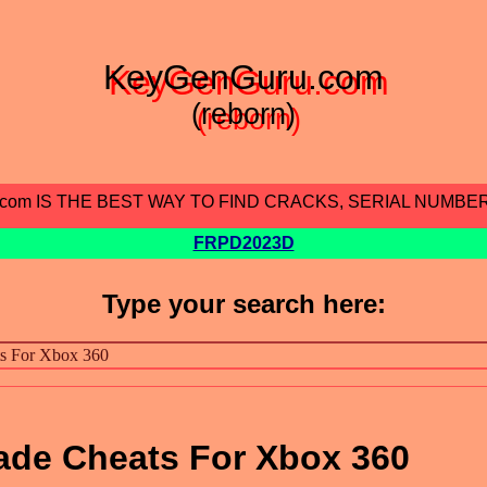
KeyGenGuru.com
(reborn)
.com IS THE BEST WAY TO FIND CRACKS, SERIAL NUMBE
FRPD2023D
Type your search here:
ade Cheats For Xbox 360