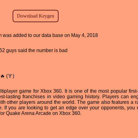
ram was added to our data base on May 4, 2018
, 52 guys said the number is bad
🔥 (🏅)
iplayer game for Xbox 360. It is one of the most popular first
st-lasting franchises in video gaming history. Players can en
 with other players around the world. The game also features a r
 If you are looking to get an edge over your opponents, you
 for Quake Arena Arcade on Xbox 360.