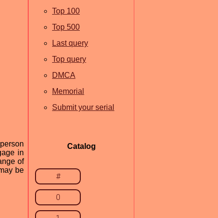
Top 100
Top 500
Last query
Top query
DMCA
Memorial
Submit your serial
-person
Catalog
gage in
ange of
 may be
#
0