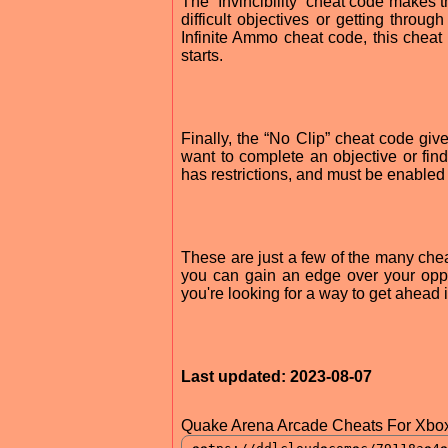
The “Invincibility” cheat code makes t
difficult objectives or getting thro
Infinite Ammo cheat code, this chea
starts.
Finally, the “No Clip” cheat code give
want to complete an objective or fi
has restrictions, and must be enabled
These are just a few of the many che
you can gain an edge over your opp
you're looking for a way to get ahead
Last updated: 2023-08-07
Quake Arena Arcade Cheats For Xbox