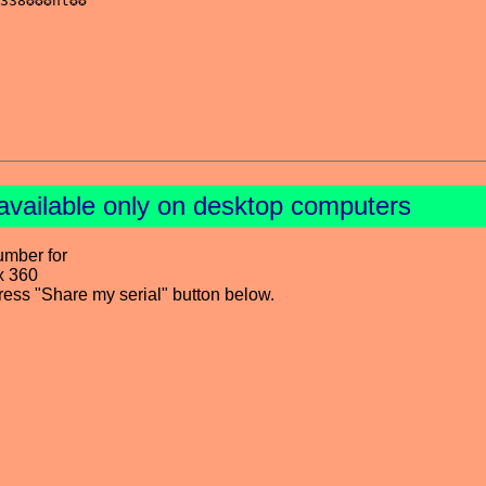
available only on desktop computers
umber for
x 360
press "Share my serial" button below.