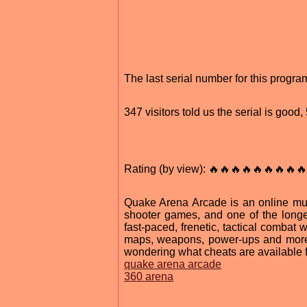
The last serial number for this prog
347 visitors told us the serial is good
Rating (by view): 🔥🔥🔥🔥🔥🔥🔥🔥🔥
Quake Arena Arcade is an online mult
shooter games, and one of the longe
fast-paced, frenetic, tactical combat
maps, weapons, power-ups and more.
wondering what cheats are available
quake arena arcade
360 arena