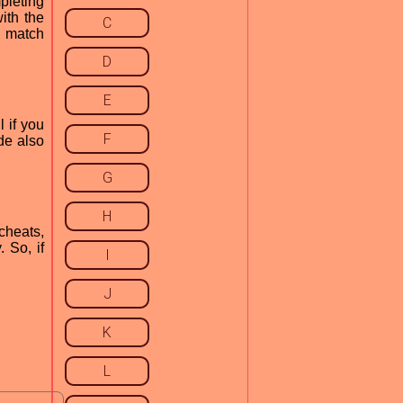
pleting
ith the
C
h match
D
E
 if you
F
de also
G
H
cheats,
 So, if
I
J
K
L