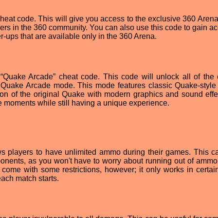
 cheat code. This will give you access to the exclusive 360 Aren
ayers in the 360 community. You can also use this code to gain a
ups that are available only in the 360 Arena.
 “Quake Arcade” cheat code. This code will unlock all of the
 Quake Arcade mode. This mode features classic Quake-style 
on of the original Quake with modern graphics and sound effect
ke moments while still having a unique experience.
ws players to have unlimited ammo during their games. This c
onents, as you won't have to worry about running out of ammo
come with some restrictions, however; it only works in certa
ach match starts.