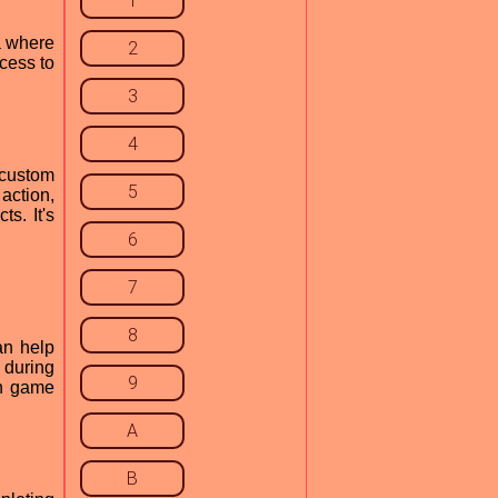
1
a where
2
ccess to
3
4
 custom
5
action,
s. It's
6
7
8
an help
 during
9
in game
A
B