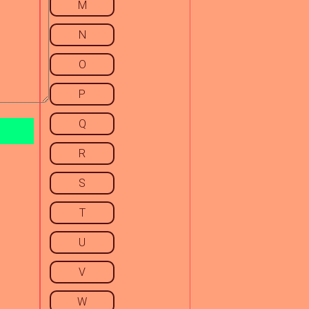
M
N
O
P
Q
R
S
T
U
V
W