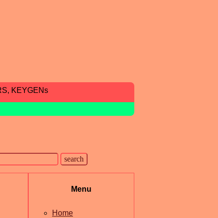
RS, KEYGENs
Menu
Home