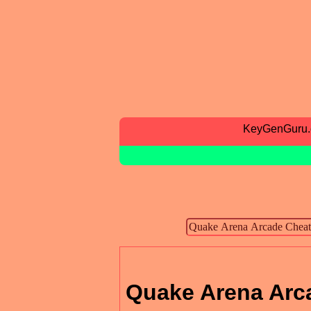
KeyGenGuru
Quake Arena Arc