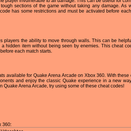
he player invulnerable to all damage. This can be useful for com
ugh tough sections of the game without taking any damage. As w
t code has some restrictions and must be activated before eac
s players the ability to move through walls. This can be helpful
nd a hidden item without being seen by enemies. This cheat co
 before each match starts.
ats available for Quake Arena Arcade on Xbox 360. With these 
onents and enjoy the classic Quake experience in a new way.
 in Quake Arena Arcade, try using some of these cheat codes!
 360: