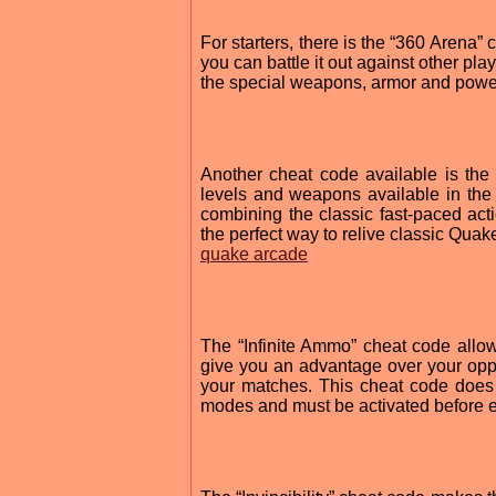
For starters, there is the “360 Arena”
you can battle it out against other pl
the special weapons, armor and power-
Another cheat code available is the
levels and weapons available in the
combining the classic fast-paced acti
the perfect way to relive classic Qua
quake arcade
The “Infinite Ammo” cheat code allo
give you an advantage over your opp
your matches. This cheat code does 
modes and must be activated before e