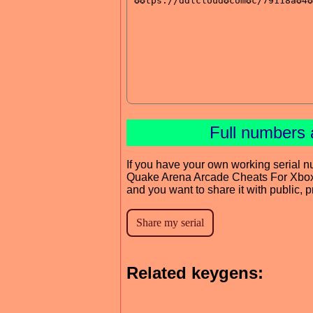
Full numbers 
If you have your own working serial n
Quake Arena Arcade Cheats For Xbo
and you want to share it with public, 
Related keygens: