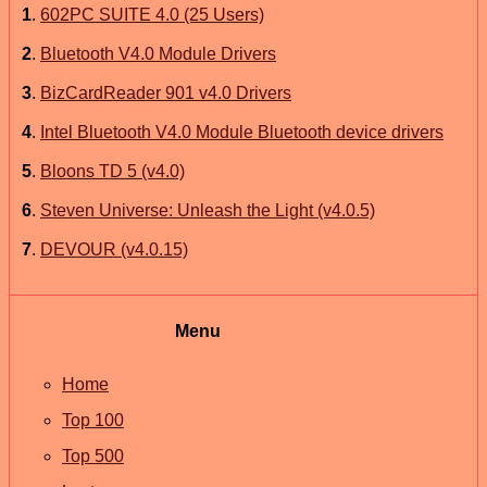
1
.
602PC SUITE 4.0 (25 Users)
2
.
Bluetooth V4.0 Module Drivers
3
.
BizCardReader 901 v4.0 Drivers
4
.
Intel Bluetooth V4.0 Module Bluetooth device drivers
5
.
Bloons TD 5 (v4.0)
6
.
Steven Universe: Unleash the Light (v4.0.5)
7
.
DEVOUR (v4.0.15)
Menu
Home
Top 100
Top 500