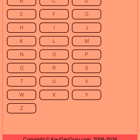
B
C
D
E
F
G
H
I
J
K
L
M
N
O
P
Q
R
S
T
U
V
W
X
Y
Z
Copyright © KeyGenGuru.com, 2006-2026