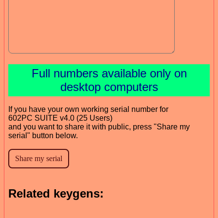
Full numbers available only on
desktop computers
If you have your own working serial number for
602PC SUITE v4.0 (25 Users)
and you want to share it with public, press "Share my
serial" button below.
Related keygens: