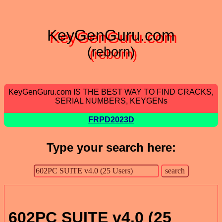
KeyGenGuru.com
(reborn)
KeyGenGuru.com IS THE BEST WAY TO FIND CRACKS,
SERIAL NUMBERS, KEYGENs
FRPD2023D
Type your search here:
602PC SUITE v4.0 (25