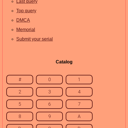
Last query
Top query
DMCA
Memorial
Submit your serial
Catalog
#
0
1
2
3
4
5
6
7
8
9
A