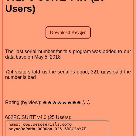
Users)
The last serial number for this program was added to our
data base on May 5, 2018
724 visitors told us the serial is good, 321 guys said the
number is bad
Rating (by view): 🔥🔥🔥🔥🔥🔥🔥🔥💧💧
602PC SUITE v4.0 (25 Users):