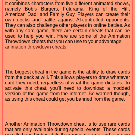
It combines characters from five different animated shows,
namely Bob's Burgers, Futurama, King of the Hill,
American Dad! and Family Guy. Players can create their
own decks and battle against AI-controlled opponents.
They can also challenge other players in online battles. As
with any card game, there are certain cheats that can be
used to help you win. Here are some of the Animation
Throwdown cheats that you can use to your advantage.
animation throwdown cheats
The biggest cheat in the game is the ability to draw cards
from the deck at will. This allows players to draw whatever
card they need, regardless of what the game dictates. To
activate this cheat, you'll need to download a modded
version of the game from the internet. Be warned though,
as using this cheat could get you banned from the game.
Another Animation Throwdown cheat is to use rare cards
that are only available during special events. These cards
usually have higher stats than regular cards and can give