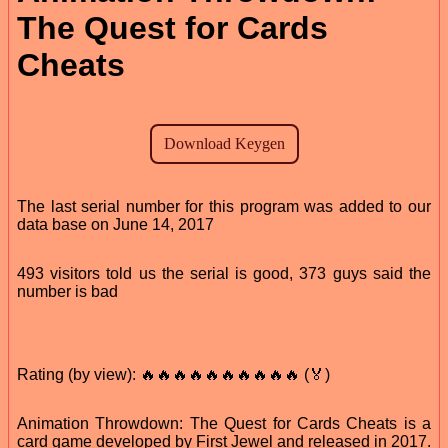
The Quest for Cards
Cheats
The last serial number for this program was added to our
data base on June 14, 2017
493 visitors told us the serial is good, 373 guys said the
number is bad
Rating (by view): 🔥🔥🔥🔥🔥🔥🔥🔥🔥🔥 (🏅)
Animation Throwdown: The Quest for Cards Cheats is a
card game developed by First Jewel and released in 2017.