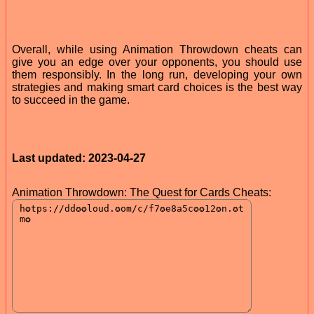
Overall, while using Animation Throwdown cheats can
give you an edge over your opponents, you should use
them responsibly. In the long run, developing your own
strategies and making smart card choices is the best way
to succeed in the game.
Last updated: 2023-04-27
Animation Throwdown: The Quest for Cards Cheats: