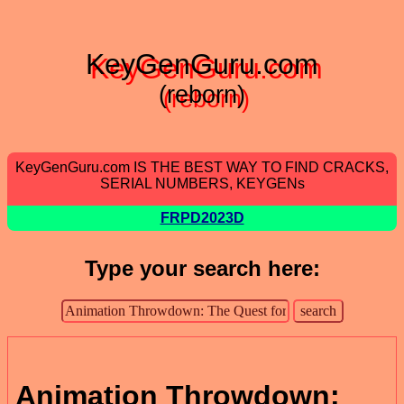
KeyGenGuru.com
(reborn)
KeyGenGuru.com IS THE BEST WAY TO FIND CRACKS,
SERIAL NUMBERS, KEYGENs
FRPD2023D
Type your search here:
Animation Throwdown: