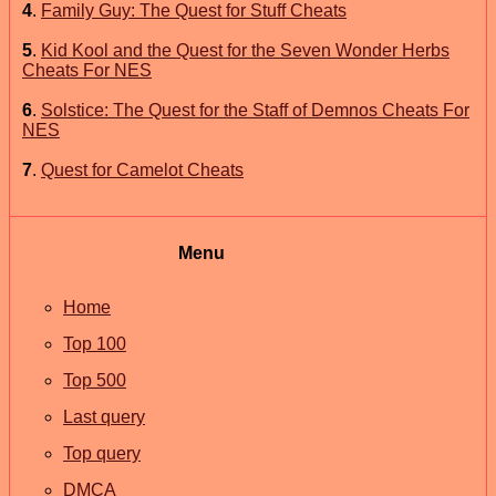
4
.
Family Guy: The Quest for Stuff Cheats
5
.
Kid Kool and the Quest for the Seven Wonder Herbs
Cheats For NES
6
.
Solstice: The Quest for the Staff of Demnos Cheats For
NES
7
.
Quest for Camelot Cheats
Menu
Home
Top 100
Top 500
Last query
Top query
DMCA