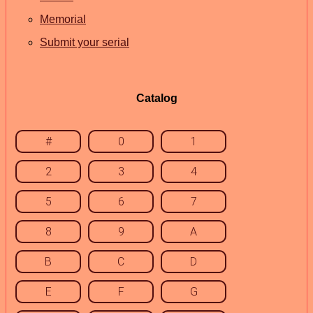
Memorial
Submit your serial
Catalog
#
0
1
2
3
4
5
6
7
8
9
A
B
C
D
E
F
G