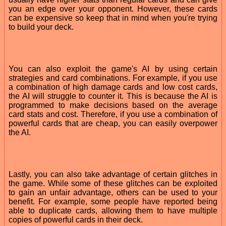
you an edge over your opponent. However, these cards
can be expensive so keep that in mind when you're trying
to build your deck.
You can also exploit the game's AI by using certain
strategies and card combinations. For example, if you use
a combination of high damage cards and low cost cards,
the AI will struggle to counter it. This is because the AI is
programmed to make decisions based on the average
card stats and cost. Therefore, if you use a combination of
powerful cards that are cheap, you can easily overpower
the AI.
Lastly, you can also take advantage of certain glitches in
the game. While some of these glitches can be exploited
to gain an unfair advantage, others can be used to your
benefit. For example, some people have reported being
able to duplicate cards, allowing them to have multiple
copies of powerful cards in their deck.