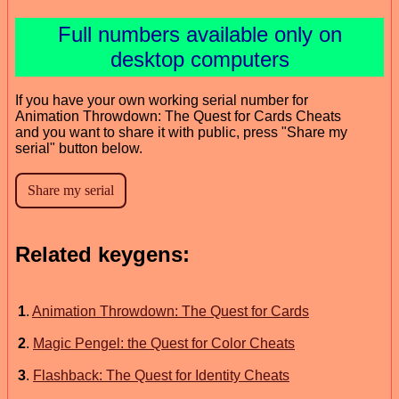
Full numbers available only on
desktop computers
If you have your own working serial number for
Animation Throwdown: The Quest for Cards Cheats
and you want to share it with public, press "Share my
serial" button below.
Related keygens:
1
.
Animation Throwdown: The Quest for Cards
2
.
Magic Pengel: the Quest for Color Cheats
3
.
Flashback: The Quest for Identity Cheats