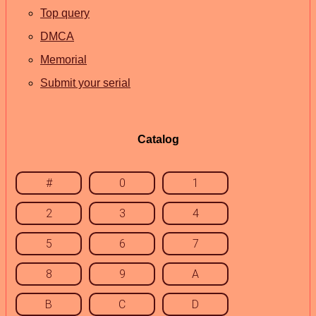
Top query
DMCA
Memorial
Submit your serial
Catalog
#
0
1
2
3
4
5
6
7
8
9
A
B
C
D