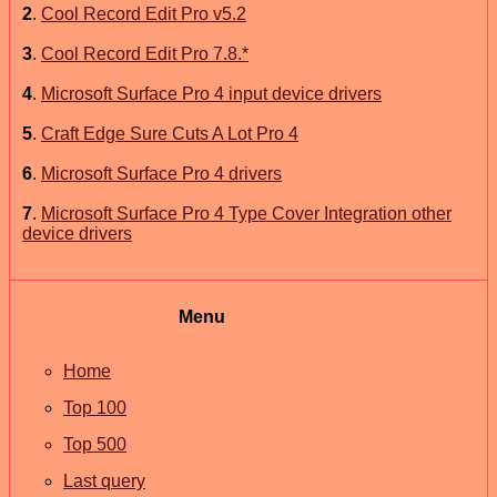
2
.
Cool Record Edit Pro v5.2
3
.
Cool Record Edit Pro 7.8.*
4
.
Microsoft Surface Pro 4 input device drivers
5
.
Craft Edge Sure Cuts A Lot Pro 4
6
.
Microsoft Surface Pro 4 drivers
7
.
Microsoft Surface Pro 4 Type Cover Integration other
device drivers
Menu
Home
Top 100
Top 500
Last query