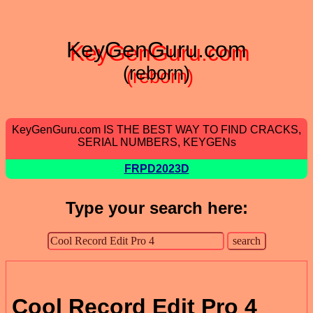
KeyGenGuru.com
(reborn)
KeyGenGuru.com IS THE BEST WAY TO FIND CRACKS,
SERIAL NUMBERS, KEYGENs
FRPD2023D
Type your search here:
Cool Record Edit Pro 4