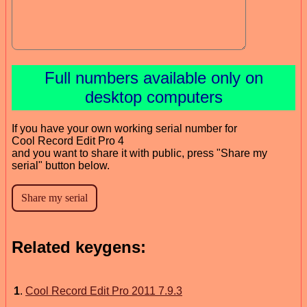
Full numbers available only on
desktop computers
If you have your own working serial number for
Cool Record Edit Pro 4
and you want to share it with public, press "Share my
serial" button below.
Related keygens:
1
.
Cool Record Edit Pro 2011 7.9.3