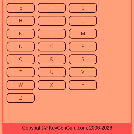
E
F
G
H
I
J
K
L
M
N
O
P
Q
R
S
T
U
V
W
X
Y
Z
Copyright © KeyGenGuru.com, 2006-2026