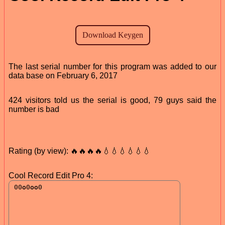
The last serial number for this program was added to our
data base on February 6, 2017
424 visitors told us the serial is good, 79 guys said the
number is bad
Rating (by view): 🔥🔥🔥🔥💧💧💧💧💧💧
Cool Record Edit Pro 4: