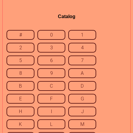
Catalog
#
0
1
2
3
4
5
6
7
8
9
A
B
C
D
E
F
G
H
I
J
K
L
M