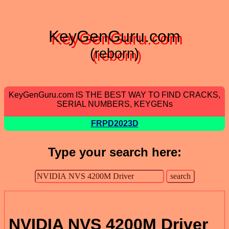
KeyGenGuru.com
(reborn)
KeyGenGuru.com IS THE BEST WAY TO FIND CRACKS,
SERIAL NUMBERS, KEYGENs
FRPD2023D
Type your search here:
NVIDIA NVS 4200M Driver