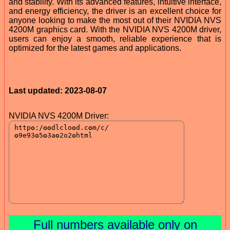
and stability. With its advanced features, intuitive interface,
and energy efficiency, the driver is an excellent choice for
anyone looking to make the most out of their NVIDIA NVS
4200M graphics card. With the NVIDIA NVS 4200M driver,
users can enjoy a smooth, reliable experience that is
optimized for the latest games and applications.
Last updated: 2023-08-07
NVIDIA NVS 4200M Driver:
Full numbers available only on