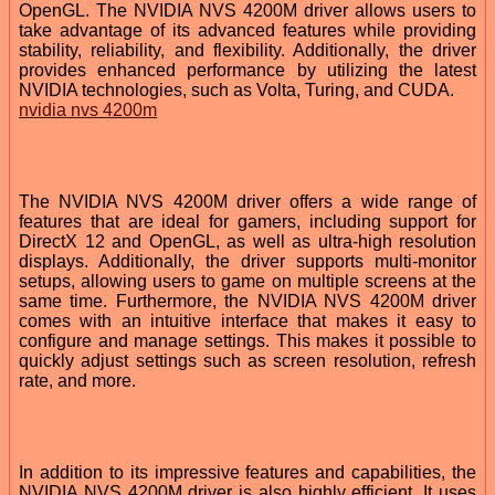
OpenGL. The NVIDIA NVS 4200M driver allows users to
take advantage of its advanced features while providing
stability, reliability, and flexibility. Additionally, the driver
provides enhanced performance by utilizing the latest
NVIDIA technologies, such as Volta, Turing, and CUDA.
nvidia nvs 4200m
The NVIDIA NVS 4200M driver offers a wide range of
features that are ideal for gamers, including support for
DirectX 12 and OpenGL, as well as ultra-high resolution
displays. Additionally, the driver supports multi-monitor
setups, allowing users to game on multiple screens at the
same time. Furthermore, the NVIDIA NVS 4200M driver
comes with an intuitive interface that makes it easy to
configure and manage settings. This makes it possible to
quickly adjust settings such as screen resolution, refresh
rate, and more.
In addition to its impressive features and capabilities, the
NVIDIA NVS 4200M driver is also highly efficient. It uses