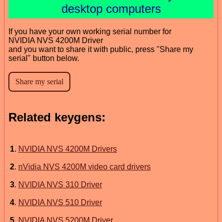
desktop computers
If you have your own working serial number for
NVIDIA NVS 4200M Driver
and you want to share it with public, press "Share my
serial" button below.
Related keygens:
1
.
NVIDIA NVS 4200M Drivers
2
.
nVidia NVS 4200M video card drivers
3
.
NVIDIA NVS 310 Driver
4
.
NVIDIA NVS 510 Driver
5
.
NVIDIA NVS 5200M Driver