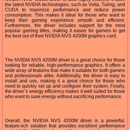
the latest NVIDIA technologies, such as Volta, Turing, and
CUDA to maximize performance and reduce power
consumption. This makes it ideal for those who want to
keep their gaming experience smooth and efficient.
Furthermore, the driver includes support for the most
popular gaming titles, making it easier for gamers to get
the best out of their NVIDIA NVS 4200M graphics card.
The NVIDIA NVS 4200M driver is a great choice for those
looking for reliable, high-performance graphics. It offers a
wide array of features that make it suitable for both gamers
and professionals alike. Additionally, the driver is easy to
install and use, making it a great choice for those who
need to quickly set up and configure their system. Finally,
the driver’s energy efficiency makes it well suited for those
who want to save energy without sacrificing performance.
Overall, the NVIDIA NVS 4200M driver is a powerful,
feature-rich solution that provides excellent performance