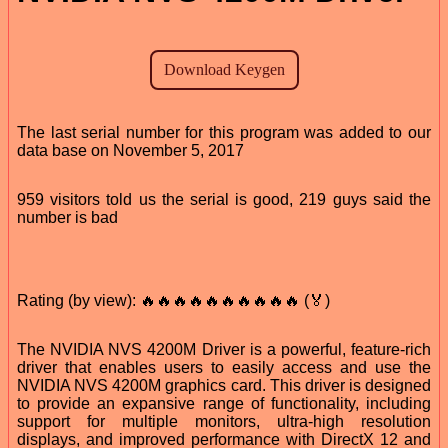
The last serial number for this program was added to our
data base on November 5, 2017
959 visitors told us the serial is good, 219 guys said the
number is bad
Rating (by view): 🔥🔥🔥🔥🔥🔥🔥🔥🔥🔥 (🏅)
The NVIDIA NVS 4200M Driver is a powerful, feature-rich
driver that enables users to easily access and use the
NVIDIA NVS 4200M graphics card. This driver is designed
to provide an expansive range of functionality, including
support for multiple monitors, ultra-high resolution
displays, and improved performance with DirectX 12 and