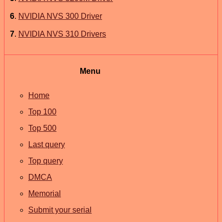
6
.
NVIDIA NVS 300 Driver
7
.
NVIDIA NVS 310 Drivers
Menu
Home
Top 100
Top 500
Last query
Top query
DMCA
Memorial
Submit your serial