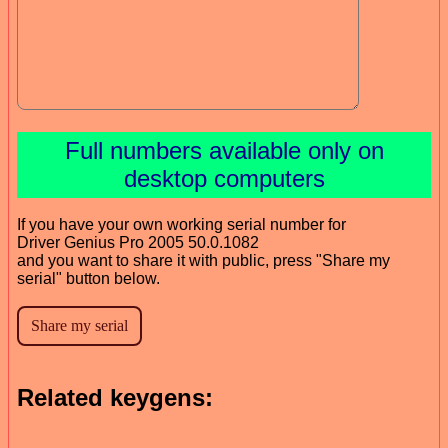
Full numbers available only on
desktop computers
If you have your own working serial number for
Driver Genius Pro 2005 50.0.1082
and you want to share it with public, press "Share my
serial" button below.
Related keygens: