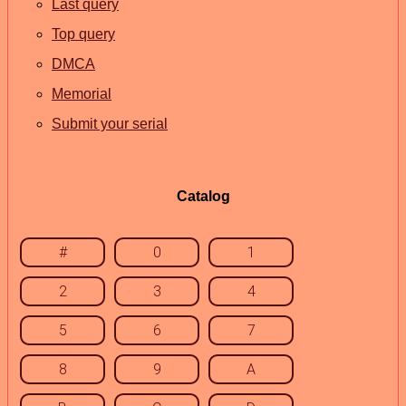
Last query
Top query
DMCA
Memorial
Submit your serial
Catalog
#
0
1
2
3
4
5
6
7
8
9
A