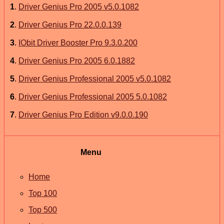
1
.
Driver Genius Pro 2005 v5.0.1082
2
.
Driver Genius Pro 22.0.0.139
3
.
IObit Driver Booster Pro 9.3.0.200
4
.
Driver Genius Pro 2005 6.0.1882
5
.
Driver Genius Professional 2005 v5.0.1082
6
.
Driver Genius Professional 2005 5.0.1082
7
.
Driver Genius Pro Edition v9.0.0.190
Menu
Home
Top 100
Top 500