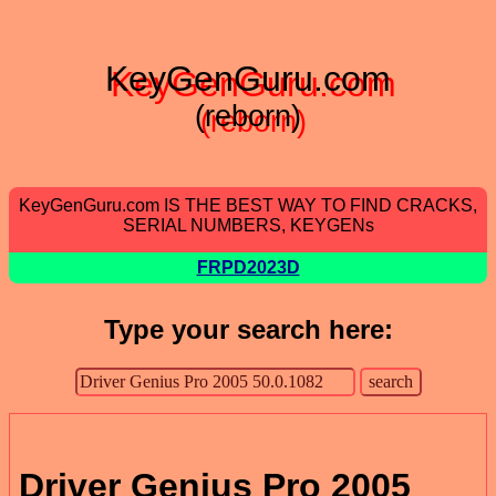
KeyGenGuru.com
(reborn)
KeyGenGuru.com IS THE BEST WAY TO FIND CRACKS,
SERIAL NUMBERS, KEYGENs
FRPD2023D
Type your search here:
Driver Genius Pro 2005