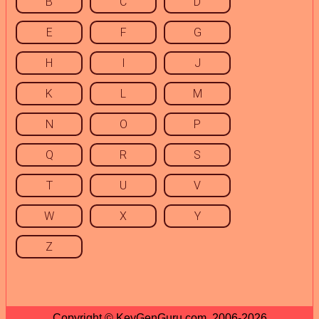
B
C
D
E
F
G
H
I
J
K
L
M
N
O
P
Q
R
S
T
U
V
W
X
Y
Z
Copyright © KeyGenGuru.com, 2006-2026