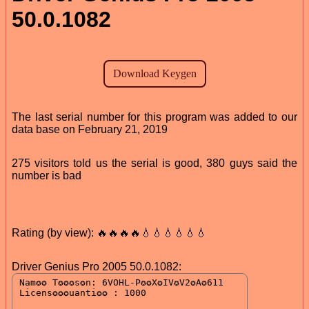
50.0.1082
The last serial number for this program was added to our
data base on February 21, 2019
275 visitors told us the serial is good, 380 guys said the
number is bad
Rating (by view): 🔥🔥🔥🔥💧💧💧💧💧💧
Driver Genius Pro 2005 50.0.1082: