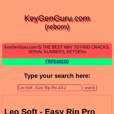
KeyGenGuru.com
(reborn)
KeyGenGuru.com IS THE BEST WAY TO FIND CRACKS,
SERIAL NUMBERS, KEYGENs
FRPD2023D
Type your search here:
Leo Soft - Easy Rip Pro