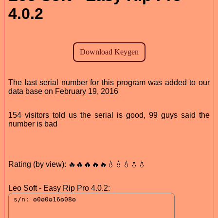
4.0.2
The last serial number for this program was added to our
data base on February 19, 2016
154 visitors told us the serial is good, 99 guys said the
number is bad
Rating (by view): 🔥🔥🔥🔥🔥💧💧💧💧💧
Leo Soft - Easy Rip Pro 4.0.2: