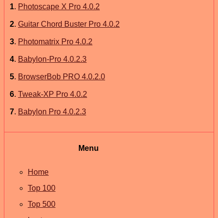
1
.
Photoscape X Pro 4.0.2
2
.
Guitar Chord Buster Pro 4.0.2
3
.
Photomatrix Pro 4.0.2
4
.
Babylon-Pro 4.0.2.3
5
.
BrowserBob PRO 4.0.2.0
6
.
Tweak-XP Pro 4.0.2
7
.
Babylon Pro 4.0.2.3
Menu
Home
Top 100
Top 500