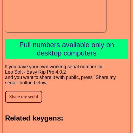
Full numbers available only on
desktop computers
If you have your own working serial number for
Leo Soft - Easy Rip Pro 4.0.2
and you want to share it with public, press "Share my
serial" button below.
Related keygens: