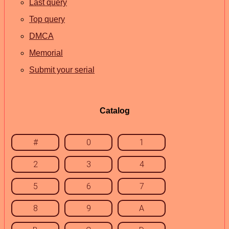
Last query
Top query
DMCA
Memorial
Submit your serial
Catalog
#
0
1
2
3
4
5
6
7
8
9
A