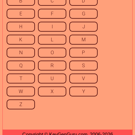
B
C
D
E
F
G
H
I
J
K
L
M
N
O
P
Q
R
S
T
U
V
W
X
Y
Z
Copyright © KeyGenGuru.com, 2006-2026