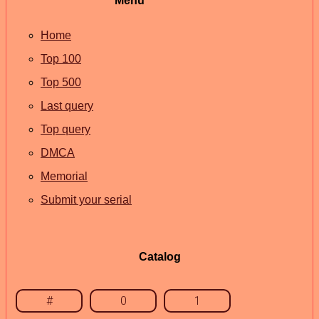
Menu
Home
Top 100
Top 500
Last query
Top query
DMCA
Memorial
Submit your serial
Catalog
#
0
1