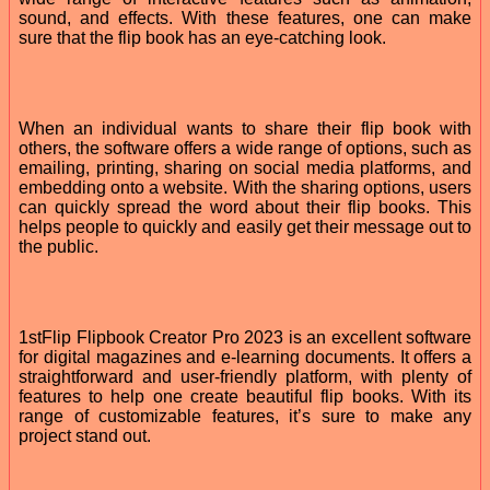
sound, and effects. With these features, one can make
sure that the flip book has an eye-catching look.
When an individual wants to share their flip book with
others, the software offers a wide range of options, such as
emailing, printing, sharing on social media platforms, and
embedding onto a website. With the sharing options, users
can quickly spread the word about their flip books. This
helps people to quickly and easily get their message out to
the public.
1stFlip Flipbook Creator Pro 2023 is an excellent software
for digital magazines and e-learning documents. It offers a
straightforward and user-friendly platform, with plenty of
features to help one create beautiful flip books. With its
range of customizable features, it’s sure to make any
project stand out.