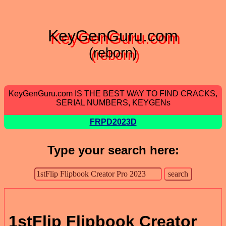
KeyGenGuru.com
(reborn)
KeyGenGuru.com IS THE BEST WAY TO FIND CRACKS,
SERIAL NUMBERS, KEYGENs
FRPD2023D
Type your search here:
1stFlip Flipbook Creator