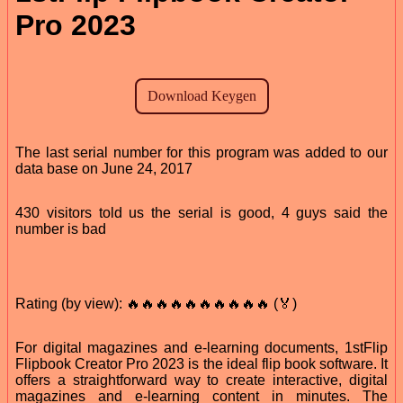
Pro 2023
The last serial number for this program was added to our
data base on June 24, 2017
430 visitors told us the serial is good, 4 guys said the
number is bad
Rating (by view): 🔥🔥🔥🔥🔥🔥🔥🔥🔥🔥 (🏅)
For digital magazines and e-learning documents, 1stFlip
Flipbook Creator Pro 2023 is the ideal flip book software. It
offers a straightforward way to create interactive, digital
magazines and e-learning content in minutes. The