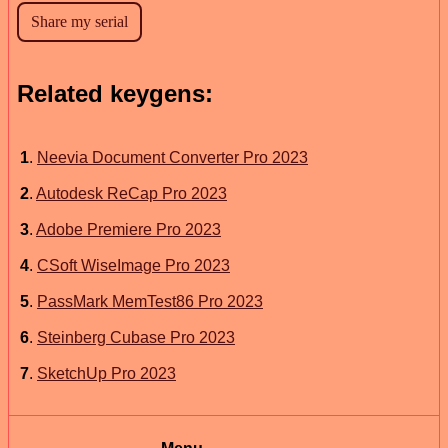
Related keygens:
1
.
Neevia Document Converter Pro 2023
2
.
Autodesk ReCap Pro 2023
3
.
Adobe Premiere Pro 2023
4
.
CSoft WiseImage Pro 2023
5
.
PassMark MemTest86 Pro 2023
6
.
Steinberg Cubase Pro 2023
7
.
SketchUp Pro 2023