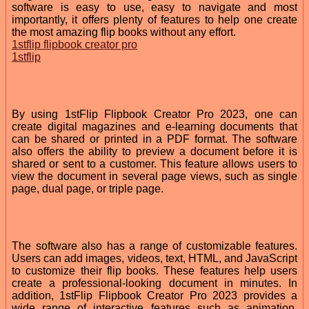
software is easy to use, easy to navigate and most
importantly, it offers plenty of features to help one create
the most amazing flip books without any effort.
1stflip flipbook creator pro
1stflip
By using 1stFlip Flipbook Creator Pro 2023, one can
create digital magazines and e-learning documents that
can be shared or printed in a PDF format. The software
also offers the ability to preview a document before it is
shared or sent to a customer. This feature allows users to
view the document in several page views, such as single
page, dual page, or triple page.
The software also has a range of customizable features.
Users can add images, videos, text, HTML, and JavaScript
to customize their flip books. These features help users
create a professional-looking document in minutes. In
addition, 1stFlip Flipbook Creator Pro 2023 provides a
wide range of interactive features such as animation,