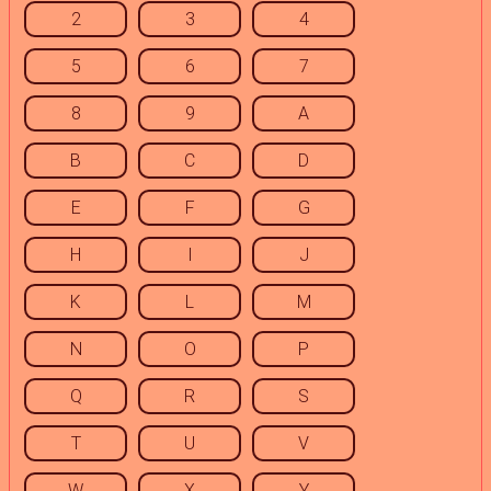
2
3
4
5
6
7
8
9
A
B
C
D
E
F
G
H
I
J
K
L
M
N
O
P
Q
R
S
T
U
V
W
X
Y