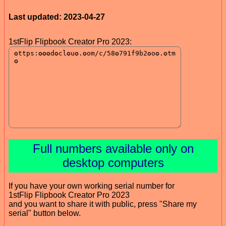
Last updated: 2023-04-27
1stFlip Flipbook Creator Pro 2023:
Full numbers available only on
desktop computers
If you have your own working serial number for
1stFlip Flipbook Creator Pro 2023
and you want to share it with public, press "Share my
serial" button below.