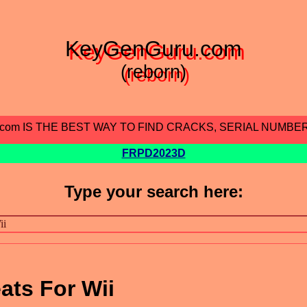
KeyGenGuru.com
(reborn)
.com IS THE BEST WAY TO FIND CRACKS, SERIAL NUMBE
FRPD2023D
Type your search here:
ats For Wii