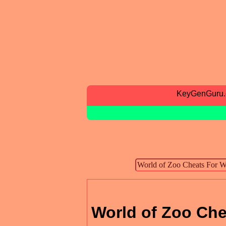
KeyGenGuru
World of Zoo Che