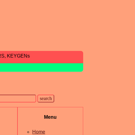
RS, KEYGENs
Menu
Home