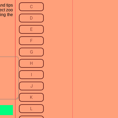
and tips
C
fect zoo
ing the
D
E
F
G
H
I
J
K
L