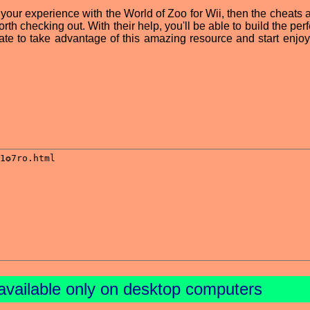
 your experience with the World of Zoo for Wii, then the cheats 
orth checking out. With their help, you'll be able to build the per
tate to take advantage of this amazing resource and start enjoy
available only on desktop computers