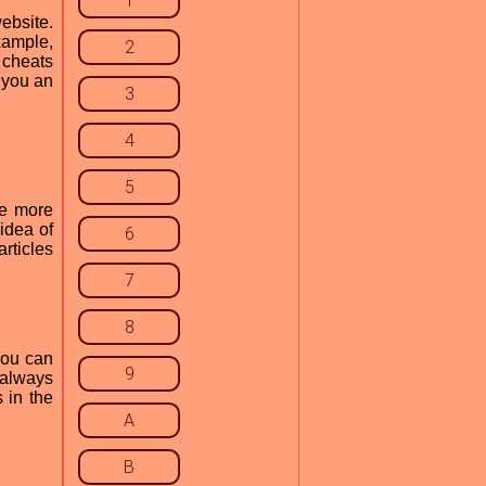
1
ebsite.
xample,
2
 cheats
 you an
3
4
5
me more
idea of
6
rticles
7
8
You can
9
e always
 in the
A
B