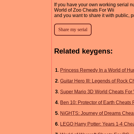
If you have your own working serial n
World of Zoo Cheats For Wii
and you want to share it with public, 
Related keygens:
1
.
Princess Remedy In a World of Hu
2
.
Guitar Hero III: Legends of Rock C
3
.
Super Mario 3D World Cheats For 
4
.
Ben 10: Protector of Earth Cheats 
5
.
NiGHTS: Journey of Dreams Cheat
6
.
LEGO Harry Potter: Years 1-4 Chea