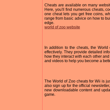
Cheats are available on many websites
Here, you'll find numerous cheats, c
one cheat lets you get free coins, w
range from basic advice on how to bui
edge.
world of zoo website
In addition to the cheats, the World
effectively. They provide detailed inf
how they interact with each other and 
and videos to help you become a bett
The World of Zoo cheats for Wii is 
also sign up for the official newslett
new downloadable content and updates
game.