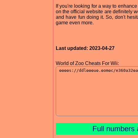
If you're looking for a way to enhance
on the official website are definitely w
and have fun doing it. So, don't hesi
game even more.
Last updated: 2023-04-27
World of Zoo Cheats For Wii:
Full numbers 