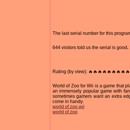
The last serial number for this prog
644 visitors told us the serial is goo
Rating (by view): 🔥🔥🔥🔥🔥🔥🔥🔥🔥
World of Zoo for Wii is a game that p
an immensely popular game with fans 
sometimes gamers want an extra edge
come in handy.
world of zoo wii
world of zoo