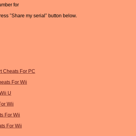
umber for
press "Share my serial" button below.
rt Cheats For PC
heats For Wii
Wii U
For Wii
s For Wii
ts For Wii