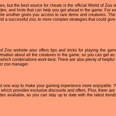
, but the best source for cheats is the official World of Zoo w
odes, and hints that can help you get ahead in the game. For e
hile another gives you access to rare items and creatures. The
ld a successful zoo, to more complex strategies that could give
 of Zoo website also offers tips and tricks for playing the ga
ormation about all the creatures in the game, so you can get an 
which combinations work best. There are also plenty of helpful a
er zoo manager.
just one way to make your gaming experience more enjoyable. 
er, which provides exclusive discounts and offers. Plus, there ar
 available, so you can stay up to date with the latest trends