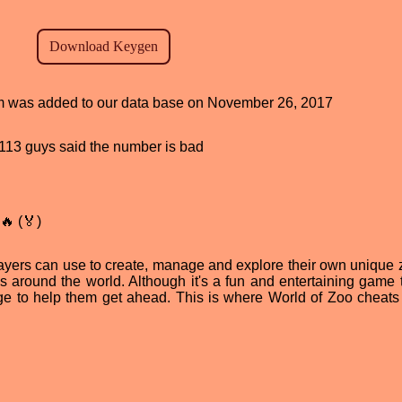
ram was added to our data base on November 26, 2017
d, 113 guys said the number is bad
🔥 (🏅)
layers can use to create, manage and explore their own unique zo
around the world. Although it's a fun and entertaining game t
 to help them get ahead. This is where World of Zoo cheats 