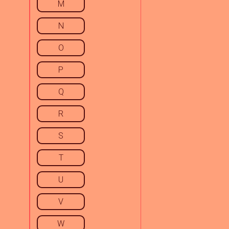
M
N
O
P
Q
R
S
T
U
V
W