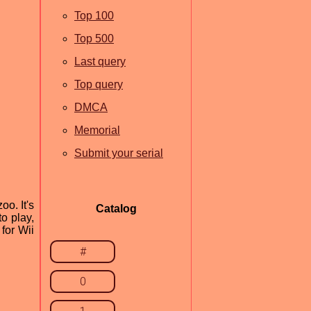
Top 100
Top 500
Last query
Top query
DMCA
Memorial
Submit your serial
o. It's
Catalog
o play,
for Wii
#
0