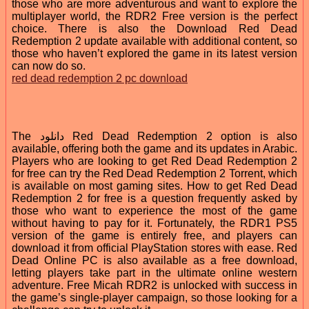
those who are more adventurous and want to explore the
multiplayer world, the RDR2 Free version is the perfect
choice. There is also the Download Red Dead
Redemption 2 update available with additional content, so
those who haven’t explored the game in its latest version
can now do so.
red dead redemption 2 pc download
The دانلود Red Dead Redemption 2 option is also
available, offering both the game and its updates in Arabic.
Players who are looking to get Red Dead Redemption 2
for free can try the Red Dead Redemption 2 Torrent, which
is available on most gaming sites. How to get Red Dead
Redemption 2 for free is a question frequently asked by
those who want to experience the most of the game
without having to pay for it. Fortunately, the RDR1 PS5
version of the game is entirely free, and players can
download it from official PlayStation stores with ease. Red
Dead Online PC is also available as a free download,
letting players take part in the ultimate online western
adventure. Free Micah RDR2 is unlocked with success in
the game’s single-player campaign, so those looking for a