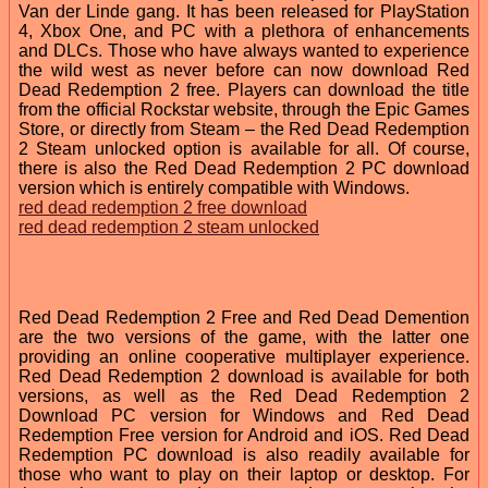
Van der Linde gang. It has been released for PlayStation
4, Xbox One, and PC with a plethora of enhancements
and DLCs. Those who have always wanted to experience
the wild west as never before can now download Red
Dead Redemption 2 free. Players can download the title
from the official Rockstar website, through the Epic Games
Store, or directly from Steam – the Red Dead Redemption
2 Steam unlocked option is available for all. Of course,
there is also the Red Dead Redemption 2 PC download
version which is entirely compatible with Windows.
red dead redemption 2 free download
red dead redemption 2 steam unlocked
Red Dead Redemption 2 Free and Red Dead Demention
are the two versions of the game, with the latter one
providing an online cooperative multiplayer experience.
Red Dead Redemption 2 download is available for both
versions, as well as the Red Dead Redemption 2
Download PC version for Windows and Red Dead
Redemption Free version for Android and iOS. Red Dead
Redemption PC download is also readily available for
those who want to play on their laptop or desktop. For