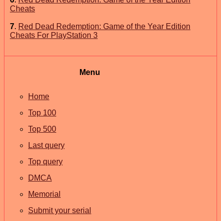
Cheats
7
.
Red Dead Redemption: Game of the Year Edition
Cheats For PlayStation 3
Menu
Home
Top 100
Top 500
Last query
Top query
DMCA
Memorial
Submit your serial