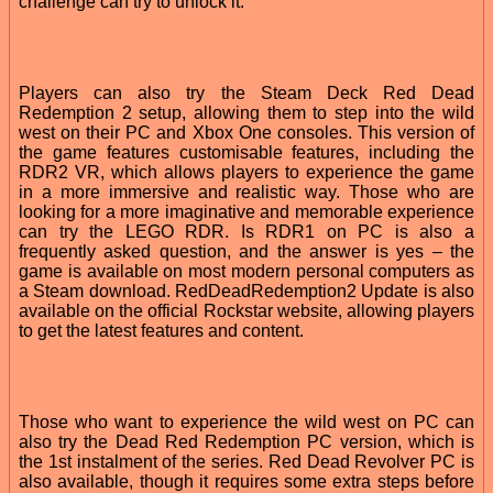
challenge can try to unlock it.
Players can also try the Steam Deck Red Dead
Redemption 2 setup, allowing them to step into the wild
west on their PC and Xbox One consoles. This version of
the game features customisable features, including the
RDR2 VR, which allows players to experience the game
in a more immersive and realistic way. Those who are
looking for a more imaginative and memorable experience
can try the LEGO RDR. Is RDR1 on PC is also a
frequently asked question, and the answer is yes – the
game is available on most modern personal computers as
a Steam download. RedDeadRedemption2 Update is also
available on the official Rockstar website, allowing players
to get the latest features and content.
Those who want to experience the wild west on PC can
also try the Dead Red Redemption PC version, which is
the 1st instalment of the series. Red Dead Revolver PC is
also available, though it requires some extra steps before