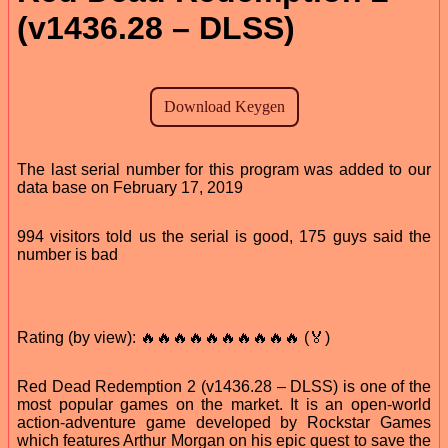
(v1436.28 – DLSS)
The last serial number for this program was added to our
data base on February 17, 2019
994 visitors told us the serial is good, 175 guys said the
number is bad
Rating (by view): 🔥🔥🔥🔥🔥🔥🔥🔥🔥🔥 (🏅)
Red Dead Redemption 2 (v1436.28 – DLSS) is one of the
most popular games on the market. It is an open-world
action-adventure game developed by Rockstar Games
which features Arthur Morgan on his epic quest to save the