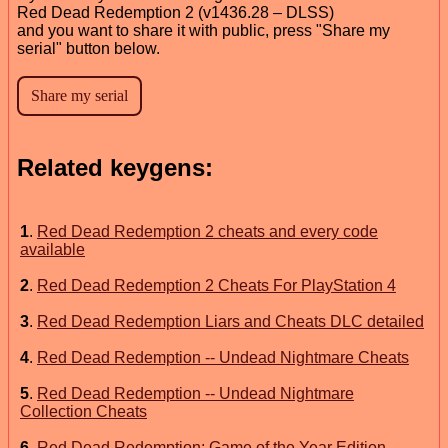
Red Dead Redemption 2 (v1436.28 – DLSS)
and you want to share it with public, press "Share my
serial" button below.
Related keygens:
1
.
Red Dead Redemption 2 cheats and every code
available
2
.
Red Dead Redemption 2 Cheats For PlayStation 4
3
.
Red Dead Redemption Liars and Cheats DLC detailed
4
.
Red Dead Redemption -- Undead Nightmare Cheats
5
.
Red Dead Redemption -- Undead Nightmare
Collection Cheats
6
.
Red Dead Redemption: Game of the Year Edition