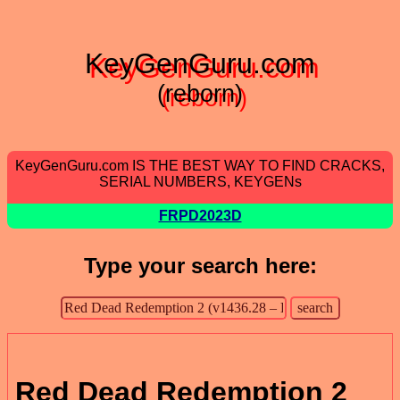
KeyGenGuru.com
(reborn)
KeyGenGuru.com IS THE BEST WAY TO FIND CRACKS,
SERIAL NUMBERS, KEYGENs
FRPD2023D
Type your search here:
Red Dead Redemption 2