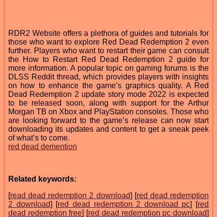
RDR2 Website offers a plethora of guides and tutorials for
those who want to explore Red Dead Redemption 2 even
further. Players who want to restart their game can consult
the How to Restart Red Dead Redemption 2 guide for
more information. A popular topic on gaming forums is the
DLSS Reddit thread, which provides players with insights
on how to enhance the game’s graphics quality. A Red
Dead Redemption 2 update story mode 2022 is expected
to be released soon, along with support for the Arthur
Morgan TB on Xbox and PlayStation consoles. Those who
are looking forward to the game’s release can now start
downloading its updates and content to get a sneak peek
of what’s to come.
red dead demention
Related keywords:
[
read dead redemption 2 download
] [
red dead redemption
2 download
] [
red dead redemption 2 download pc
] [
red
dead redemption free
] [
red dead redemption pc download
]