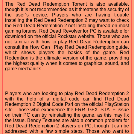
The Red Dead Redemption Torrent is also available,
though it is not recommended as it threatens the security of
the user’s device. Players who are having trouble
installing the Red Dead Redemption 2 may want to check
the Red Dead Redemption 2 not Installing thread on most
gaming forums. Red Dead Revolver for PC is available for
download on the official Rockstar website. Those who are
not familiar with how to play Red Dead Redemption can
consult the How Can I Play Red Dead Redemption guide,
which shows players the basics of the game. Red
Redemtion is the ultimate version of the game, providing
the highest quality when it comes to graphics, sound, and
game mechanics.
Players who are looking to play Red Dead Redemption 2
with the help of a digital code can find Red Dead
Redemption 2 Digital Code Ps4 on the official PlayStation
site. Those who experience the ERR_GFX_STATE issue
on their PC can try reinstalling the game, as this may fix
the issue. Bendy Textures are also a common problem for
Red Dead Redemption 2 players on PC, though it can be
addressed with a few simple steps. Those who want to