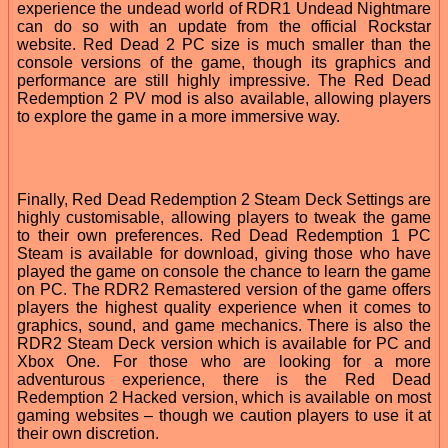
experience the undead world of RDR1 Undead Nightmare
can do so with an update from the official Rockstar
website. Red Dead 2 PC size is much smaller than the
console versions of the game, though its graphics and
performance are still highly impressive. The Red Dead
Redemption 2 PV mod is also available, allowing players
to explore the game in a more immersive way.
Finally, Red Dead Redemption 2 Steam Deck Settings are
highly customisable, allowing players to tweak the game
to their own preferences. Red Dead Redemption 1 PC
Steam is available for download, giving those who have
played the game on console the chance to learn the game
on PC. The RDR2 Remastered version of the game offers
players the highest quality experience when it comes to
graphics, sound, and game mechanics. There is also the
RDR2 Steam Deck version which is available for PC and
Xbox One. For those who are looking for a more
adventurous experience, there is the Red Dead
Redemption 2 Hacked version, which is available on most
gaming websites – though we caution players to use it at
their own discretion.