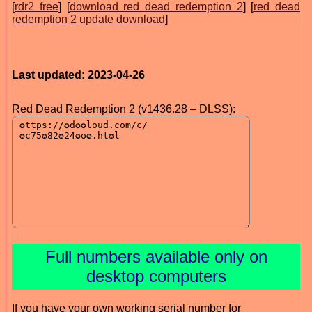
[
rdr2 free
] [
download red dead redemption 2
] [
red dead
redemption 2 update download
]
Last updated: 2023-04-26
Red Dead Redemption 2 (v1436.28 – DLSS):
Full numbers available only on
desktop computers
If you have your own working serial number for