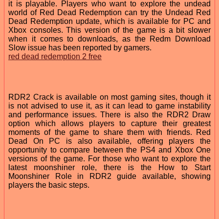
it is playable. Players who want to explore the undead
world of Red Dead Redemption can try the Undead Red
Dead Redemption update, which is available for PC and
Xbox consoles. This version of the game is a bit slower
when it comes to downloads, as the Redm Download
Slow issue has been reported by gamers.
red dead redemption 2 free
RDR2 Crack is available on most gaming sites, though it
is not advised to use it, as it can lead to game instability
and performance issues. There is also the RDR2 Draw
option which allows players to capture their greatest
moments of the game to share them with friends. Red
Dead On PC is also available, offering players the
opportunity to compare between the PS4 and Xbox One
versions of the game. For those who want to explore the
latest moonshiner role, there is the How to Start
Moonshiner Role in RDR2 guide available, showing
players the basic steps.