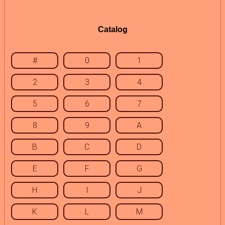
Catalog
#
0
1
2
3
4
5
6
7
8
9
A
B
C
D
E
F
G
H
I
J
K
L
M