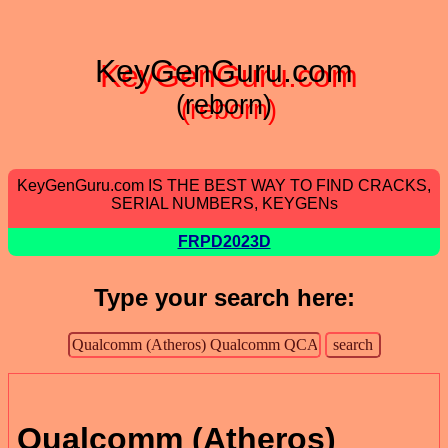
KeyGenGuru.com
(reborn)
KeyGenGuru.com IS THE BEST WAY TO FIND CRACKS,
SERIAL NUMBERS, KEYGENs
FRPD2023D
Type your search here:
Qualcomm (Atheros)