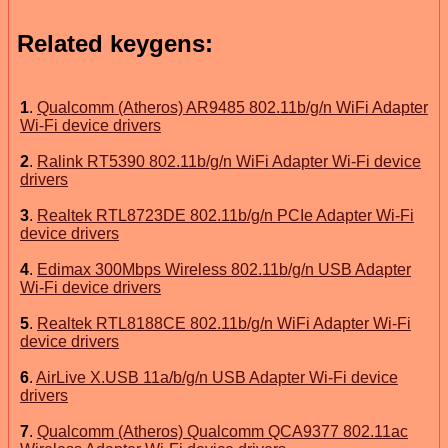
Related keygens:
1
.
Qualcomm (Atheros) AR9485 802.11b/g/n WiFi Adapter
Wi-Fi device drivers
2
.
Ralink RT5390 802.11b/g/n WiFi Adapter Wi-Fi device
drivers
3
.
Realtek RTL8723DE 802.11b/g/n PCIe Adapter Wi-Fi
device drivers
4
.
Edimax 300Mbps Wireless 802.11b/g/n USB Adapter
Wi-Fi device drivers
5
.
Realtek RTL8188CE 802.11b/g/n WiFi Adapter Wi-Fi
device drivers
6
.
AirLive X.USB 11a/b/g/n USB Adapter Wi-Fi device
drivers
7
.
Qualcomm (Atheros) Qualcomm QCA9377 802.11ac