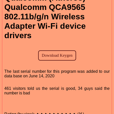
Qualcomm QCA9565
802.11b/g/n Wireless
Adapter Wi-Fi device
drivers
The last serial number for this program was added to our
data base on June 14, 2020
461 visitors told us the serial is good, 34 guys said the
number is bad