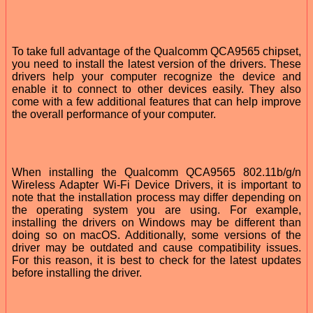
To take full advantage of the Qualcomm QCA9565 chipset,
you need to install the latest version of the drivers. These
drivers help your computer recognize the device and
enable it to connect to other devices easily. They also
come with a few additional features that can help improve
the overall performance of your computer.
When installing the Qualcomm QCA9565 802.11b/g/n
Wireless Adapter Wi-Fi Device Drivers, it is important to
note that the installation process may differ depending on
the operating system you are using. For example,
installing the drivers on Windows may be different than
doing so on macOS. Additionally, some versions of the
driver may be outdated and cause compatibility issues.
For this reason, it is best to check for the latest updates
before installing the driver.