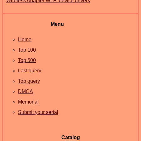
Wireless Adapter Wi-Fi device drivers
Menu
Home
Top 100
Top 500
Last query
Top query
DMCA
Memorial
Submit your serial
Catalog