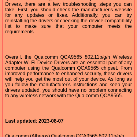
Drivers, there are a few troubleshooting steps you can
take. First, you should check the manufacturer's website
for any updates or fixes. Additionally, you can try
reinstalling the drivers or checking the device compatibility
list to make sure that your computer meets the
requirements.
Overall, the Qualcomm QCA9565 802.11b/g/n Wireless
Adapter Wi-Fi Device Drivers are an essential part of any
computer using the Qualcomm QCA9565 chipset. From
improved performance to enhanced security, these drivers
will help you get the most out of your device. As long as
you follow the manufacturer's instructions and keep your
drivers updated, you should have no problem connecting
to any wireless network with the Qualcomm QCA9565.
Last updated: 2023-08-07
Qualcomm (Atheros) Qualcomm QCA9565 802.11b/g/n