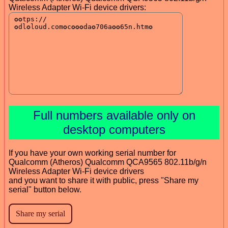
Wireless Adapter Wi-Fi device drivers:
Full numbers available only on
desktop computers
If you have your own working serial number for
Qualcomm (Atheros) Qualcomm QCA9565 802.11b/g/n
Wireless Adapter Wi-Fi device drivers
and you want to share it with public, press "Share my
serial" button below.