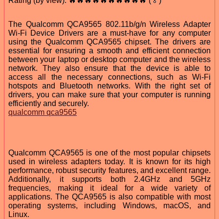
Rating (by view): 🔥🔥🔥🔥🔥🔥🔥🔥🔥🔥 (🏅)
The Qualcomm QCA9565 802.11b/g/n Wireless Adapter
Wi-Fi Device Drivers are a must-have for any computer
using the Qualcomm QCA9565 chipset. The drivers are
essential for ensuring a smooth and efficient connection
between your laptop or desktop computer and the wireless
network. They also ensure that the device is able to
access all the necessary connections, such as Wi-Fi
hotspots and Bluetooth networks. With the right set of
drivers, you can make sure that your computer is running
efficiently and securely.
qualcomm qca9565
Qualcomm QCA9565 is one of the most popular chipsets
used in wireless adapters today. It is known for its high
performance, robust security features, and excellent range.
Additionally, it supports both 2.4GHz and 5GHz
frequencies, making it ideal for a wide variety of
applications. The QCA9565 is also compatible with most
operating systems, including Windows, macOS, and
Linux.