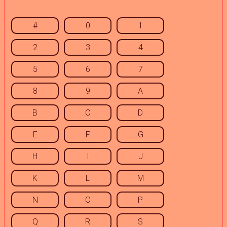
#
0
1
2
3
4
5
6
7
8
9
A
B
C
D
E
F
G
H
I
J
K
L
M
N
O
P
Q
R
S