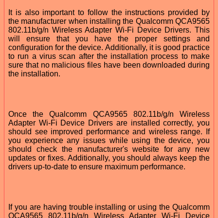
It is also important to follow the instructions provided by
the manufacturer when installing the Qualcomm QCA9565
802.11b/g/n Wireless Adapter Wi-Fi Device Drivers. This
will ensure that you have the proper settings and
configuration for the device. Additionally, it is good practice
to run a virus scan after the installation process to make
sure that no malicious files have been downloaded during
the installation.
Once the Qualcomm QCA9565 802.11b/g/n Wireless
Adapter Wi-Fi Device Drivers are installed correctly, you
should see improved performance and wireless range. If
you experience any issues while using the device, you
should check the manufacturer's website for any new
updates or fixes. Additionally, you should always keep the
drivers up-to-date to ensure maximum performance.
If you are having trouble installing or using the Qualcomm
QCA9565 802.11b/g/n Wireless Adapter Wi-Fi Device