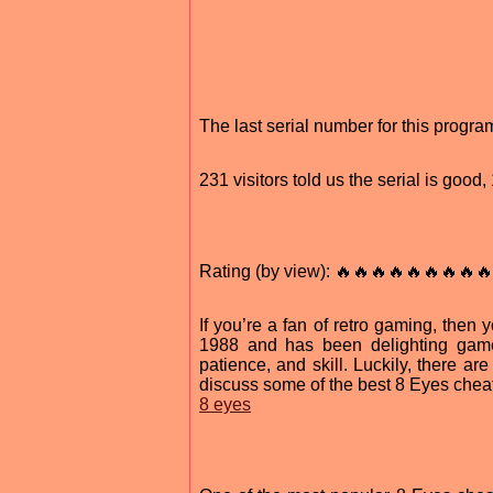
The last serial number for this prog
231 visitors told us the serial is goo
Rating (by view): 🔥🔥🔥🔥🔥🔥🔥🔥🔥
If you’re a fan of retro gaming, then
1988 and has been delighting gamers
patience, and skill. Luckily, there are
discuss some of the best 8 Eyes cheat
8 eyes