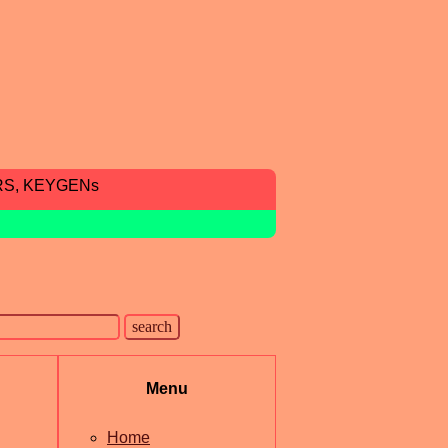
RS, KEYGENs
Menu
Home