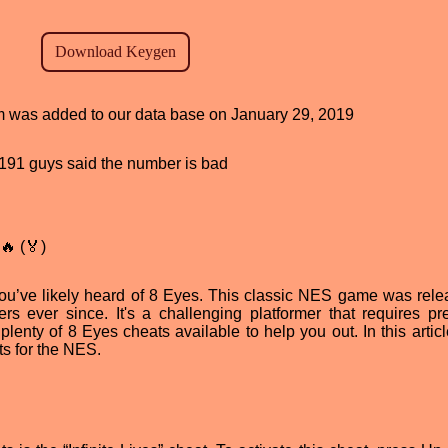
ram was added to our data base on January 29, 2019
d, 191 guys said the number is bad
🔥 (🏅)
 you’ve likely heard of 8 Eyes. This classic NES game was rele
 ever since. It's a challenging platformer that requires pre
 plenty of 8 Eyes cheats available to help you out. In this articl
s for the NES.