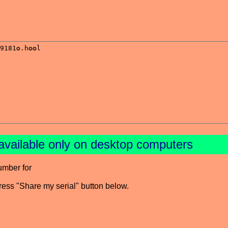
available only on desktop computers
umber for
press "Share my serial" button below.