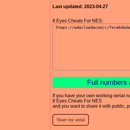
Last updated: 2023-04-27
8 Eyes Cheats For NES:
Full numbers 
If you have your own working serial n
8 Eyes Cheats For NES
and you want to share it with public, 