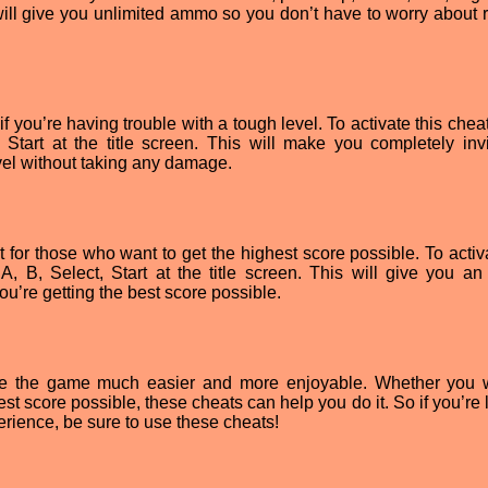
s will give you unlimited ammo so you don’t have to worry about 
 if you’re having trouble with a tough level. To activate this chea
 Start at the title screen. This will make you completely invi
vel without taking any damage.
t for those who want to get the highest score possible. To activ
, B, Select, Start at the title screen. This will give you an 
’re getting the best score possible.
e the game much easier and more enjoyable. Whether you 
est score possible, these cheats can help you do it. So if you’re
erience, be sure to use these cheats!