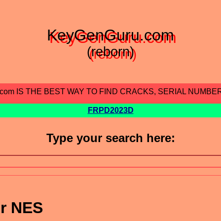
KeyGenGuru.com
(reborn)
.com IS THE BEST WAY TO FIND CRACKS, SERIAL NUMBE
FRPD2023D
Type your search here:
or NES