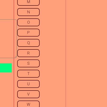
M
N
O
P
Q
R
S
T
U
V
W