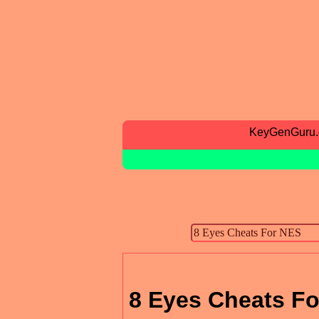
KeyGenGuru
8 Eyes Cheats F