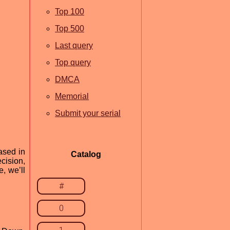
Top 100
Top 500
Last query
Top query
DMCA
Memorial
Submit your serial
ased in
Catalog
cision,
e, we’ll
#
0