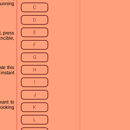
running
C
D
E
t, press
ncible,
F
G
ate this
H
instant
I
J
want to
K
 looking
L