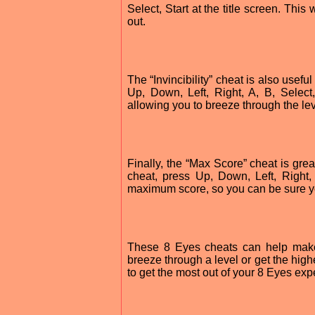
Select, Start at the title screen. Thi
out.
The “Invincibility” cheat is also useful
Up, Down, Left, Right, A, B, Select,
allowing you to breeze through the le
Finally, the “Max Score” cheat is grea
cheat, press Up, Down, Left, Right, A
maximum score, so you can be sure you
These 8 Eyes cheats can help mak
breeze through a level or get the high
to get the most out of your 8 Eyes exp