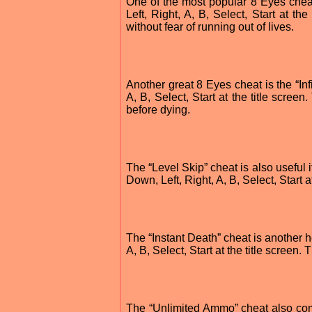
One of the most popular 8 Eyes cheats
Left, Right, A, B, Select, Start at th
without fear of running out of lives.
Another great 8 Eyes cheat is the “Inf
A, B, Select, Start at the title scree
before dying.
The “Level Skip” cheat is also useful if
Down, Left, Right, A, B, Select, Start a
The “Instant Death” cheat is another h
A, B, Select, Start at the title screen
The “Unlimited Ammo” cheat also comes