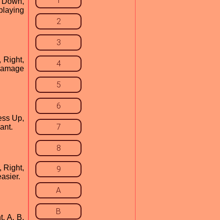
1
, Down,
 playing
2
3
, Right,
4
 damage
5
6
ress Up,
7
ant.
8
, Right,
9
easier.
A
B
, A, B,