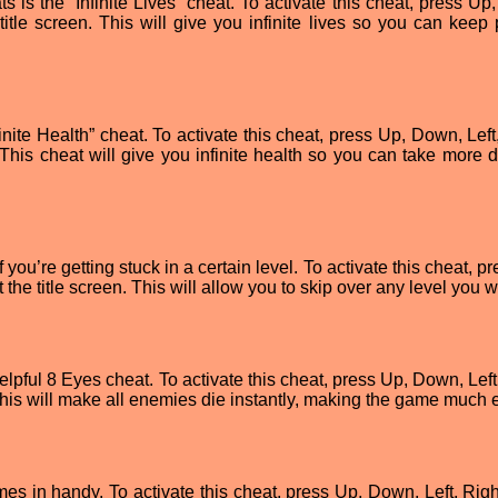
 is the “Infinite Lives” cheat. To activate this cheat, press Up
e title screen. This will give you infinite lives so you can keep
inite Health” cheat. To activate this cheat, press Up, Down, Left
n. This cheat will give you infinite health so you can take more
 you’re getting stuck in a certain level. To activate this cheat, p
t the title screen. This will allow you to skip over any level you w
elpful 8 Eyes cheat. To activate this cheat, press Up, Down, Left
. This will make all enemies die instantly, making the game much 
 in handy. To activate this cheat, press Up, Down, Left, Right