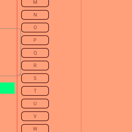
M
N
O
P
Q
R
S
T
U
V
W