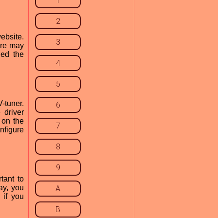
1
2
ebsite.
3
here may
ded the
4
5
-tuner.
6
 driver
 on the
7
nfigure
8
9
tant to
ay, you
A
 if you
B