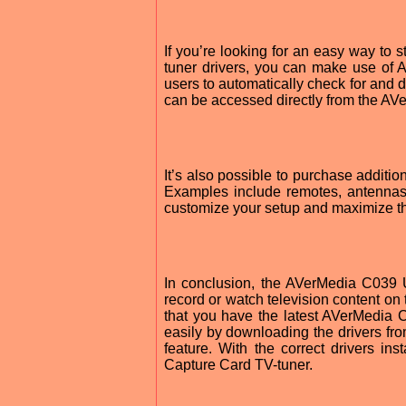
If you’re looking for an easy way to
tuner drivers, you can make use of A
users to automatically check for and 
can be accessed directly from the AV
It’s also possible to purchase addit
Examples include remotes, antennas,
customize your setup and maximize th
In conclusion, the AVerMedia C039 
record or watch television content on 
that you have the latest AVerMedia 
easily by downloading the drivers fr
feature. With the correct drivers i
Capture Card TV-tuner.