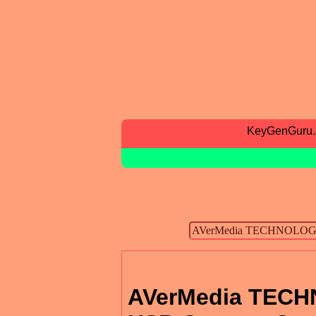
KeyGenGuru
AVerMedia TECHN