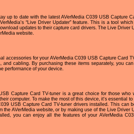
 stay up to date with the latest AVerMedia C039 USB Capture C
VerMedia’s “Live Driver Updater” feature. This is a tool which
download updates to their capture card drivers. The Live Driver 
erMedia website.
ional accessories for your AVerMedia C039 USB Capture Card TV
 and cabling. By purchasing these items separately, you can 
e performance of your device.
USB Capture Card TV-tuner is a great choice for those who 
their computer. To make the most of this device, it’s essential t
C039 USB Capture Card TV-tuner drivers installed. This can 
om the AVerMedia website, or by making use of the Live Driver 
nstalled, you can enjoy all the features of your AVerMedia C