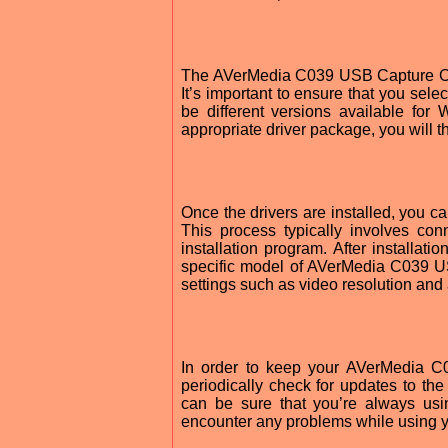
The AVerMedia C039 USB Capture Car
It’s important to ensure that you sele
be different versions available f
appropriate driver package, you will th
Once the drivers are installed, you
This process typically involves co
installation program. After installa
specific model of AVerMedia C039 U
settings such as video resolution and
In order to keep your AVerMedia C0
periodically check for updates to t
can be sure that you’re always usin
encounter any problems while using y