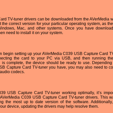
d TV-tuner drivers can be downloaded from the AVerMedia w
ct the correct version for your particular operating system, as t
or Windows, Mac, and other systems. Once you have downloa
en need to install it on your system.
 can begin setting up your AVerMedia C039 USB Capture Card TV
nnecting the card to your PC via USB, and then running the
tion is complete, the device should be ready to use. Depending
SB Capture Card TV-tuner you have, you may also need to co
 audio codecs.
39 USB Capture Card TV-tuner working optimally, it’s impor
he AVerMedia C039 USB Capture Card TV-tuner drivers. This w
g the most up to date version of the software. Additionally,
our device, updating the drivers may help resolve them.