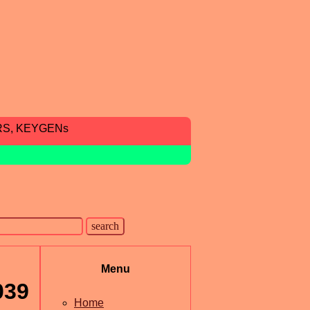
RS, KEYGENs
Menu
039
Home