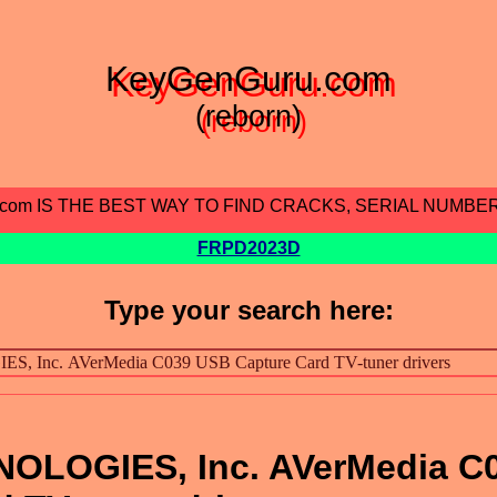
KeyGenGuru.com
(reborn)
.com IS THE BEST WAY TO FIND CRACKS, SERIAL NUMBE
FRPD2023D
Type your search here:
OLOGIES, Inc. AVerMedia C