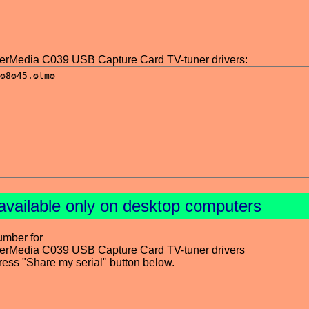
Media C039 USB Capture Card TV-tuner drivers:
available only on desktop computers
umber for
Media C039 USB Capture Card TV-tuner drivers
press "Share my serial" button below.