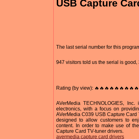
USB Capture Card
The last serial number for this progr
947 visitors told us the serial is goo
Rating (by view): 🔥🔥🔥🔥🔥🔥🔥🔥🔥
AVerMedia TECHNOLOGIES, Inc. is
electronics, with a focus on providi
AVerMedia C039 USB Capture Card TV-
designed to allow customers to en
content. In order to make use of the
Capture Card TV-tuner drivers.
avermedia capture card drivers