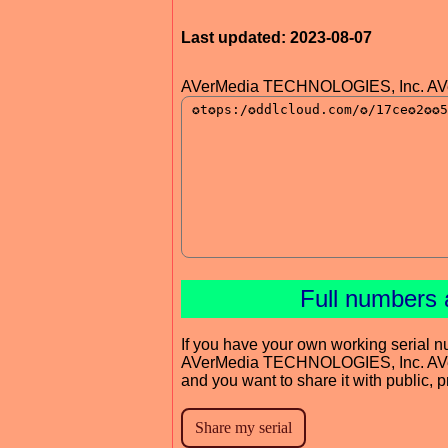
Last updated: 2023-08-07
AVerMedia TECHNOLOGIES, Inc. AVer
Full numbers 
If you have your own working serial n
AVerMedia TECHNOLOGIES, Inc. AVer
and you want to share it with public, 