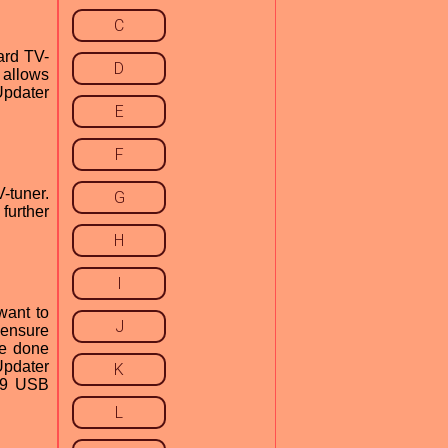
C
ard TV-
D
 allows
Updater
E
F
-tuner.
G
further
H
I
want to
J
o ensure
be done
Updater
K
039 USB
L