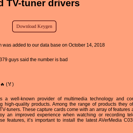
 TV-tuner drivers
am was added to our data base on October 14, 2018
d, 379 guys said the number is bad
🔥 (🏅)
 a well-known provider of multimedia technology and co
ng high-quality products. Among the range of products they of
tuners. These capture cards come with an array of features 
joy an improved experience when watching or recording tel
se features, it’s important to install the latest AVerMedia C