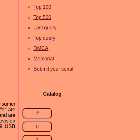
Top 100
Top 500
Last query
Top query
DMCA
Memorial
Submit your serial
Catalog
nsumer
fer are
#
and are
evision
039 USB
0