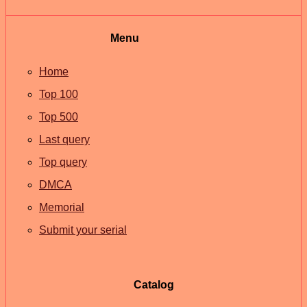
Menu
Home
Top 100
Top 500
Last query
Top query
DMCA
Memorial
Submit your serial
Catalog