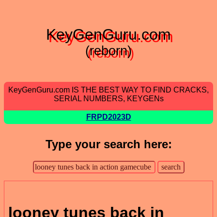
KeyGenGuru.com
(reborn)
KeyGenGuru.com IS THE BEST WAY TO FIND CRACKS,
SERIAL NUMBERS, KEYGENs
FRPD2023D
Type your search here:
looney tunes back in