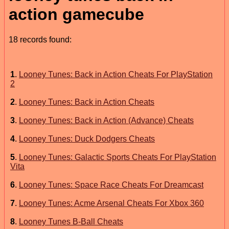
action gamecube
18 records found:
1
.
Looney Tunes: Back in Action Cheats For PlayStation
2
2
.
Looney Tunes: Back in Action Cheats
3
.
Looney Tunes: Back in Action (Advance) Cheats
4
.
Looney Tunes: Duck Dodgers Cheats
5
.
Looney Tunes: Galactic Sports Cheats For PlayStation
Vita
6
.
Looney Tunes: Space Race Cheats For Dreamcast
7
.
Looney Tunes: Acme Arsenal Cheats For Xbox 360
8
.
Looney Tunes B-Ball Cheats