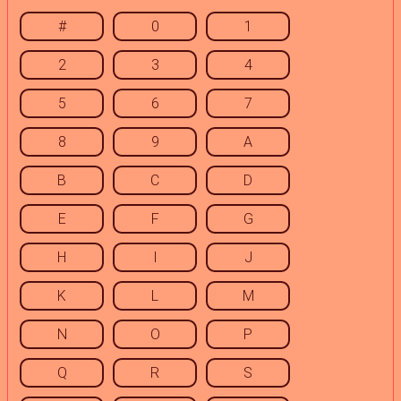
#
0
1
2
3
4
5
6
7
8
9
A
B
C
D
E
F
G
H
I
J
K
L
M
N
O
P
Q
R
S