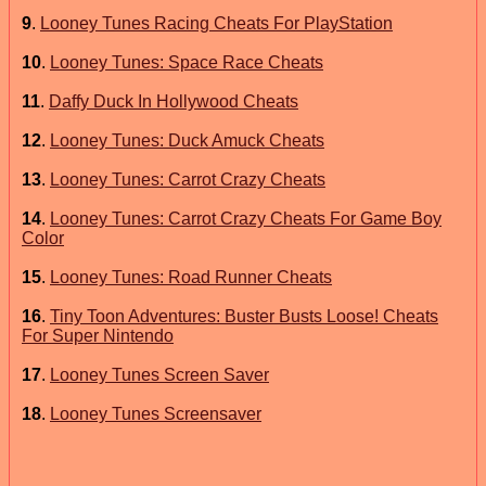
9
.
Looney Tunes Racing Cheats For PlayStation
10
.
Looney Tunes: Space Race Cheats
11
.
Daffy Duck In Hollywood Cheats
12
.
Looney Tunes: Duck Amuck Cheats
13
.
Looney Tunes: Carrot Crazy Cheats
14
.
Looney Tunes: Carrot Crazy Cheats For Game Boy
Color
15
.
Looney Tunes: Road Runner Cheats
16
.
Tiny Toon Adventures: Buster Busts Loose! Cheats
For Super Nintendo
17
.
Looney Tunes Screen Saver
18
.
Looney Tunes Screensaver