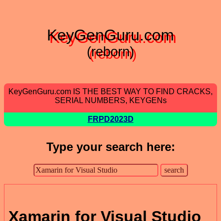
KeyGenGuru.com
(reborn)
KeyGenGuru.com IS THE BEST WAY TO FIND CRACKS,
SERIAL NUMBERS, KEYGENs
FRPD2023D
Type your search here:
Xamarin for Visual Studio