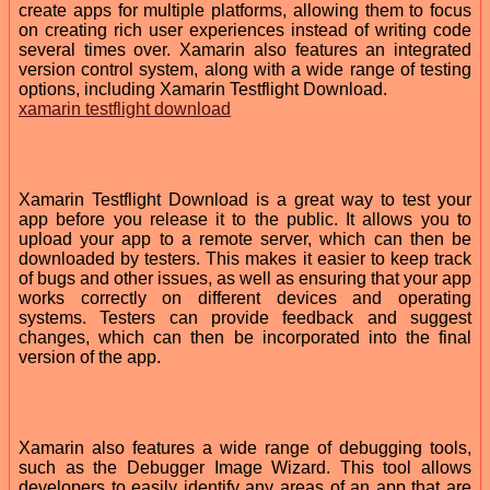
create apps for multiple platforms, allowing them to focus
on creating rich user experiences instead of writing code
several times over. Xamarin also features an integrated
version control system, along with a wide range of testing
options, including Xamarin Testflight Download.
xamarin testflight download
Xamarin Testflight Download is a great way to test your
app before you release it to the public. It allows you to
upload your app to a remote server, which can then be
downloaded by testers. This makes it easier to keep track
of bugs and other issues, as well as ensuring that your app
works correctly on different devices and operating
systems. Testers can provide feedback and suggest
changes, which can then be incorporated into the final
version of the app.
Xamarin also features a wide range of debugging tools,
such as the Debugger Image Wizard. This tool allows
developers to easily identify any areas of an app that are