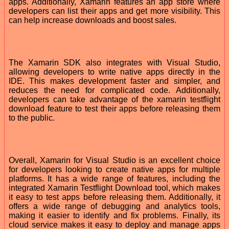
apps. Additionally, Xamarin features an app store where
developers can list their apps and get more visibility. This
can help increase downloads and boost sales.
The Xamarin SDK also integrates with Visual Studio,
allowing developers to write native apps directly in the
IDE. This makes development faster and simpler, and
reduces the need for complicated code. Additionally,
developers can take advantage of the xamarin testflight
download feature to test their apps before releasing them
to the public.
Overall, Xamarin for Visual Studio is an excellent choice
for developers looking to create native apps for multiple
platforms. It has a wide range of features, including the
integrated Xamarin Testflight Download tool, which makes
it easy to test apps before releasing them. Additionally, it
offers a wide range of debugging and analytics tools,
making it easier to identify and fix problems. Finally, its
cloud service makes it easy to deploy and manage apps