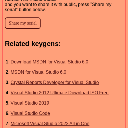
and you want to share it with public, press "Share my
serial" button below.
Related keygens:
1
.
Download MSDN for Visual Studio 6.0
2
.
MSDN for Visual Studio 6.0
3
.
Crystal Reports Developer for Visual Studio
4
.
Visual Studio 2012 Ultimate Download ISO Free
5
.
Visual Studio 2019
6
.
Visual Studio Code
7
.
Microsoft Visual Studio 2022 All in One