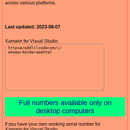
across various platforms.
Last updated: 2023-08-07
Xamarin for Visual Studio:
Full numbers available only on
desktop computers
If you have your own working serial number for
Xamarin for Visual Studio