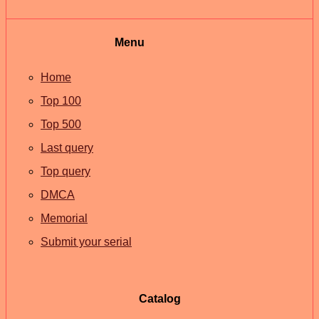
Menu
Home
Top 100
Top 500
Last query
Top query
DMCA
Memorial
Submit your serial
Catalog