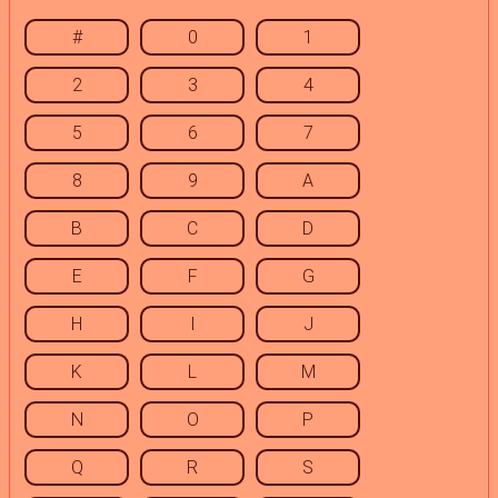
#
0
1
2
3
4
5
6
7
8
9
A
B
C
D
E
F
G
H
I
J
K
L
M
N
O
P
Q
R
S