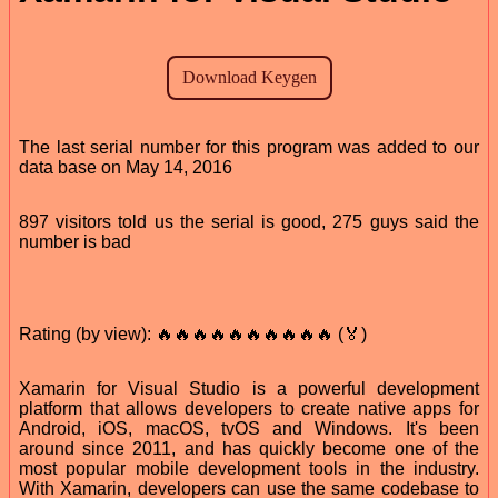
The last serial number for this program was added to our
data base on May 14, 2016
897 visitors told us the serial is good, 275 guys said the
number is bad
Rating (by view): 🔥🔥🔥🔥🔥🔥🔥🔥🔥🔥 (🏅)
Xamarin for Visual Studio is a powerful development
platform that allows developers to create native apps for
Android, iOS, macOS, tvOS and Windows. It's been
around since 2011, and has quickly become one of the
most popular mobile development tools in the industry.
With Xamarin, developers can use the same codebase to