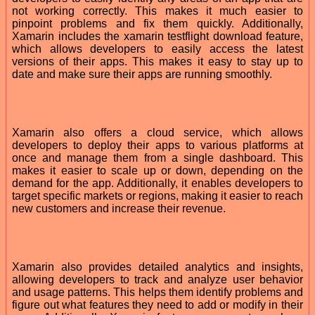
not working correctly. This makes it much easier to
pinpoint problems and fix them quickly. Additionally,
Xamarin includes the xamarin testflight download feature,
which allows developers to easily access the latest
versions of their apps. This makes it easy to stay up to
date and make sure their apps are running smoothly.
Xamarin also offers a cloud service, which allows
developers to deploy their apps to various platforms at
once and manage them from a single dashboard. This
makes it easier to scale up or down, depending on the
demand for the app. Additionally, it enables developers to
target specific markets or regions, making it easier to reach
new customers and increase their revenue.
Xamarin also provides detailed analytics and insights,
allowing developers to track and analyze user behavior
and usage patterns. This helps them identify problems and
figure out what features they need to add or modify in their