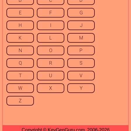
B
C
D
E
F
G
H
I
J
K
L
M
N
O
P
Q
R
S
T
U
V
W
X
Y
Z
Copyright © KeyGenGuru.com, 2006-2026