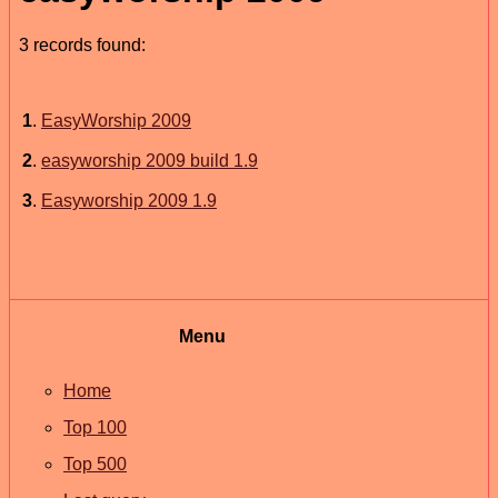
3 records found:
1
.
EasyWorship 2009
2
.
easyworship 2009 build 1.9
3
.
Easyworship 2009 1.9
Menu
Home
Top 100
Top 500