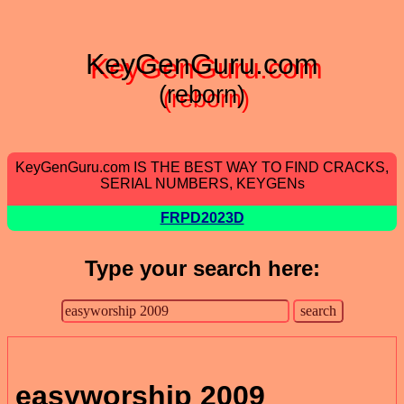
KeyGenGuru.com
(reborn)
KeyGenGuru.com IS THE BEST WAY TO FIND CRACKS,
SERIAL NUMBERS, KEYGENs
FRPD2023D
Type your search here:
easyworship 2009