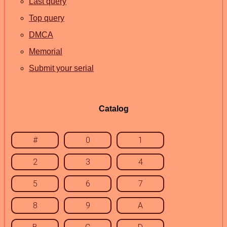
Last query
Top query
DMCA
Memorial
Submit your serial
Catalog
#
0
1
2
3
4
5
6
7
8
9
A