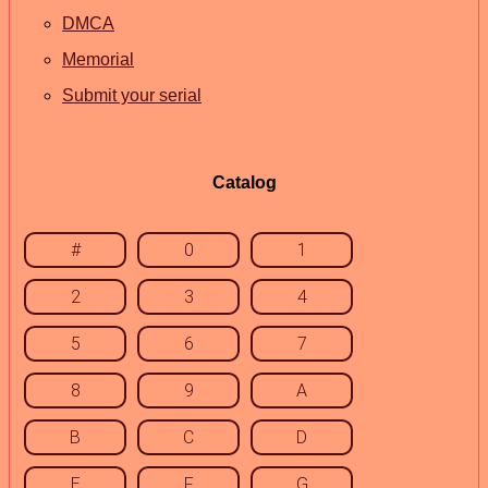
DMCA
Memorial
Submit your serial
Catalog
#
0
1
2
3
4
5
6
7
8
9
A
B
C
D
E
F
G