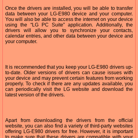
Once the drivers are installed, you will be able to transfer
data between your LG-E980 device and your computer.
You will also be able to access the internet on your device
using the “LG PC Suite” application. Additionally, the
drivers will allow you to synchronize your contacts,
calendar entries, and other data between your device and
your computer.
It is recommended that you keep your LG-E980 drivers up-
to-date. Older versions of drivers can cause issues with
your device and may prevent certain features from working
properly. To check if there are any updates available, you
can periodically visit the LG website and download the
latest version of the drivers.
Apart from downloading the drivers from the official
website, you can also find a variety of third-party websites
offering LG-E980 drivers for free. However, it is important
to make sure that these drivers are compatible with your