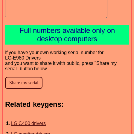
Full numbers available only on
desktop computers
If you have your own working serial number for
LG-E980 Drivers
and you want to share it with public, press "Share my
serial" button below.
Related keygens:
1
.
LG C400 drivers