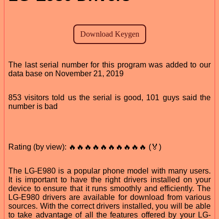
The last serial number for this program was added to our
data base on November 21, 2019
853 visitors told us the serial is good, 101 guys said the
number is bad
Rating (by view): 🔥🔥🔥🔥🔥🔥🔥🔥🔥🔥 (🏅)
The LG-E980 is a popular phone model with many users.
It is important to have the right drivers installed on your
device to ensure that it runs smoothly and efficiently. The
LG-E980 drivers are available for download from various
sources. With the correct drivers installed, you will be able
to take advantage of all the features offered by your LG-