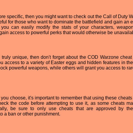
more specific, then you might want to check out the Call of Duty
ful for those who want to dominate the battlefield and gain an 
, you can easily modify the stats of your characters, weapo
gain access to powerful perks that would otherwise be unavaila
ng truly unique, then don't forget about the COD Warzone cheat
u access to a variety of Easter eggs and hidden features in th
ock powerful weapons, while others will grant you access to rar
ou choose, it's important to remember that using these cheats
heck the code before attempting to use it, as some cheats m
ally, be sure to only use cheats that are approved by t
to a ban or other punishment.