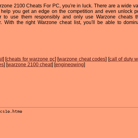
Warzone 2100 Cheats For PC, you're in luck. There are a wide var
n help you get an edge on the competition and even unlock p
 to use them responsibly and only use Warzone cheats th
 With the right Warzone cheat list, you'll be able to domin
st
] [
cheats for warzone pc
] [
warzone cheat codes
] [
call of duty 
es
] [
warzone 2100 cheat
] [
engineowing
]