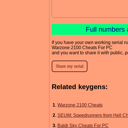
Full numbers 
If you have your own working serial n
Warzone 2100 Cheats For PC
and you want to share it with public, 
Related keygens:
1
.
Warzone 2100 Cheats
2
.
SEUM: Speedrunners from Hell Ch
3
.
Baldr Sky Cheats For PC