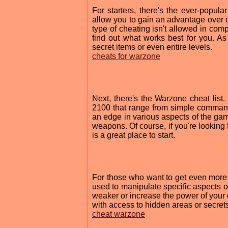
For starters, there's the ever-popu
allow you to gain an advantage over o
type of cheating isn't allowed in compe
find out what works best for you. 
secret items or even entire levels.
cheats for warzone
Next, there's the Warzone cheat list
2100 that range from simple command
an edge in various aspects of the gam
weapons. Of course, if you're looking 
is a great place to start.
For those who want to get even more c
used to manipulate specific aspects 
weaker or increase the power of your
with access to hidden areas or secret
cheat warzone