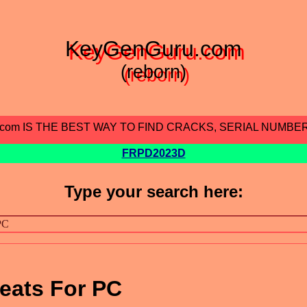
KeyGenGuru.com
(reborn)
.com IS THE BEST WAY TO FIND CRACKS, SERIAL NUMBE
FRPD2023D
Type your search here:
eats For PC