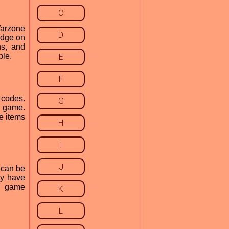
C
 Warzone
D
edge on
ns, and
ble.
E
F
 codes.
G
e game.
e items
H
I
J
 can be
ay have
he game
K
L