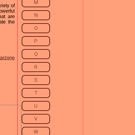
M
iety of
owerful
N
at are
ate the
O
P
Q
warzone
R
S
T
U
V
W