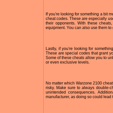
If you're looking for something a bit 
cheat codes. These are especially use
their opponents. With these cheats
equipment. You can also use them to 
Lastly, if you're looking for somethi
These are special codes that grant yo
Some of these cheats allow you to unl
or even exclusive levels.
No matter which Warzone 2100 cheat y
risky. Make sure to always double-c
unintended consequences. Addition
manufacturer, as doing so could lead 