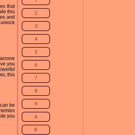
1
es that
le this
2
gies and
 unlock
3
4
5
Warzone
ive you
6
owerful
mo, this
7
8
9
 can be
enemies
ide you
A
B