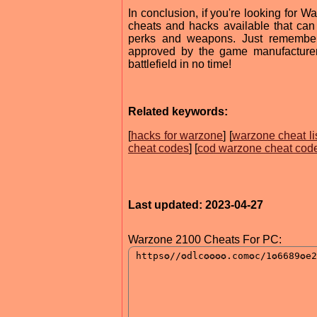
In conclusion, if you're looking for 
cheats and hacks available that ca
perks and weapons. Just remember
approved by the game manufacturer.
battlefield in no time!
Related keywords:
[
hacks for warzone
] [
warzone cheat li
cheat codes
] [
cod warzone cheat cod
Last updated: 2023-04-27
Warzone 2100 Cheats For PC: