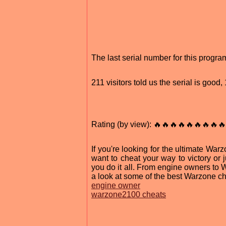
The last serial number for this progr
211 visitors told us the serial is goo
Rating (by view): 🔥🔥🔥🔥🔥🔥🔥🔥🔥
If you're looking for the ultimate Wa
want to cheat your way to victory or 
you do it all. From engine owners to 
a look at some of the best Warzone ch
engine owner
warzone2100 cheats