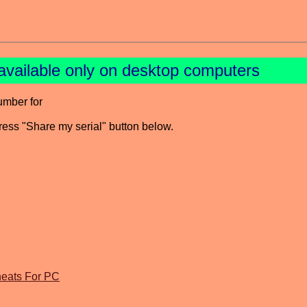
available only on desktop computers
umber for
press "Share my serial" button below.
eats For PC