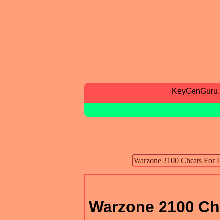
KeyGenGuru
Warzone 2100 Ch