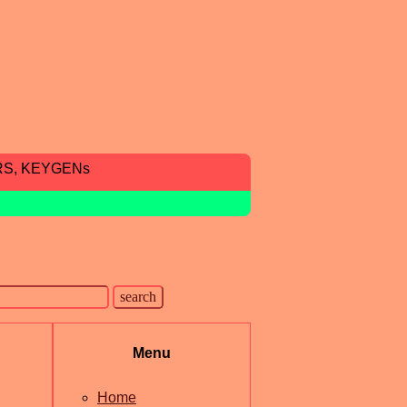
RS, KEYGENs
Menu
Home