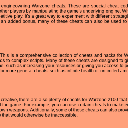
lar engineowning Warzone cheats. These are special cheat cod
ther players by manipulating the game's underlying engine. Whi
titive play, it's a great way to experiment with different strate
As an added bonus, many of these cheats can also be used to
. This is a comprehensive collection of cheats and hacks for 
s to complex scripts. Many of these cheats are designed to g
e, such as increasing your resources or giving you access to p
for more general cheats, such as infinite health or unlimited am
reative, there are also plenty of cheats for Warzone 2100 that
of the game. For example, you can use certain cheats to make 
 own weapons. Additionally, some of these cheats can also prov
s that would otherwise be inaccessible.