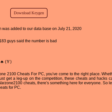
am was added to our data base on July 21, 2020
d, 183 guys said the number is bad
🔥 (🏅)
rzone 2100 Cheats For PC, you've come to the right place. Whet
just get a leg-up on the competition, these cheats and hacks c
Warzone2100 cheats, there's something here for everyone. So let
eats for PC.