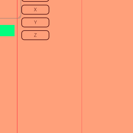
X
Y
Z