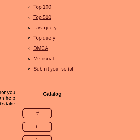
Top 100
Top 500
Last query
Top query
DMCA
Memorial
Submit your serial
her you
Catalog
an help
's take
#
0