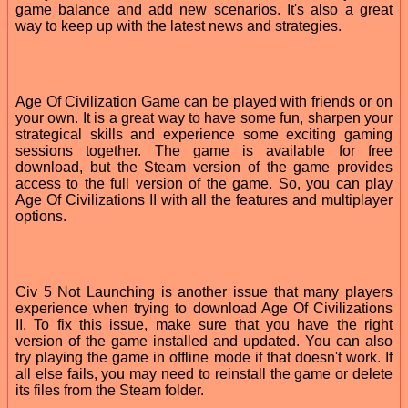
game balance and add new scenarios. It's also a great
way to keep up with the latest news and strategies.
Age Of Civilization Game can be played with friends or on
your own. It is a great way to have some fun, sharpen your
strategical skills and experience some exciting gaming
sessions together. The game is available for free
download, but the Steam version of the game provides
access to the full version of the game. So, you can play
Age Of Civilizations II with all the features and multiplayer
options.
Civ 5 Not Launching is another issue that many players
experience when trying to download Age Of Civilizations
II. To fix this issue, make sure that you have the right
version of the game installed and updated. You can also
try playing the game in offline mode if that doesn't work. If
all else fails, you may need to reinstall the game or delete
its files from the Steam folder.