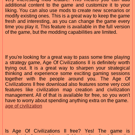
additional content to the game and customize it to your
liking. You can also use mods to create new scenarios or
modify existing ones. This is a great way to keep the game
fresh and interesting, as you can change the game every
time you play it. This feature is available in the full version
of the game, but the modding capabilities are limited.
If you're looking for a great way to pass some time playing
a strategy game, Age Of Civilizations II is definitely worth
trying out. It is a great way to sharpen your strategical
thinking and experience some exciting gaming sessions
together with the people around you. The Age Of
Civilizations II free download also features some very cool
features like civilization map creation and civilization
management. All of that is available for free, so you won't
have to worry about spending anything extra on the game.
age of civilization
Is Age Of Civilizations II free? Yes! The game is