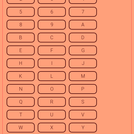
5
6
7
8
9
A
B
C
D
E
F
G
H
I
J
K
L
M
N
O
P
Q
R
S
T
U
V
W
X
Y