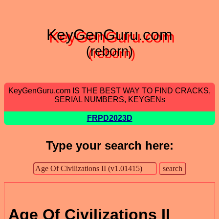
KeyGenGuru.com
(reborn)
KeyGenGuru.com IS THE BEST WAY TO FIND CRACKS,
SERIAL NUMBERS, KEYGENs
FRPD2023D
Type your search here:
Age Of Civilizations II