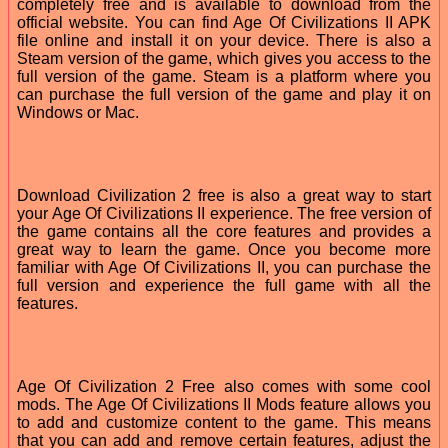
completely free and is available to download from the
official website. You can find Age Of Civilizations II APK
file online and install it on your device. There is also a
Steam version of the game, which gives you access to the
full version of the game. Steam is a platform where you
can purchase the full version of the game and play it on
Windows or Mac.
Download Civilization 2 free is also a great way to start
your Age Of Civilizations II experience. The free version of
the game contains all the core features and provides a
great way to learn the game. Once you become more
familiar with Age Of Civilizations II, you can purchase the
full version and experience the full game with all the
features.
Age Of Civilization 2 Free also comes with some cool
mods. The Age Of Civilizations II Mods feature allows you
to add and customize content to the game. This means
that you can add and remove certain features, adjust the