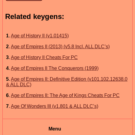
Related keygens:
1
.
Age of History II (v1.01415)
2
.
Age of Empires II (2013) (v5.8 Incl. ALL DLC’s)
3
.
Age of History II Cheats For PC
4
.
Age of Empires II The Conquerors (1999)
5
.
Age of Empires II: Definitive Edition (v101.102.12638.0
& ALL DLC)
6
.
Age of Empires II: The Age of Kings Cheats For PC
7
.
Age Of Wonders III (v1.801 & ALL DLC’s)
Menu