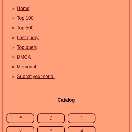
Home
Top 100
Top 500
Last query
Top query
DMCA
Memorial
Submit your serial
Catalog
#
0
1
2
3
4