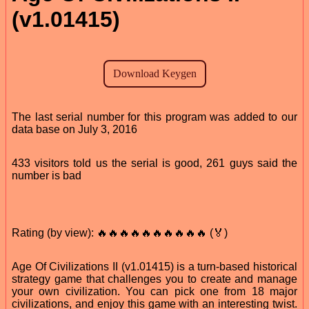
(v1.01415)
The last serial number for this program was added to our
data base on July 3, 2016
433 visitors told us the serial is good, 261 guys said the
number is bad
Rating (by view): 🔥🔥🔥🔥🔥🔥🔥🔥🔥🔥 (🏅)
Age Of Civilizations II (v1.01415) is a turn-based historical
strategy game that challenges you to create and manage
your own civilization. You can pick one from 18 major
civilizations, and enjoy this game with an interesting twist.