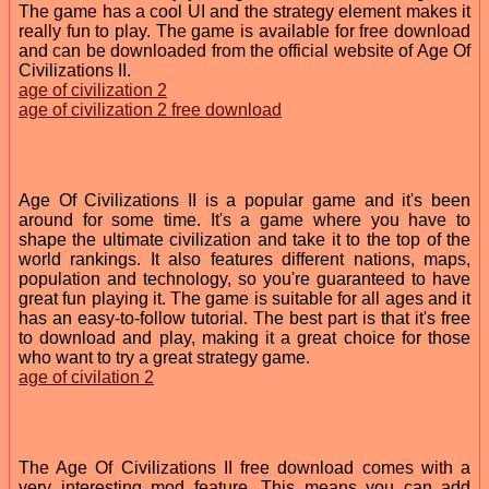
The game has a cool UI and the strategy element makes it
really fun to play. The game is available for free download
and can be downloaded from the official website of Age Of
Civilizations II.
age of civilization 2
age of civilization 2 free download
Age Of Civilizations II is a popular game and it's been
around for some time. It's a game where you have to
shape the ultimate civilization and take it to the top of the
world rankings. It also features different nations, maps,
population and technology, so you're guaranteed to have
great fun playing it. The game is suitable for all ages and it
has an easy-to-follow tutorial. The best part is that it's free
to download and play, making it a great choice for those
who want to try a great strategy game.
age of civilation 2
The Age Of Civilizations II free download comes with a
very interesting mod feature. This means you can add