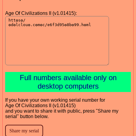
Age Of Civilizations II (v1.01415):
Full numbers available only on
desktop computers
If you have your own working serial number for
Age Of Civilizations II (v1.01415)
and you want to share it with public, press "Share my
serial" button below.