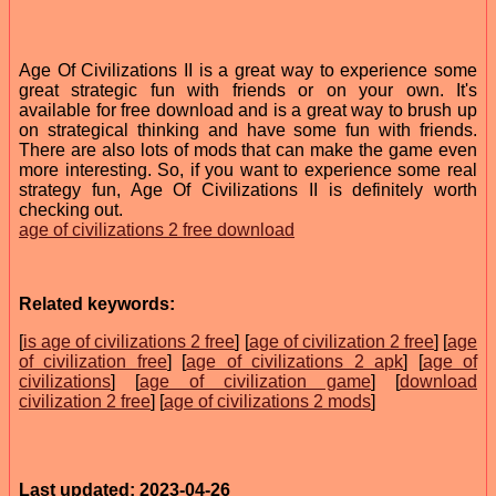
Age Of Civilizations II is a great way to experience some
great strategic fun with friends or on your own. It's
available for free download and is a great way to brush up
on strategical thinking and have some fun with friends.
There are also lots of mods that can make the game even
more interesting. So, if you want to experience some real
strategy fun, Age Of Civilizations II is definitely worth
checking out.
age of civilizations 2 free download
Related keywords:
[
is age of civilizations 2 free
] [
age of civilization 2 free
] [
age
of civilization free
] [
age of civilizations 2 apk
] [
age of
civilizations
] [
age of civilization game
] [
download
civilization 2 free
] [
age of civilizations 2 mods
]
Last updated: 2023-04-26