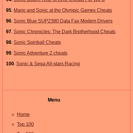
95
.
Mario and Sonic at the Olympic Games Cheats
96
.
Sonic Blue SUP2380 Data Fax Modem Drivers
97
.
Sonic Chronicles: The Dark Brotherhood Cheats
98
.
Sonic Spinball Cheats
99
.
Sonic Adventure 2 cheats
100
.
Sonic & Sega All-stars Racing
Menu
Home
Top 100