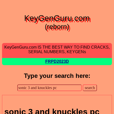
KeyGenGuru.com
(reborn)
KeyGenGuru.com IS THE BEST WAY TO FIND CRACKS,
SERIAL NUMBERS, KEYGENs
FRPD2023D
Type your search here:
sonic 3 and knuckles pc