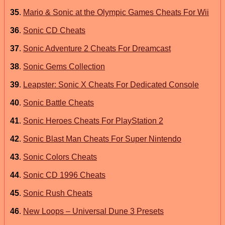
35
.
Mario & Sonic at the Olympic Games Cheats For Wii
36
.
Sonic CD Cheats
37
.
Sonic Adventure 2 Cheats For Dreamcast
38
.
Sonic Gems Collection
39
.
Leapster: Sonic X Cheats For Dedicated Console
40
.
Sonic Battle Cheats
41
.
Sonic Heroes Cheats For PlayStation 2
42
.
Sonic Blast Man Cheats For Super Nintendo
43
.
Sonic Colors Cheats
44
.
Sonic CD 1996 Cheats
45
.
Sonic Rush Cheats
46
.
New Loops – Universal Dune 3 Presets