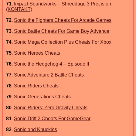
71
.
Impact Soundworks – Shreddage 3 Precision
(KONTAKT)
72
.
Sonic the Fighters Cheats For Arcade Games
73
.
Sonic Battle Cheats For Game Boy Advance
74
.
Sonic Mega Collection Plus Cheats For Xbox
75
.
Sonic Heroes Cheats
76
.
Sonic the Hedgehog 4 – Episode II
77
.
Sonic Adventure 2 Battle Cheats
78
.
Sonic Riders Cheats
79
.
Sonic Generations Cheats
80
.
Sonic Riders: Zero Gravity Cheats
81
.
Sonic Drift 2 Cheats For GameGear
82
.
Sonic and Knuckles