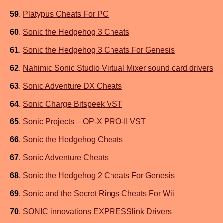
59
.
Platypus Cheats For PC
60
.
Sonic the Hedgehog 3 Cheats
61
.
Sonic the Hedgehog 3 Cheats For Genesis
62
.
Nahimic Sonic Studio Virtual Mixer sound card drivers
63
.
Sonic Adventure DX Cheats
64
.
Sonic Charge Bitspeek VST
65
.
Sonic Projects – OP-X PRO-II VST
66
.
Sonic the Hedgehog Cheats
67
.
Sonic Adventure Cheats
68
.
Sonic the Hedgehog 2 Cheats For Genesis
69
.
Sonic and the Secret Rings Cheats For Wii
70
.
SONIC innovations EXPRESSlink Drivers