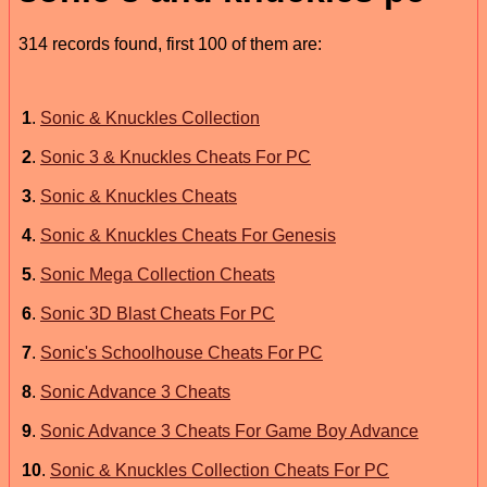
314 records found, first 100 of them are:
1
.
Sonic & Knuckles Collection
2
.
Sonic 3 & Knuckles Cheats For PC
3
.
Sonic & Knuckles Cheats
4
.
Sonic & Knuckles Cheats For Genesis
5
.
Sonic Mega Collection Cheats
6
.
Sonic 3D Blast Cheats For PC
7
.
Sonic's Schoolhouse Cheats For PC
8
.
Sonic Advance 3 Cheats
9
.
Sonic Advance 3 Cheats For Game Boy Advance
10
.
Sonic & Knuckles Collection Cheats For PC