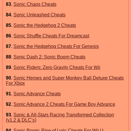
83
.
Sonic Chaos Cheats
84
.
Sonic Unleashed Cheats
85
.
Sonic the Hedgehog 2 Cheats
86
.
Sonic Shuffle Cheats For Dreamcast
87
.
Sonic the Hedgehog Cheats For Genesis
88
.
Sonic Dash 2: Sonic Boom Cheats
89
.
Sonic Riders: Zero Gravity Cheats For Wii
90
.
Sonic Heroes and Super Monkey Ball Deluxe Cheats
For Xbox
91
.
Sonic Advance Cheats
92
.
Sonic Advance 2 Cheats For Game Boy Advance
93
.
Sonic & All-Stars Racing Transformed Collection
(v1.2 & DLC’s)
94
.
Sonic Boom: Rise of Lyric Cheats For Wii U