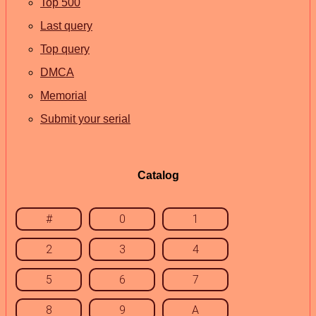
Top 500
Last query
Top query
DMCA
Memorial
Submit your serial
Catalog
#
0
1
2
3
4
5
6
7
8
9
A