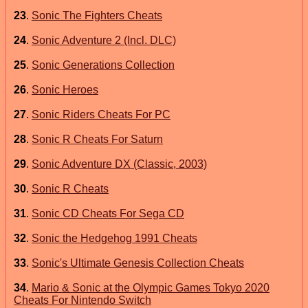
23
.
Sonic The Fighters Cheats
24
.
Sonic Adventure 2 (Incl. DLC)
25
.
Sonic Generations Collection
26
.
Sonic Heroes
27
.
Sonic Riders Cheats For PC
28
.
Sonic R Cheats For Saturn
29
.
Sonic Adventure DX (Classic, 2003)
30
.
Sonic R Cheats
31
.
Sonic CD Cheats For Sega CD
32
.
Sonic the Hedgehog 1991 Cheats
33
.
Sonic's Ultimate Genesis Collection Cheats
34
.
Mario & Sonic at the Olympic Games Tokyo 2020
Cheats For Nintendo Switch