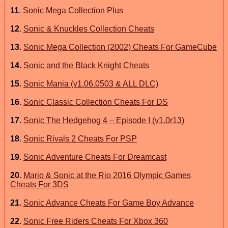
11
.
Sonic Mega Collection Plus
12
.
Sonic & Knuckles Collection Cheats
13
.
Sonic Mega Collection (2002) Cheats For GameCube
14
.
Sonic and the Black Knight Cheats
15
.
Sonic Mania (v1.06.0503 & ALL DLC)
16
.
Sonic Classic Collection Cheats For DS
17
.
Sonic The Hedgehog 4 – Episode I (v1.0r13)
18
.
Sonic Rivals 2 Cheats For PSP
19
.
Sonic Adventure Cheats For Dreamcast
20
.
Mario & Sonic at the Rio 2016 Olympic Games
Cheats For 3DS
21
.
Sonic Advance Cheats For Game Boy Advance
22
.
Sonic Free Riders Cheats For Xbox 360