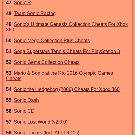
47
.
Sonic R
48
.
Team Sonic Racing
49
.
Sonic's Ultimate Genesis Collection Cheats For Xbox
360
50
.
Sonic Mega Collection Plus Cheats
51
.
Sega Superstars Tennis Cheats For PlayStation 3
52
.
Sonic Gems Collection Cheats
53
.
Mario & Sonic at the Rio 2016 Olympic Games
Cheats
54
.
Sonic the Hedgehog (2006) Cheats For Xbox 360
55
.
Sonic Dash
56
.
Sonic CD
57
.
Sonic Lost World (v2.0.0)
58
.
Sonic Forces (Incl. ALL DLC’s)