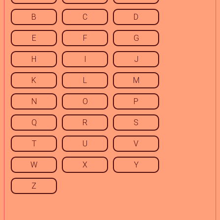
B
C
D
E
F
G
H
I
J
K
L
M
N
O
P
Q
R
S
T
U
V
W
X
Y
Z