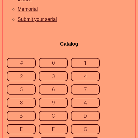
Memorial
Submit your serial
Catalog
#
0
1
2
3
4
5
6
7
8
9
A
B
C
D
E
F
G