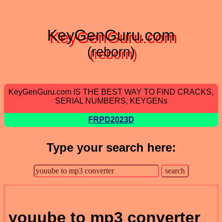
KeyGenGuru.com
(reborn)
KeyGenGuru.com IS THE BEST WAY TO FIND CRACKS,
SERIAL NUMBERS, KEYGENs
FRPD2023D
Type your search here:
youube to mp3 converter