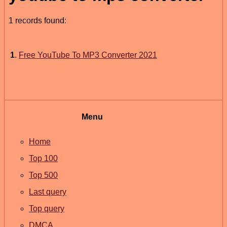
1 records found:
1
.
Free YouTube To MP3 Converter 2021
Menu
Home
Top 100
Top 500
Last query
Top query
DMCA