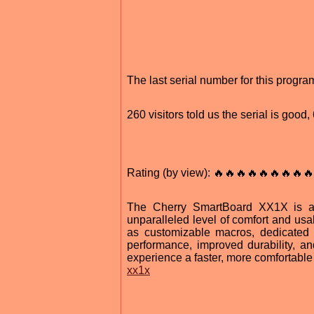
The last serial number for this progr
260 visitors told us the serial is good
Rating (by view): 🔥🔥🔥🔥🔥🔥🔥🔥🔥
The Cherry SmartBoard XX1X is a r
unparalleled level of comfort and usa
as customizable macros, dedicated 
performance, improved durability, a
experience a faster, more comfortabl
xx1x