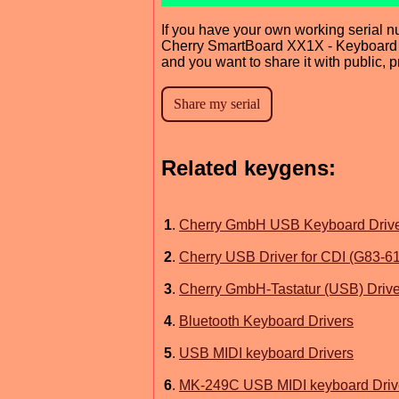
If you have your own working serial n
Cherry SmartBoard XX1X - Keyboard 
and you want to share it with public, 
Related keygens:
1
.
Cherry GmbH USB Keyboard Driv
2
.
Cherry USB Driver for CDI (G83-6
3
.
Cherry GmbH-Tastatur (USB) Drive
4
.
Bluetooth Keyboard Drivers
5
.
USB MIDI keyboard Drivers
6
.
MK-249C USB MIDI keyboard Driv