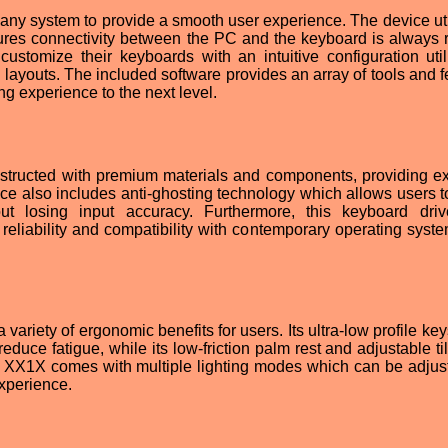
any system to provide a smooth user experience. The device uti
ures connectivity between the PC and the keyboard is always r
ustomize their keyboards with an intuitive configuration utili
nd layouts. The included software provides an array of tools and 
ng experience to the next level.
tructed with premium materials and components, providing ex
ice also includes anti-ghosting technology which allows users t
out losing input accuracy. Furthermore, this keyboard dri
reliability and compatibility with contemporary operating syst
riety of ergonomic benefits for users. Its ultra-low profile key
educe fatigue, while its low-friction palm rest and adjustable ti
e XX1X comes with multiple lighting modes which can be adjus
xperience.