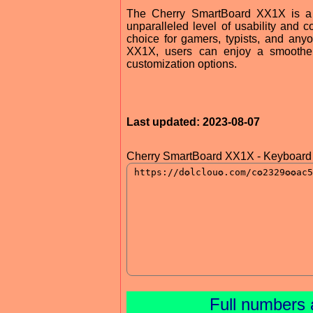
The Cherry SmartBoard XX1X is a po
unparalleled level of usability and c
choice for gamers, typists, and anyo
XX1X, users can enjoy a smoother,
customization options.
Last updated: 2023-08-07
Cherry SmartBoard XX1X - Keyboard 
Full numbers 