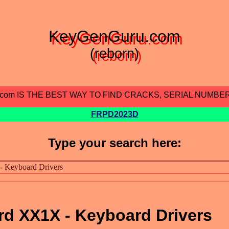
KeyGenGuru.com
(reborn)
.com IS THE BEST WAY TO FIND CRACKS, SERIAL NUMBE
FRPD2023D
Type your search here:
d XX1X - Keyboard Drivers