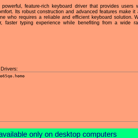
werful, feature-rich keyboard driver that provides users 
omfort. Its robust construction and advanced features make it 
ne who requires a reliable and efficient keyboard solution. W
 faster typing experience while benefiting from a wide r
Drivers:
available only on desktop computers