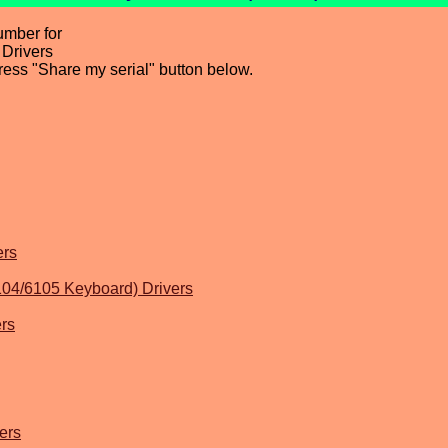
umber for
Drivers
press "Share my serial" button below.
ers
104/6105 Keyboard) Drivers
rs
ers