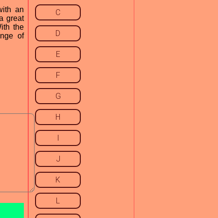
with an
C
a great
ith the
D
ange of
E
F
G
H
I
J
K
L