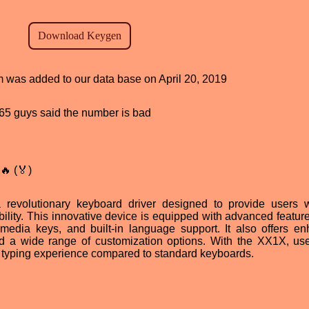
am was added to our data base on April 20, 2019
, 65 guys said the number is bad
🔥 (🏅)
evolutionary keyboard driver designed to provide users 
bility. This innovative device is equipped with advanced featur
media keys, and built-in language support. It also offers e
nd a wide range of customization options. With the XX1X, us
e typing experience compared to standard keyboards.