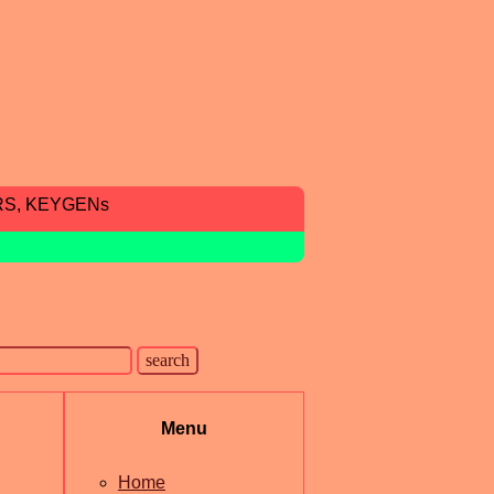
RS, KEYGENs
Menu
Home