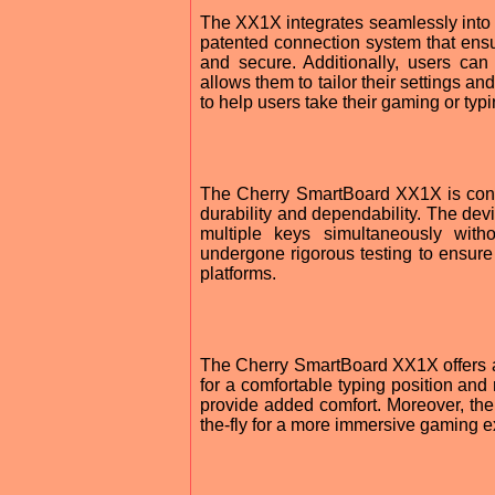
The XX1X integrates seamlessly into 
patented connection system that ens
and secure. Additionally, users can c
allows them to tailor their settings a
to help users take their gaming or typi
The Cherry SmartBoard XX1X is cons
durability and dependability. The dev
multiple keys simultaneously with
undergone rigorous testing to ensure 
platforms.
The Cherry SmartBoard XX1X offers a va
for a comfortable typing position and r
provide added comfort. Moreover, th
the-fly for a more immersive gaming e