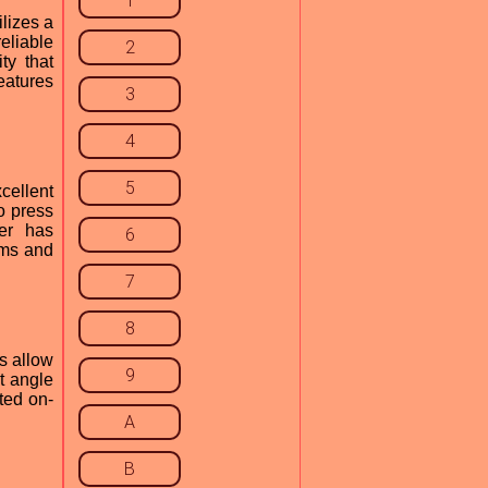
1
lizes a
eliable
2
ty that
features
3
4
5
cellent
o press
ver has
6
ems and
7
8
s allow
9
lt angle
ted on-
A
B