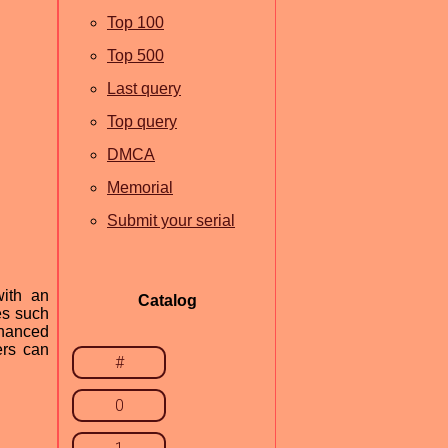
Top 100
Top 500
Last query
Top query
DMCA
Memorial
Submit your serial
with an
Catalog
es such
nhanced
ers can
#
0