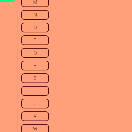
M
N
O
P
Q
R
S
T
U
V
W