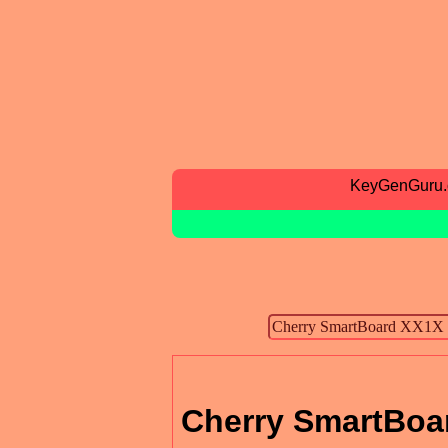
KeyGenGuru
Cherry SmartBoar