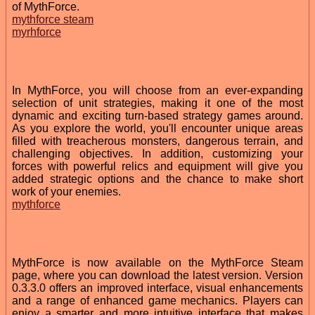
of MythForce.
mythforce steam
myrhforce
In MythForce, you will choose from an ever-expanding
selection of unit strategies, making it one of the most
dynamic and exciting turn-based strategy games around.
As you explore the world, you'll encounter unique areas
filled with treacherous monsters, dangerous terrain, and
challenging objectives. In addition, customizing your
forces with powerful relics and equipment will give you
added strategic options and the chance to make short
work of your enemies.
mythforce
MythForce is now available on the MythForce Steam
page, where you can download the latest version. Version
0.3.3.0 offers an improved interface, visual enhancements
and a range of enhanced game mechanics. Players can
enjoy a smarter and more intuitive interface that makes