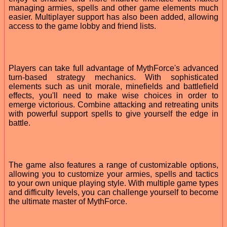
managing armies, spells and other game elements much
easier. Multiplayer support has also been added, allowing
access to the game lobby and friend lists.
Players can take full advantage of MythForce's advanced
turn-based strategy mechanics. With sophisticated
elements such as unit morale, minefields and battlefield
effects, you'll need to make wise choices in order to
emerge victorious. Combine attacking and retreating units
with powerful support spells to give yourself the edge in
battle.
The game also features a range of customizable options,
allowing you to customize your armies, spells and tactics
to your own unique playing style. With multiple game types
and difficulty levels, you can challenge yourself to become
the ultimate master of MythForce.