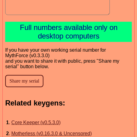
Full numbers available only on
desktop computers
If you have your own working serial number for
MythForce (v0.3.3.0)
and you want to share it with public, press "Share my
serial" button below.
Related keygens:
1
.
Core Keeper (v0.5.3.0)
2
.
Motherless (v0.16.3.0 & Uncensored)