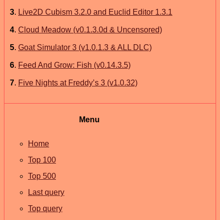
3
.
Live2D Cubism 3.2.0 and Euclid Editor 1.3.1
4
.
Cloud Meadow (v0.1.3.0d & Uncensored)
5
.
Goat Simulator 3 (v1.0.1.3 & ALL DLC)
6
.
Feed And Grow: Fish (v0.14.3.5)
7
.
Five Nights at Freddy’s 3 (v1.0.32)
Menu
Home
Top 100
Top 500
Last query
Top query