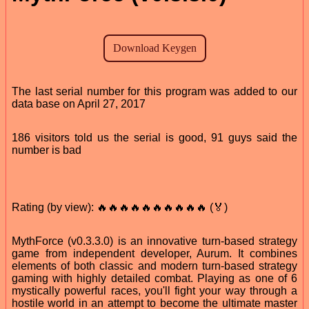
The last serial number for this program was added to our
data base on April 27, 2017
186 visitors told us the serial is good, 91 guys said the
number is bad
Rating (by view): 🔥🔥🔥🔥🔥🔥🔥🔥🔥🔥 (🏅)
MythForce (v0.3.3.0) is an innovative turn-based strategy
game from independent developer, Aurum. It combines
elements of both classic and modern turn-based strategy
gaming with highly detailed combat. Playing as one of 6
mystically powerful races, you'll fight your way through a
hostile world in an attempt to become the ultimate master