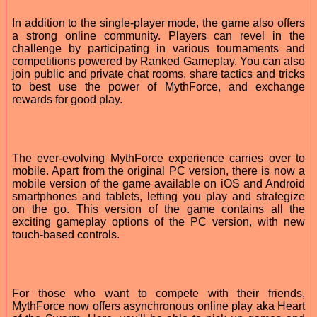
In addition to the single-player mode, the game also offers
a strong online community. Players can revel in the
challenge by participating in various tournaments and
competitions powered by Ranked Gameplay. You can also
join public and private chat rooms, share tactics and tricks
to best use the power of MythForce, and exchange
rewards for good play.
The ever-evolving MythForce experience carries over to
mobile. Apart from the original PC version, there is now a
mobile version of the game available on iOS and Android
smartphones and tablets, letting you play and strategize
on the go. This version of the game contains all the
exciting gameplay options of the PC version, with new
touch-based controls.
For those who want to compete with their friends,
MythForce now offers asynchronous online play aka Heart