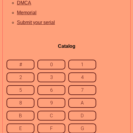
DMCA
Memorial
Submit your serial
Catalog
#
0
1
2
3
4
5
6
7
8
9
A
B
C
D
E
F
G