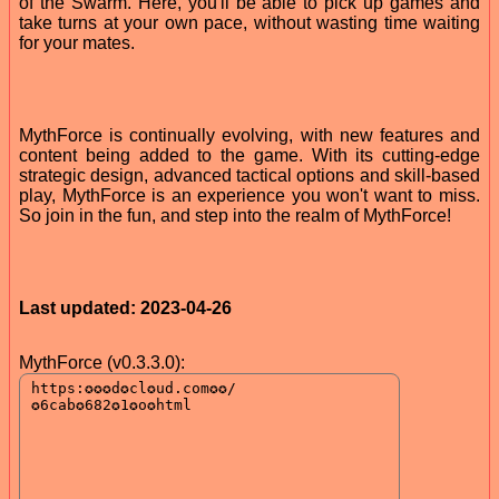
of the Swarm. Here, you'll be able to pick up games and
take turns at your own pace, without wasting time waiting
for your mates.
MythForce is continually evolving, with new features and
content being added to the game. With its cutting-edge
strategic design, advanced tactical options and skill-based
play, MythForce is an experience you won't want to miss.
So join in the fun, and step into the realm of MythForce!
Last updated: 2023-04-26
MythForce (v0.3.3.0):