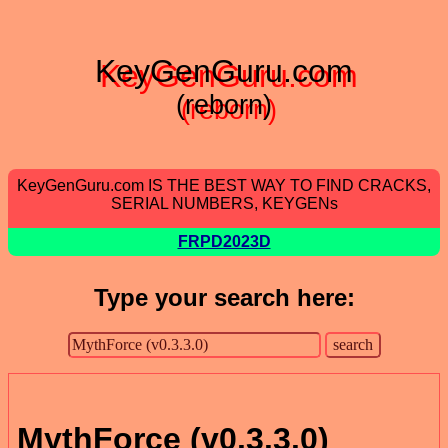
KeyGenGuru.com
(reborn)
KeyGenGuru.com IS THE BEST WAY TO FIND CRACKS,
SERIAL NUMBERS, KEYGENs
FRPD2023D
Type your search here:
MythForce (v0.3.3.0)