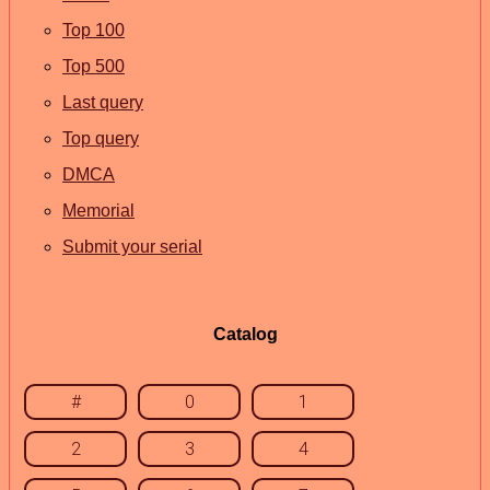
Top 100
Top 500
Last query
Top query
DMCA
Memorial
Submit your serial
Catalog
#
0
1
2
3
4