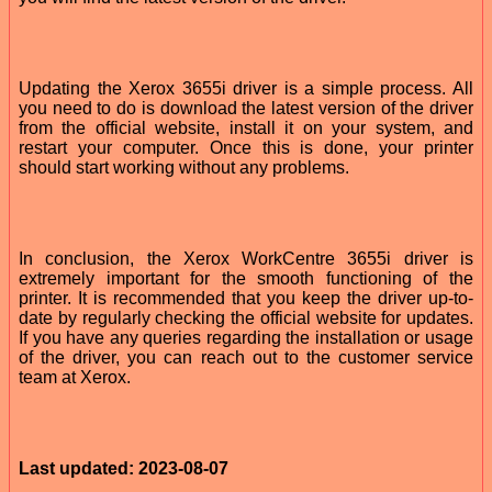
Updating the Xerox 3655i driver is a simple process. All
you need to do is download the latest version of the driver
from the official website, install it on your system, and
restart your computer. Once this is done, your printer
should start working without any problems.
In conclusion, the Xerox WorkCentre 3655i driver is
extremely important for the smooth functioning of the
printer. It is recommended that you keep the driver up-to-
date by regularly checking the official website for updates.
If you have any queries regarding the installation or usage
of the driver, you can reach out to the customer service
team at Xerox.
Last updated: 2023-08-07