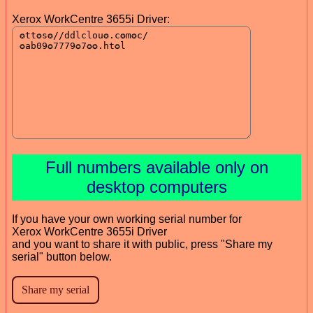
Xerox WorkCentre 3655i Driver:
Full numbers available only on
desktop computers
If you have your own working serial number for
Xerox WorkCentre 3655i Driver
and you want to share it with public, press "Share my
serial" button below.