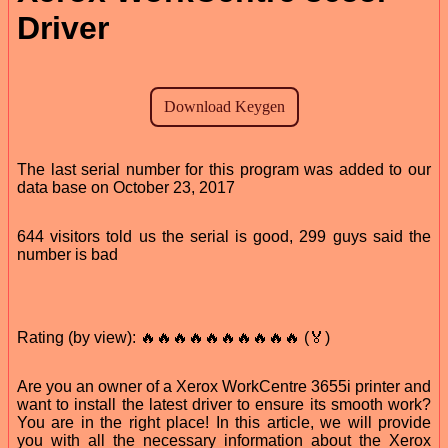
Driver
The last serial number for this program was added to our
data base on October 23, 2017
644 visitors told us the serial is good, 299 guys said the
number is bad
Rating (by view): 🔥🔥🔥🔥🔥🔥🔥🔥🔥🔥 (🏅)
Are you an owner of a Xerox WorkCentre 3655i printer and
want to install the latest driver to ensure its smooth work?
You are in the right place! In this article, we will provide
you with all the necessary information about the Xerox