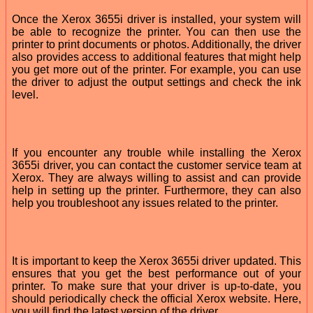
Once the Xerox 3655i driver is installed, your system will
be able to recognize the printer. You can then use the
printer to print documents or photos. Additionally, the driver
also provides access to additional features that might help
you get more out of the printer. For example, you can use
the driver to adjust the output settings and check the ink
level.
If you encounter any trouble while installing the Xerox
3655i driver, you can contact the customer service team at
Xerox. They are always willing to assist and can provide
help in setting up the printer. Furthermore, they can also
help you troubleshoot any issues related to the printer.
It is important to keep the Xerox 3655i driver updated. This
ensures that you get the best performance out of your
printer. To make sure that your driver is up-to-date, you
should periodically check the official Xerox website. Here,
you will find the latest version of the driver.