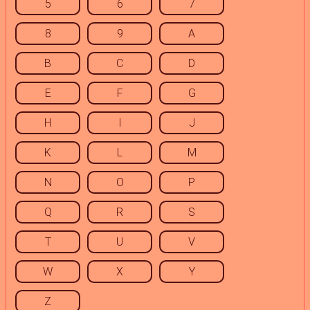
5
6
7
8
9
A
B
C
D
E
F
G
H
I
J
K
L
M
N
O
P
Q
R
S
T
U
V
W
X
Y
Z