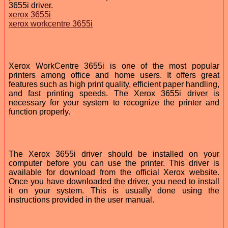
3655i driver.
xerox 3655i
xerox workcentre 3655i
Xerox WorkCentre 3655i is one of the most popular
printers among office and home users. It offers great
features such as high print quality, efficient paper handling,
and fast printing speeds. The Xerox 3655i driver is
necessary for your system to recognize the printer and
function properly.
The Xerox 3655i driver should be installed on your
computer before you can use the printer. This driver is
available for download from the official Xerox website.
Once you have downloaded the driver, you need to install
it on your system. This is usually done using the
instructions provided in the user manual.