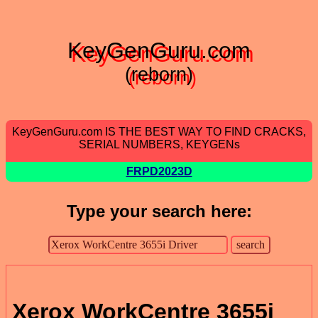
KeyGenGuru.com
(reborn)
KeyGenGuru.com IS THE BEST WAY TO FIND CRACKS,
SERIAL NUMBERS, KEYGENs
FRPD2023D
Type your search here:
Xerox WorkCentre 3655i