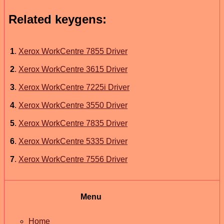
Related keygens:
1
.
Xerox WorkCentre 7855 Driver
2
.
Xerox WorkCentre 3615 Driver
3
.
Xerox WorkCentre 7225i Driver
4
.
Xerox WorkCentre 3550 Driver
5
.
Xerox WorkCentre 7835 Driver
6
.
Xerox WorkCentre 5335 Driver
7
.
Xerox WorkCentre 7556 Driver
Menu
Home