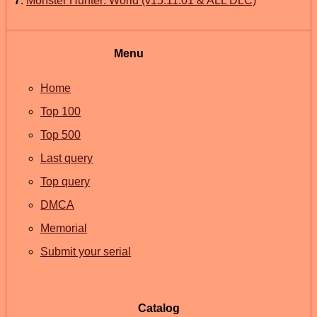
7
.
Monster Hunter: World (v15.11.01 & ALL DLC)
Menu
Home
Top 100
Top 500
Last query
Top query
DMCA
Memorial
Submit your serial
Catalog