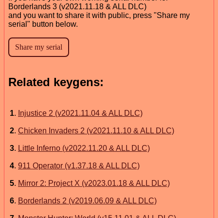
Borderlands 3 (v2021.11.18 & ALL DLC)
and you want to share it with public, press "Share my
serial" button below.
Related keygens:
1
.
Injustice 2 (v2021.11.04 & ALL DLC)
2
.
Chicken Invaders 2 (v2021.11.10 & ALL DLC)
3
.
Little Inferno (v2022.11.20 & ALL DLC)
4
.
911 Operator (v1.37.18 & ALL DLC)
5
.
Mirror 2: Project X (v2023.01.18 & ALL DLC)
6
.
Borderlands 2 (v2019.06.09 & ALL DLC)