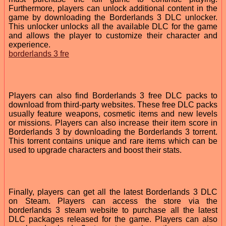
Furthermore, players can unlock additional content in the
game by downloading the Borderlands 3 DLC unlocker.
This unlocker unlocks all the available DLC for the game
and allows the player to customize their character and
experience.
borderlands 3 fre
Players can also find Borderlands 3 free DLC packs to
download from third-party websites. These free DLC packs
usually feature weapons, cosmetic items and new levels
or missions. Players can also increase their item score in
Borderlands 3 by downloading the Borderlands 3 torrent.
This torrent contains unique and rare items which can be
used to upgrade characters and boost their stats.
Finally, players can get all the latest Borderlands 3 DLC
on Steam. Players can access the store via the
borderlands 3 steam website to purchase all the latest
DLC packages released for the game. Players can also