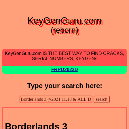
KeyGenGuru.com
(reborn)
KeyGenGuru.com IS THE BEST WAY TO FIND CRACKS,
SERIAL NUMBERS, KEYGENs
FRPD2023D
Type your search here:
Borderlands 3