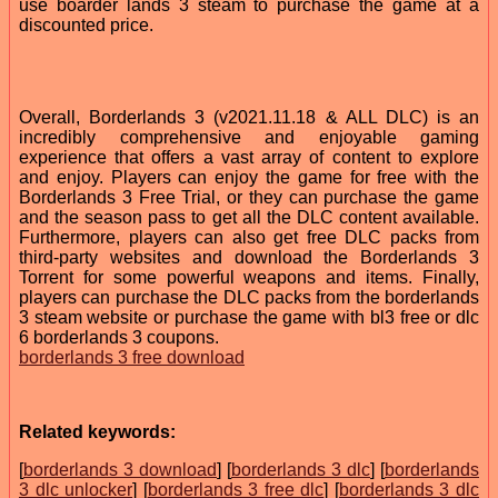
use boarder lands 3 steam to purchase the game at a
discounted price.
Overall, Borderlands 3 (v2021.11.18 & ALL DLC) is an
incredibly comprehensive and enjoyable gaming
experience that offers a vast array of content to explore
and enjoy. Players can enjoy the game for free with the
Borderlands 3 Free Trial, or they can purchase the game
and the season pass to get all the DLC content available.
Furthermore, players can also get free DLC packs from
third-party websites and download the Borderlands 3
Torrent for some powerful weapons and items. Finally,
players can purchase the DLC packs from the borderlands
3 steam website or purchase the game with bl3 free or dlc
6 borderlands 3 coupons.
borderlands 3 free download
Related keywords:
[
borderlands 3 download
] [
borderlands 3 dlc
] [
borderlands
3 dlc unlocker
] [
borderlands 3 free dlc
] [
borderlands 3 dlc