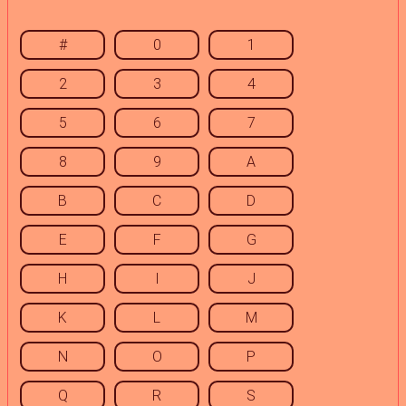
#
0
1
2
3
4
5
6
7
8
9
A
B
C
D
E
F
G
H
I
J
K
L
M
N
O
P
Q
R
S