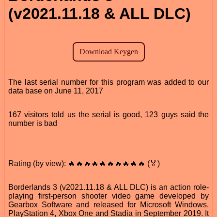
(v2021.11.18 & ALL DLC)
The last serial number for this program was added to our
data base on June 11, 2017
167 visitors told us the serial is good, 123 guys said the
number is bad
Rating (by view): 🔥🔥🔥🔥🔥🔥🔥🔥🔥🔥 (🏅)
Borderlands 3 (v2021.11.18 & ALL DLC) is an action role-
playing first-person shooter video game developed by
Gearbox Software and released for Microsoft Windows,
PlayStation 4, Xbox One and Stadia in September 2019. It