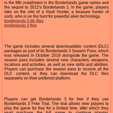
is the fifth installment in the Borderlands game series and
the sequel to 2012's Borderlands 2. In the game, players
take on the role of a Vault Hunter, a treasure hunter of
sorts, who is on the hunt for powerful alien technology.
borderlands 3 dlc files
borderlands 3 free
The game includes several downloadable content (DLC)
packages as part of its Borderlands 3 Season Pass, which
was released in October 2019 alongside the game. The
season pass includes several new characters, weapons,
locations and activities, as well as new skills and abilities.
Players can purchase the season pass to receive all the
DLC content, or they can download the DLC files
separately on their preferred platform.
Players can get Borderlands 3 for free if they use
Borderlands 3 Free Trial. The trial allows new players to
play the game for free for a limited time, after which they
must purchase the full game to continue playing.