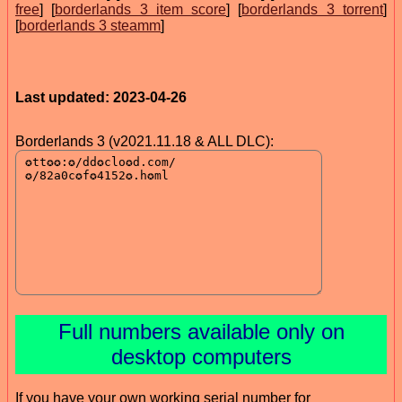
free
] [
borderlands 3 item score
] [
borderlands 3 torrent
]
[
borderlands 3 steamm
]
Last updated: 2023-04-26
Borderlands 3 (v2021.11.18 & ALL DLC):
Full numbers available only on
desktop computers
If you have your own working serial number for