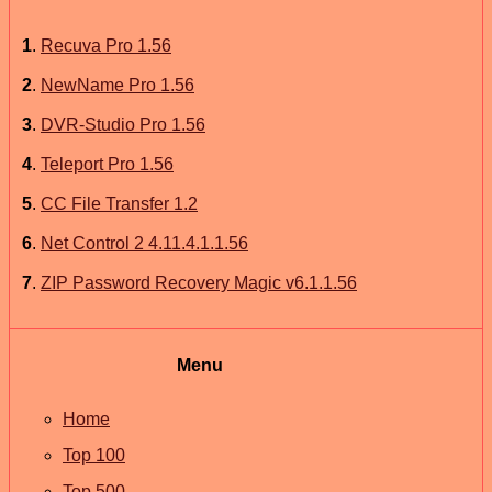
1
.
Recuva Pro 1.56
2
.
NewName Pro 1.56
3
.
DVR-Studio Pro 1.56
4
.
Teleport Pro 1.56
5
.
CC File Transfer 1.2
6
.
Net Control 2 4.11.4.1.1.56
7
.
ZIP Password Recovery Magic v6.1.1.56
Menu
Home
Top 100
Top 500