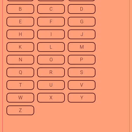
B
C
D
E
F
G
H
I
J
K
L
M
N
O
P
Q
R
S
T
U
V
W
X
Y
Z