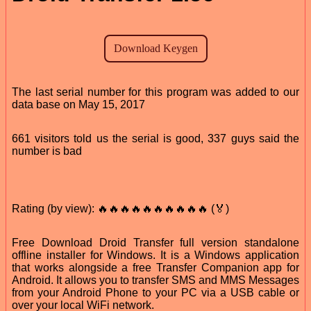
The last serial number for this program was added to our
data base on May 15, 2017
661 visitors told us the serial is good, 337 guys said the
number is bad
Rating (by view): 🔥🔥🔥🔥🔥🔥🔥🔥🔥🔥 (🏅)
Free Download Droid Transfer full version standalone
offline installer for Windows. It is a Windows application
that works alongside a free Transfer Companion app for
Android. It allows you to transfer SMS and MMS Messages
from your Android Phone to your PC via a USB cable or
over your local WiFi network.