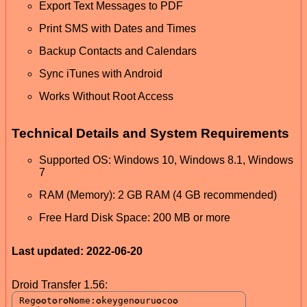
Export Text Messages to PDF
Print SMS with Dates and Times
Backup Contacts and Calendars
Sync iTunes with Android
Works Without Root Access
Technical Details and System Requirements
Supported OS: Windows 10, Windows 8.1, Windows
7
RAM (Memory): 2 GB RAM (4 GB recommended)
Free Hard Disk Space: 200 MB or more
Last updated: 2022-06-20
Droid Transfer 1.56: