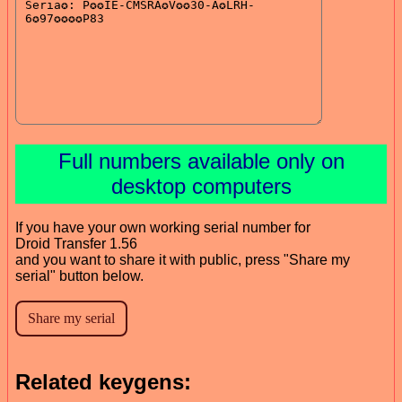
Full numbers available only on
desktop computers
If you have your own working serial number for
Droid Transfer 1.56
and you want to share it with public, press "Share my
serial" button below.
Related keygens: