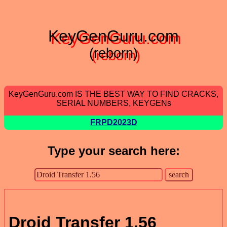
KeyGenGuru.com
(reborn)
KeyGenGuru.com IS THE BEST WAY TO FIND CRACKS,
SERIAL NUMBERS, KEYGENs
FRPD2023D
Type your search here:
Droid Transfer 1.56