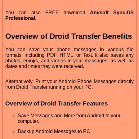
You can also FREE download
Anvsoft SynciOS
Professional
.
Overview of Droid Transfer Benefits
You can save your phone messages in various file
formats, including PDF, HTML, or Text. It also saves any
photos, emojis, and videos in your messages, as well as
dates and times they were received.
Alternatively, Print your Android Phone Messages directly
from Droid Transfer running on your PC.
Overview of Droid Transfer Features
Save Messages and More from Android to your
computer.
Backup Android Messages to PC