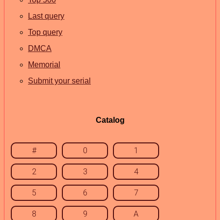
Last query
Top query
DMCA
Memorial
Submit your serial
Catalog
#
0
1
2
3
4
5
6
7
8
9
A