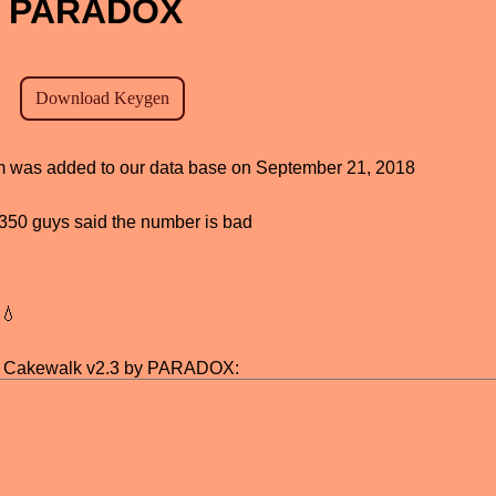
by PARADOX
ram was added to our data base on September 21, 2018
d, 350 guys said the number is bad
💧
r Cakewalk v2.3 by PARADOX: