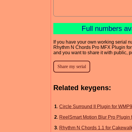
Full numbers av
If you have your own working serial n
Rhythm N Chords Pro MFX Plugin f
and you want to share it with public, 
Related keygens:
1
.
Circle Surround II Plugin for W
2
.
ReelSmart Motion Blur Pro Plugin fo
3
.
Rhythm N Chords 1.1 for Cakewal