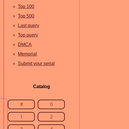
Top 100
Top 500
Last query
Top query
DMCA
Memorial
Submit your serial
Catalog
#
0
1
2