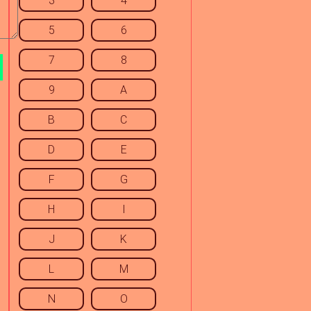
3
4
5
6
7
8
9
A
B
C
D
E
F
G
H
I
J
K
L
M
N
O