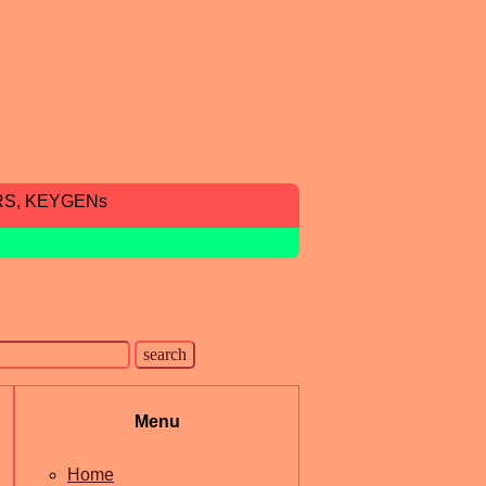
RS, KEYGENs
Menu
Home