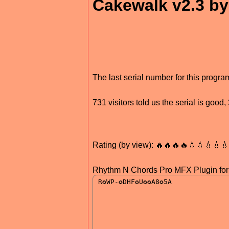
Cakewalk v2.3 
The last serial number for this prog
731 visitors told us the serial is goo
Rating (by view): 🔥🔥🔥🔥💧💧💧💧
Rhythm N Chords Pro MFX Plugin fo