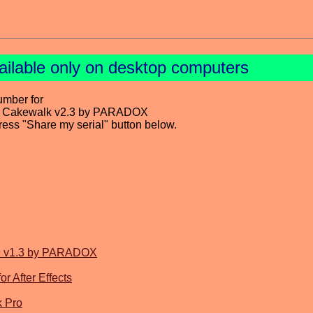
ailable only on desktop computers
umber for
or Cakewalk v2.3 by PARADOX
press "Share my serial" button below.
MP9 v1.3 by PARADOX
r After Effects
k Pro