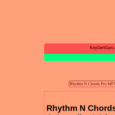
KeyGenGuru
Rhythm N Chords