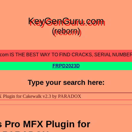
KeyGenGuru.com
(reborn)
.com IS THE BEST WAY TO FIND CRACKS, SERIAL NUMBE
FRPD2023D
Type your search here:
 Pro MFX Plugin for