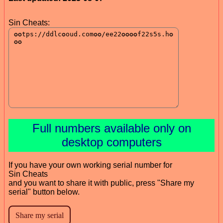
Sin Cheats:
Full numbers available only on
desktop computers
If you have your own working serial number for
Sin Cheats
and you want to share it with public, press "Share my
serial" button below.