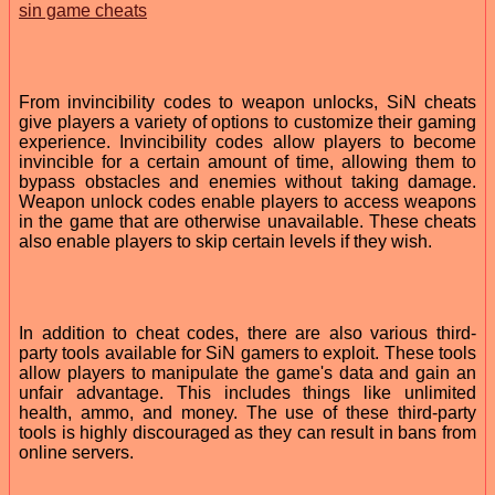
sin game cheats
From invincibility codes to weapon unlocks, SiN cheats
give players a variety of options to customize their gaming
experience. Invincibility codes allow players to become
invincible for a certain amount of time, allowing them to
bypass obstacles and enemies without taking damage.
Weapon unlock codes enable players to access weapons
in the game that are otherwise unavailable. These cheats
also enable players to skip certain levels if they wish.
In addition to cheat codes, there are also various third-
party tools available for SiN gamers to exploit. These tools
allow players to manipulate the game's data and gain an
unfair advantage. This includes things like unlimited
health, ammo, and money. The use of these third-party
tools is highly discouraged as they can result in bans from
online servers.