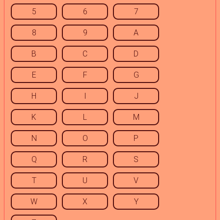
5
6
7
8
9
A
B
C
D
E
F
G
H
I
J
K
L
M
N
O
P
Q
R
S
T
U
V
W
X
Y