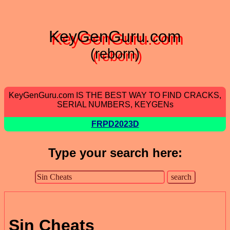
KeyGenGuru.com
(reborn)
KeyGenGuru.com IS THE BEST WAY TO FIND CRACKS,
SERIAL NUMBERS, KEYGENs
FRPD2023D
Type your search here:
Sin Cheats