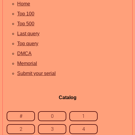
Home
Top 100
Top 500
Last query
Top query
DMCA
Memorial
Submit your serial
Catalog
#
0
1
2
3
4