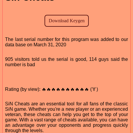
The last serial number for this program was added to our
data base on March 31, 2020
905 visitors told us the serial is good, 114 guys said the
number is bad
Rating (by view): 🔥🔥🔥🔥🔥🔥🔥🔥🔥🔥 (🏅)
SiN Cheats are an essential tool for all fans of the classic
SiN game. Whether you're a new player or an experienced
veteran, these cheats can help you get to the top of your
game. With a vast range of cheats available, you can have
an advantage over your opponents and progress quickly
through the levels.