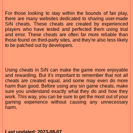
For those looking to stay within the bounds of fair play,
there are many websites dedicated to sharing user-made
SiN cheats. These cheats are created by experienced
players who have tested and perfected them using trial
and error. These cheats are often far more reliable than
those found on third-party sites, and they're also less likely
to be patched out by developers.
Using cheats in SiN can make the game more enjoyable
and rewarding. But it's important to remember that not all
cheats are created equal, and some may even do more
harm than good. Before using any sin game cheats, make
sure you understand exactly what they do and how they
work. This way, you can be sure to get the most out of your
gaming experience without causing any unnecessary
harm.
Last updated: 2023-08-07