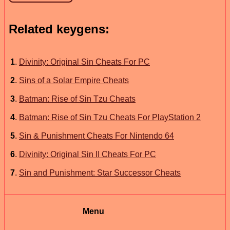
Related keygens:
1
.
Divinity: Original Sin Cheats For PC
2
.
Sins of a Solar Empire Cheats
3
.
Batman: Rise of Sin Tzu Cheats
4
.
Batman: Rise of Sin Tzu Cheats For PlayStation 2
5
.
Sin & Punishment Cheats For Nintendo 64
6
.
Divinity: Original Sin II Cheats For PC
7
.
Sin and Punishment: Star Successor Cheats
Menu