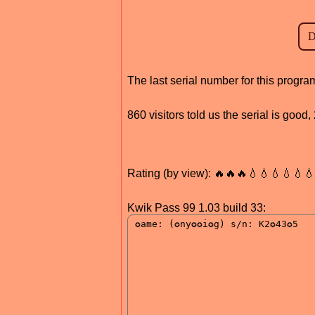
The last serial number for this progr
860 visitors told us the serial is goo
Rating (by view): 🔥🔥🔥💧💧💧💧💧
Kwik Pass 99 1.03 build 33: