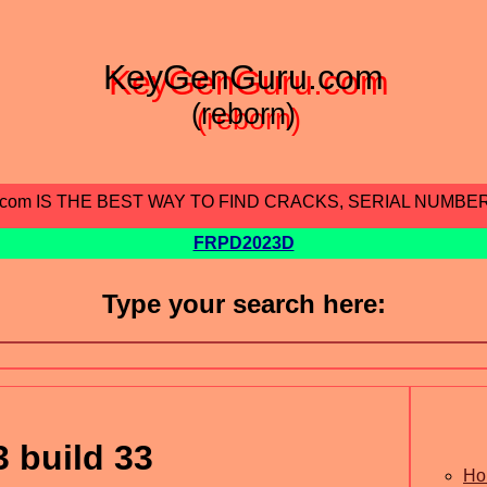
KeyGenGuru.com
(reborn)
.com IS THE BEST WAY TO FIND CRACKS, SERIAL NUMBE
FRPD2023D
Type your search here:
 build 33
Ho