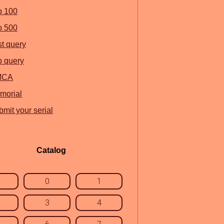
p 100
p 500
st query
p query
MCA
morial
mit your serial
Catalog
0
1
3
4