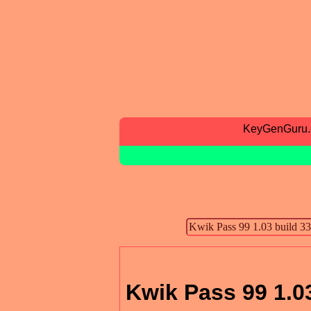
KeyGenGuru
Kwik Pass 99 1.03