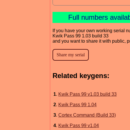
Full numbers availa
If you have your own working serial n
Kwik Pass 99 1.03 build 33
and you want to share it with public, 
Related keygens:
1
.
Kwik Pass 99 v1.03 build 33
2
.
Kwik Pass 99 1.04
3
.
Cortex Command (Build 33)
4
.
Kwik Pass 99 v1.04