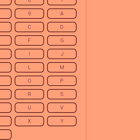
6
7
9
A
C
D
F
G
I
J
L
M
O
P
R
S
U
V
X
Y