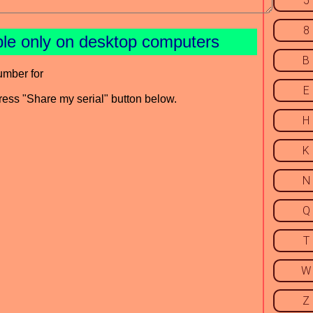
5
8
ble only on desktop computers
B
umber for
E
press "Share my serial" button below.
H
K
N
Q
T
W
Z