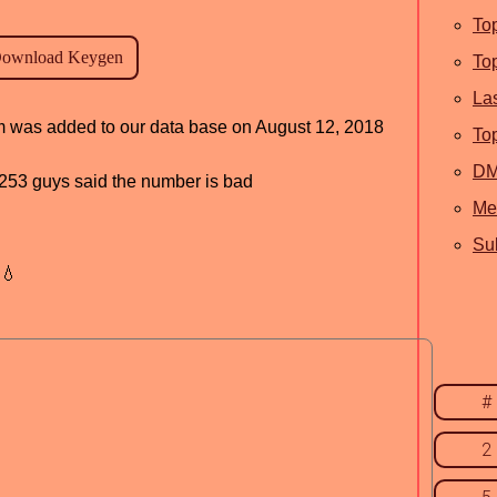
To
To
La
am was added to our data base on August 12, 2018
To
D
d, 253 guys said the number is bad
Me
Sub
💧
#
2