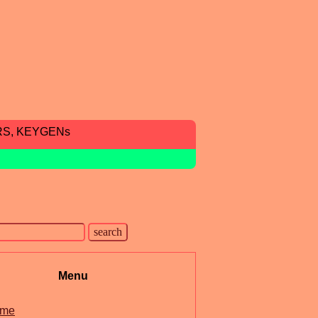
RS, KEYGENs
Menu
me