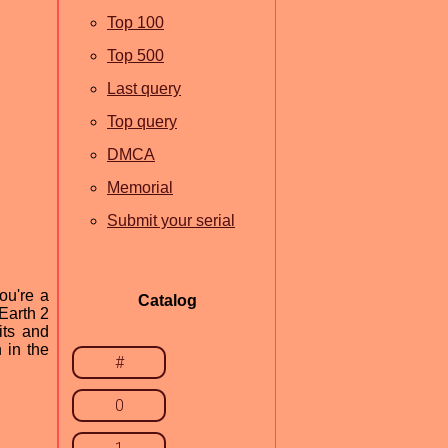
Top 100
Top 500
Last query
Top query
DMCA
Memorial
Submit your serial
ou're a
Catalog
Earth 2
its and
 in the
#
0