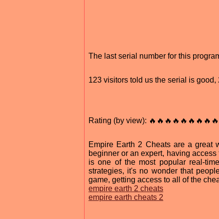
The last serial number for this progr
123 visitors told us the serial is goo
Rating (by view): 🔥🔥🔥🔥🔥🔥🔥🔥🔥
Empire Earth 2 Cheats are a great 
beginner or an expert, having access 
is one of the most popular real-tim
strategies, it's no wonder that peop
game, getting access to all of the ch
empire earth 2 cheats
empire earth cheats 2