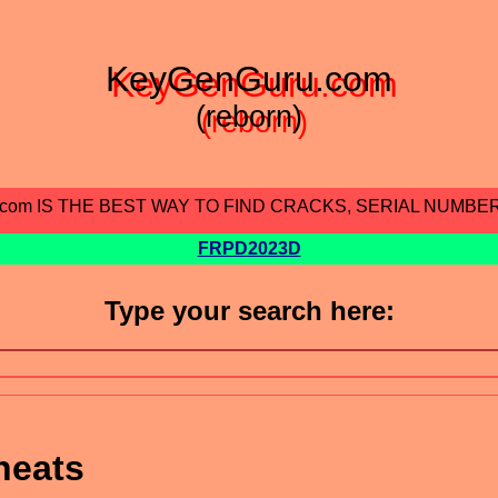
KeyGenGuru.com
(reborn)
.com IS THE BEST WAY TO FIND CRACKS, SERIAL NUMBE
FRPD2023D
Type your search here:
heats