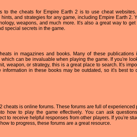
s to the cheats for Empire Earth 2 is to use cheat websites
hints, and strategies for any game, including Empire Earth 2. 
hnology, weapons, and much more. It's also a great way to get 
ind special secrets in the game.
heats in magazines and books. Many of these publications 
 which can be invaluable when playing the game. If you're look
it, weapon, or strategy, this is a great place to search. It's impo
 information in these books may be outdated, so it's best to 
2 cheats is online forums. These forums are full of experienced 
nto how to play the game effectively. You can ask question
t to receive helpful responses from other players. If you're stu
n how to progress, these forums are a great resource.