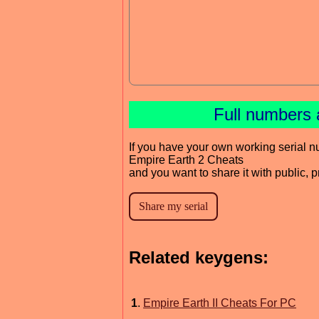
Full numbers 
If you have your own working serial n
Empire Earth 2 Cheats
and you want to share it with public, 
Related keygens:
1
.
Empire Earth II Cheats For PC