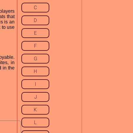
C
players
ts that
D
is is an
 to use
E
F
oyable.
G
tes, in
 in the
H
I
J
K
L