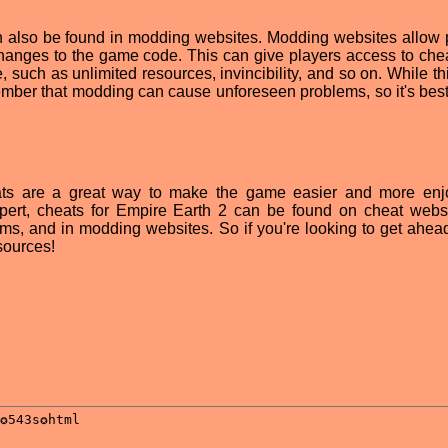
an also be found in modding websites. Modding websites allow 
hanges to the game code. This can give players access to chea
, such as unlimited resources, invincibility, and so on. While th
emember that modding can cause unforeseen problems, so it's best
ats are a great way to make the game easier and more enj
pert, cheats for Empire Earth 2 can be found on cheat websi
s, and in modding websites. So if you're looking to get ahead
sources!