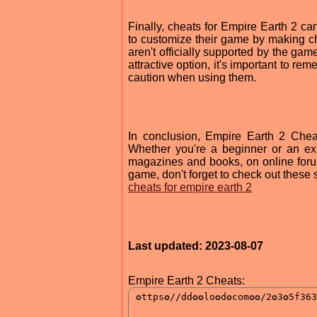
Finally, cheats for Empire Earth 2 c
to customize their game by making c
aren't officially supported by the game
attractive option, it's important to r
caution when using them.
In conclusion, Empire Earth 2 Che
Whether you're a beginner or an ex
magazines and books, on online forum
game, don't forget to check out these 
cheats for empire earth 2
Last updated: 2023-08-07
Empire Earth 2 Cheats: