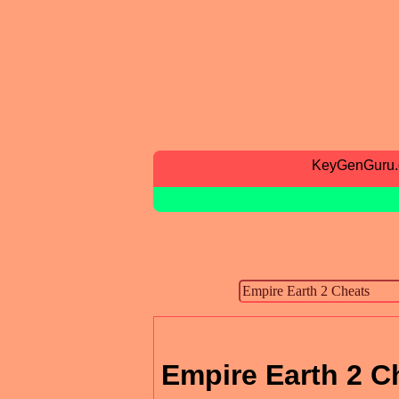
KeyGenGuru
Empire Earth 2 C