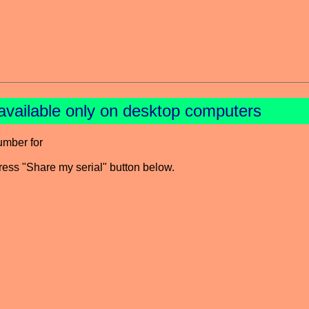
available only on desktop computers
umber for
press "Share my serial" button below.