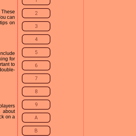
1
. These
2
You can
tips on
3
4
5
include
ing for
rtant to
6
double-
7
8
9
players
s about
ck on a
A
B