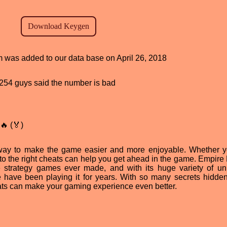
am was added to our data base on April 26, 2018
d, 254 guys said the number is bad
🔥 (🏅)
way to make the game easier and more enjoyable. Whether y
to the right cheats can help you get ahead in the game. Empire 
e strategy games ever made, and with its huge variety of un
le have been playing it for years. With so many secrets hidden
eats can make your gaming experience even better.