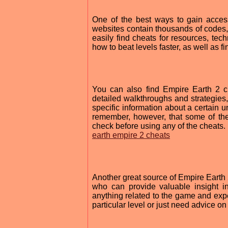
One of the best ways to gain acces
websites contain thousands of codes, 
easily find cheats for resources, tec
how to beat levels faster, as well as f
You can also find Empire Earth 2 c
detailed walkthroughs and strategies,
specific information about a certain un
remember, however, that some of the
check before using any of the cheats.
earth empire 2 cheats
Another great source of Empire Earth 
who can provide valuable insight i
anything related to the game and expec
particular level or just need advice o