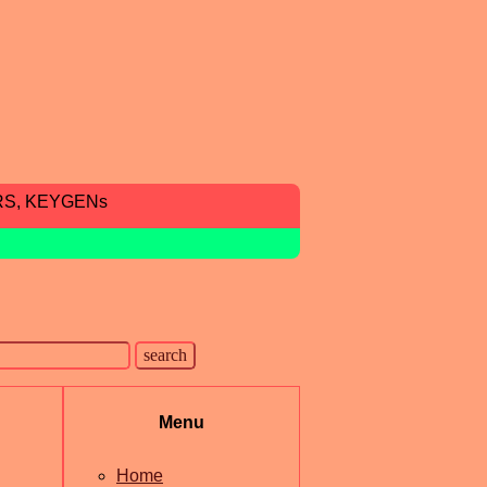
RS, KEYGENs
Menu
Home