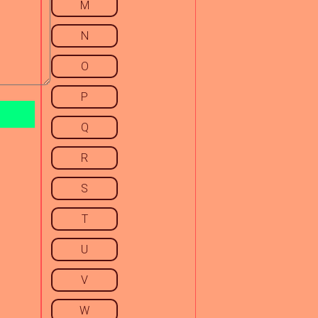
M
N
O
P
Q
R
S
T
U
V
W