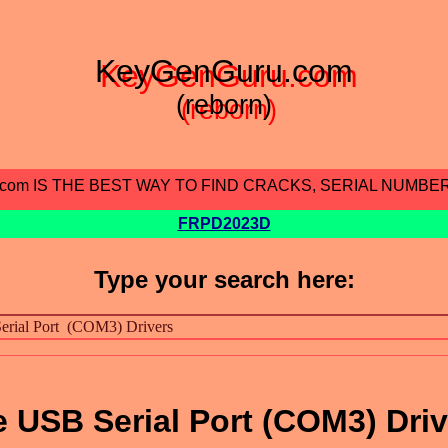
KeyGenGuru.com
(reborn)
.com IS THE BEST WAY TO FIND CRACKS, SERIAL NUMBE
FRPD2023D
Type your search here:
USB Serial Port (COM3) Driv