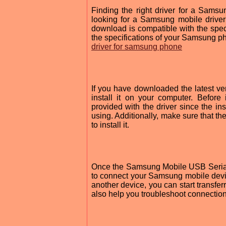
Finding the right driver for a Sams
looking for a Samsung mobile driver 
download is compatible with the speci
the specifications of your Samsung ph
driver for samsung phone
If you have downloaded the latest v
install it on your computer. Before i
provided with the driver since the i
using. Additionally, make sure that t
to install it.
Once the Samsung Mobile USB Serial 
to connect your Samsung mobile devi
another device, you can start transferr
also help you troubleshoot connectio