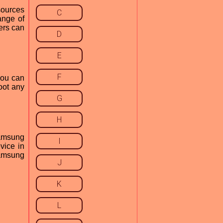
esources
C
ange of
ers can
D
E
F
you can
oot any
.
G
H
Samsung
I
evice in
 Samsung
J
K
L