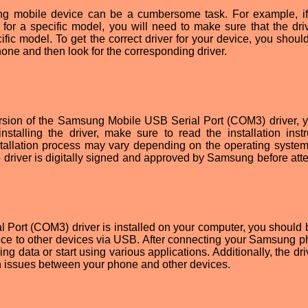
ung mobile device can be a cumbersome task. For example, if
for a specific model, you will need to make sure that the dri
fic model. To get the correct driver for your device, you shoul
one and then look for the corresponding driver.
ersion of the Samsung Mobile USB Serial Port (COM3) driver, 
nstalling the driver, make sure to read the installation instr
nstallation process may vary depending on the operating system
he driver is digitally signed and approved by Samsung before att
Port (COM3) driver is installed on your computer, you should 
ce to other devices via USB. After connecting your Samsung p
ing data or start using various applications. Additionally, the dr
n issues between your phone and other devices.