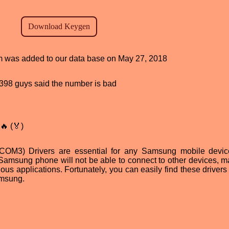
ram was added to our data base on May 27, 2018
d, 398 guys said the number is bad
🔥 (🏅)
OM3) Drivers are essential for any Samsung mobile devic
 Samsung phone will not be able to connect to other devices, ma
ious applications. Fortunately, you can easily find these drivers
amsung.