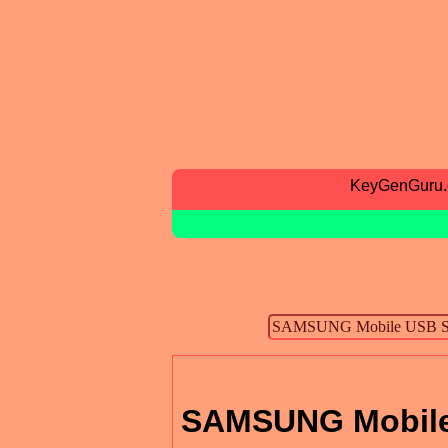
KeyGenGuru
SAMSUNG Mobile 