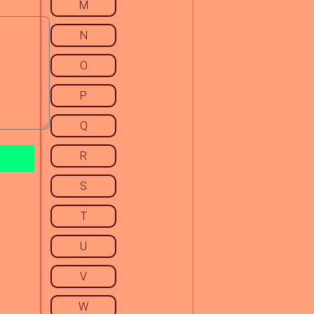
M
N
O
P
Q
R
S
T
U
V
W