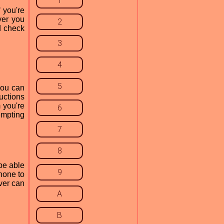
1
 you're
ver you
2
d check
3
4
5
you can
uctions
 you're
6
empting
7
8
be able
9
hone to
iver can
A
B