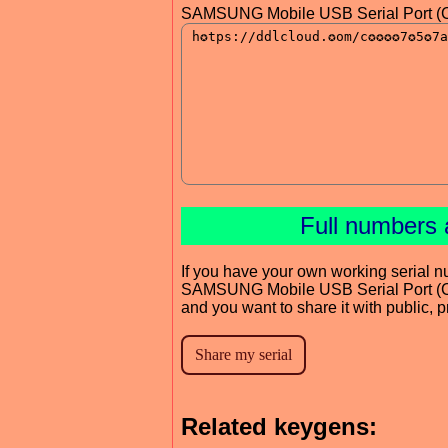
SAMSUNG Mobile USB Serial Port (C
Full numbers 
If you have your own working serial n
SAMSUNG Mobile USB Serial Port (
and you want to share it with public, 
Related keygens: