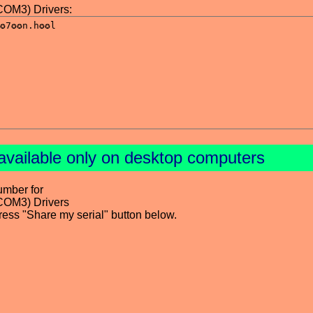
OM3) Drivers:
available only on desktop computers
umber for
COM3) Drivers
press "Share my serial" button below.