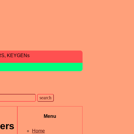
RS, KEYGENs
Menu
ers
Home