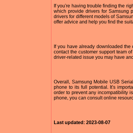
If you're having trouble finding the r
which provide drivers for Samsung p
drivers for different models of Samsu
offer advice and help you find the suit
If you have already downloaded the d
contact the customer support team o
driver-related issue you may have and 
Overall, Samsung Mobile USB Serial
phone to its full potential. It's impo
order to prevent any incompatibility i
phone, you can consult online resour
Last updated: 2023-08-07