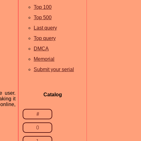
Top 100
Top 500
Last query
Top query
DMCA
Memorial
Submit your serial
e user.
Catalog
king it
 online,
#
0