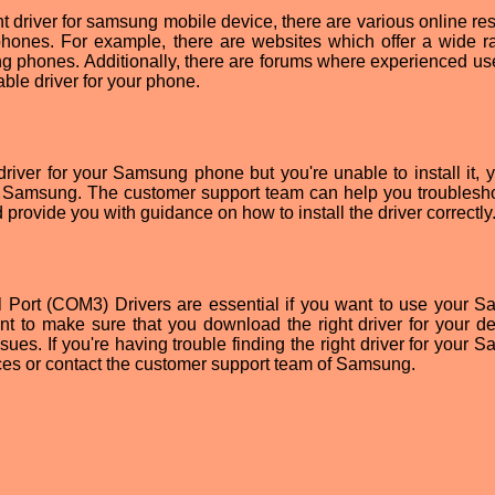
ight driver for samsung mobile device, there are various online r
hones. For example, there are websites which offer a wide r
ng phones. Additionally, there are forums where experienced us
able driver for your phone.
river for your Samsung phone but you're unable to install it, 
f Samsung. The customer support team can help you troublesh
provide you with guidance on how to install the driver correctly
 Port (COM3) Drivers are essential if you want to use your 
rtant to make sure that you download the right driver for your d
ssues. If you're having trouble finding the right driver for your
ces or contact the customer support team of Samsung.