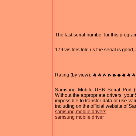
The last serial number for this prog
179 visitors told us the serial is goo
Rating (by view): 🔥🔥🔥🔥🔥🔥🔥🔥🔥
Samsung Mobile USB Serial Port (C
Without the appropriate drivers, your
impossible to transfer data or use var
including on the official website of S
samsung mobile drivers
samsung mobile driver