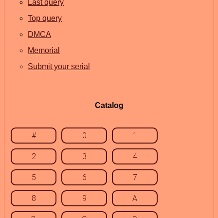
Last query
Top query
DMCA
Memorial
Submit your serial
Catalog
#
0
1
2
3
4
5
6
7
8
9
A