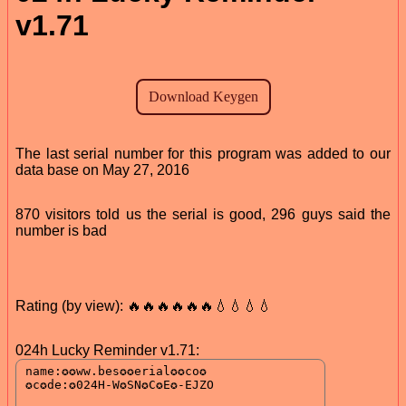
v1.71
The last serial number for this program was added to our
data base on May 27, 2016
870 visitors told us the serial is good, 296 guys said the
number is bad
Rating (by view): 🔥🔥🔥🔥🔥🔥💧💧💧💧
024h Lucky Reminder v1.71: