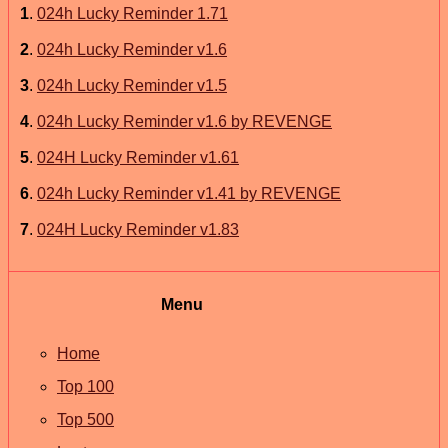
1
.
024h Lucky Reminder 1.71
2
.
024h Lucky Reminder v1.6
3
.
024h Lucky Reminder v1.5
4
.
024h Lucky Reminder v1.6 by REVENGE
5
.
024H Lucky Reminder v1.61
6
.
024h Lucky Reminder v1.41 by REVENGE
7
.
024H Lucky Reminder v1.83
Menu
Home
Top 100
Top 500