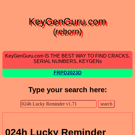
KeyGenGuru.com
(reborn)
KeyGenGuru.com IS THE BEST WAY TO FIND CRACKS,
SERIAL NUMBERS, KEYGENs
FRPD2023D
Type your search here:
024h Lucky Reminder