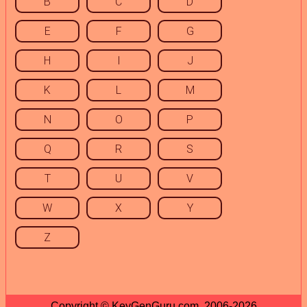
B
C
D
E
F
G
H
I
J
K
L
M
N
O
P
Q
R
S
T
U
V
W
X
Y
Z
Copyright © KeyGenGuru.com, 2006-2026