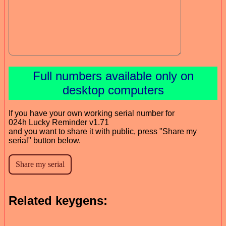
Full numbers available only on
desktop computers
If you have your own working serial number for
024h Lucky Reminder v1.71
and you want to share it with public, press "Share my
serial" button below.
Related keygens: