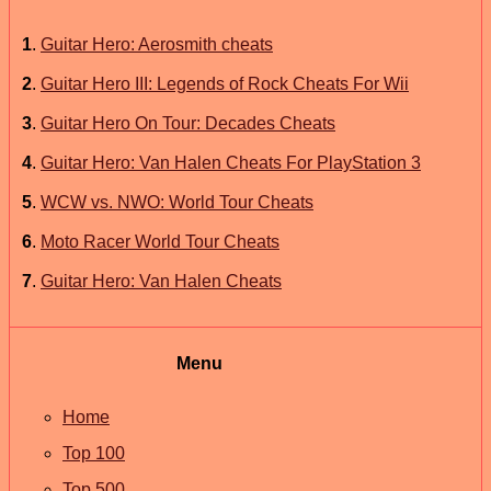
1
.
Guitar Hero: Aerosmith cheats
2
.
Guitar Hero III: Legends of Rock Cheats For Wii
3
.
Guitar Hero On Tour: Decades Cheats
4
.
Guitar Hero: Van Halen Cheats For PlayStation 3
5
.
WCW vs. NWO: World Tour Cheats
6
.
Moto Racer World Tour Cheats
7
.
Guitar Hero: Van Halen Cheats
Menu
Home
Top 100
Top 500