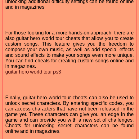
unlocking additional difficulty settings can be found online
and in magazines.
For those looking for a more hands-on approach, there are
also guitar hero world tour cheats that allow you to create
custom songs. This feature gives you the freedom to
compose your own music, as well as add special effects
and sound effects to make your songs even more unique.
You can find cheats for creating custom songs online and
in magazines.
guitar hero world tour ps3
Finally, guitar hero world tour cheats can also be used to
unlock secret characters. By entering specific codes, you
can access characters that have not been released in the
game yet. These characters can give you an edge in the
game and can provide you with a new set of challenges.
Cheats for unlocking secret characters can be found
online and in magazines.