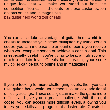
unique look that will make you stand out from the
competition. You can find cheats for these customization
options online and in magazines.
ps2 guitar hero world tour cheats
You can also take advantage of guitar hero world tour
cheats to increase your score multiplier. By using certain
codes, you can increase the amount of points you receive
when you complete songs or achieve a certain goal. This
is especially useful if you're trying to beat a high score or
reach a certain level. Cheats for increasing your score
multiplier can be found online and in magazines.
If you're looking for more challenging levels, then you can
use guitar hero world tour cheats to unlock additional
difficulty settings. These settings can make the game more
difficult and give you a greater challenge. With the right
codes, you can access more difficult levels, allowing you
to test your skills and progress at a faster rate. Cheats for