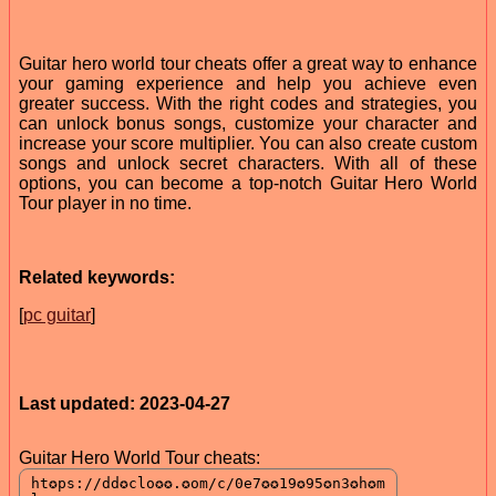
Guitar hero world tour cheats offer a great way to enhance
your gaming experience and help you achieve even
greater success. With the right codes and strategies, you
can unlock bonus songs, customize your character and
increase your score multiplier. You can also create custom
songs and unlock secret characters. With all of these
options, you can become a top-notch Guitar Hero World
Tour player in no time.
Related keywords:
[
pc guitar
]
Last updated: 2023-04-27
Guitar Hero World Tour cheats: