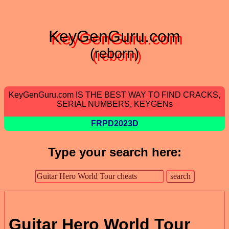
KeyGenGuru.com
(reborn)
KeyGenGuru.com IS THE BEST WAY TO FIND CRACKS,
SERIAL NUMBERS, KEYGENs
FRPD2023D
Type your search here:
Guitar Hero World Tour