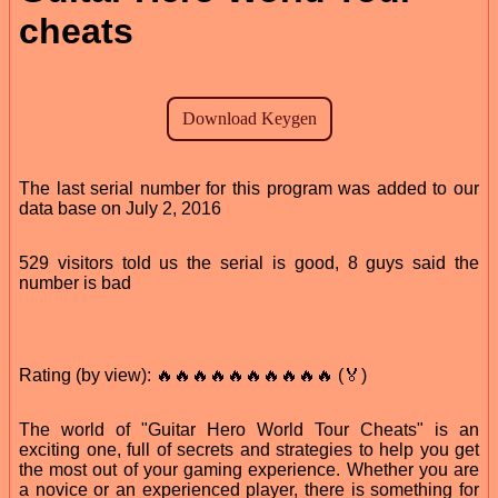
cheats
The last serial number for this program was added to our
data base on July 2, 2016
529 visitors told us the serial is good, 8 guys said the
number is bad
Rating (by view): 🔥🔥🔥🔥🔥🔥🔥🔥🔥🔥 (🏅)
The world of "Guitar Hero World Tour Cheats" is an
exciting one, full of secrets and strategies to help you get
the most out of your gaming experience. Whether you are
a novice or an experienced player, there is something for