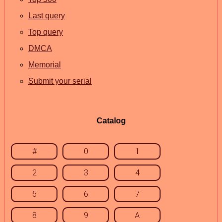
Last query
Top query
DMCA
Memorial
Submit your serial
Catalog
#
0
1
2
3
4
5
6
7
8
9
A