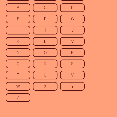
B
C
D
E
F
G
H
I
J
K
L
M
N
O
P
Q
R
S
T
U
V
W
X
Y
Z