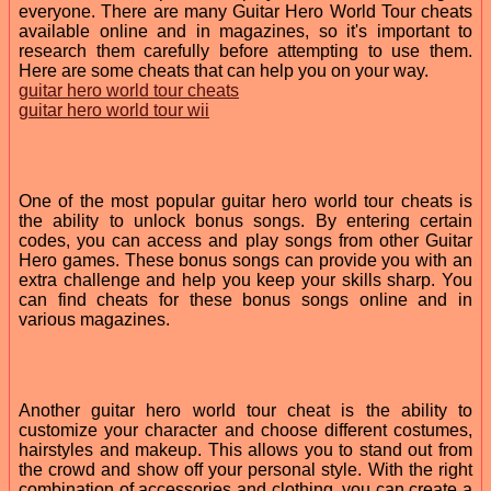
everyone. There are many Guitar Hero World Tour cheats
available online and in magazines, so it's important to
research them carefully before attempting to use them.
Here are some cheats that can help you on your way.
guitar hero world tour cheats
guitar hero world tour wii
One of the most popular guitar hero world tour cheats is
the ability to unlock bonus songs. By entering certain
codes, you can access and play songs from other Guitar
Hero games. These bonus songs can provide you with an
extra challenge and help you keep your skills sharp. You
can find cheats for these bonus songs online and in
various magazines.
Another guitar hero world tour cheat is the ability to
customize your character and choose different costumes,
hairstyles and makeup. This allows you to stand out from
the crowd and show off your personal style. With the right
combination of accessories and clothing, you can create a