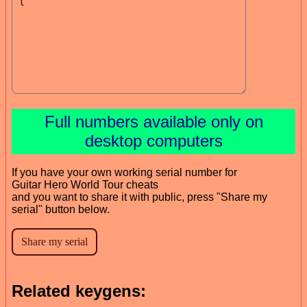
Full numbers available only on
desktop computers
If you have your own working serial number for
Guitar Hero World Tour cheats
and you want to share it with public, press "Share my
serial" button below.
Related keygens: