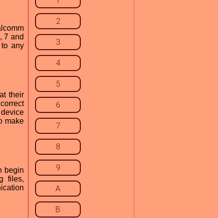
1
2
ualcomm
, 7 and
3
 to any
4
5
t their
correct
6
 device
to make
7
8
9
n begin
 files,
ication
A
B