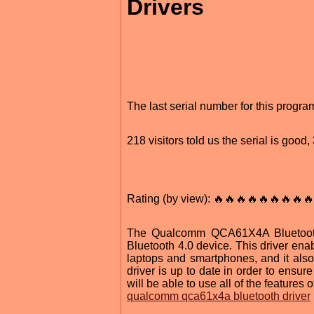
Drivers
The last serial number for this progr
218 visitors told us the serial is goo
Rating (by view): 🔥🔥🔥🔥🔥🔥🔥🔥🔥
The Qualcomm QCA61X4A Bluetooth 
Bluetooth 4.0 device. This driver ena
laptops and smartphones, and it also 
driver is up to date in order to ensur
will be able to use all of the featur
qualcomm qca61x4a bluetooth driver