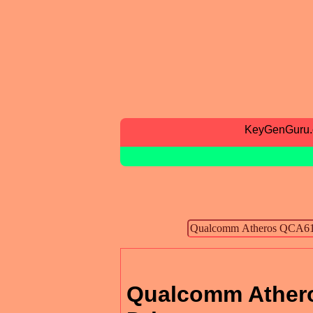
KeyGenGuru
Qualcomm Athero