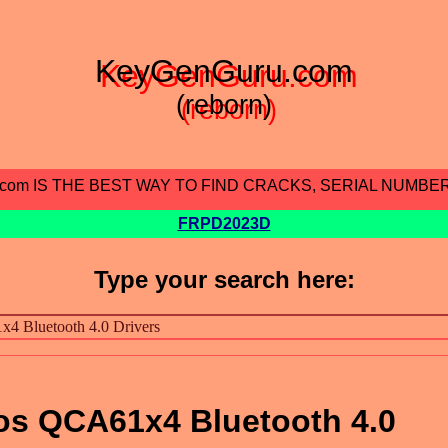
KeyGenGuru.com
(reborn)
.com IS THE BEST WAY TO FIND CRACKS, SERIAL NUMBE
FRPD2023D
Type your search here:
s QCA61x4 Bluetooth 4.0