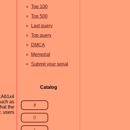
Top 100
Top 500
Last query
Top query
DMCA
Memorial
Submit your serial
Catalog
CA61x4
such as
#
hat the
y, users
0