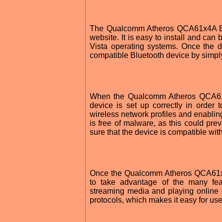
The Qualcomm Atheros QCA61x4A Blue
website. It is easy to install and ca
Vista operating systems. Once the dr
compatible Bluetooth device by simply 
When the Qualcomm Atheros QCA61x4
device is set up correctly in order t
wireless network profiles and enablin
is free of malware, as this could pre
sure that the device is compatible wit
Once the Qualcomm Atheros QCA61x4A 
to take advantage of the many featu
streaming media and playing online 
protocols, which makes it easy for us