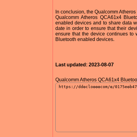
In conclusion, the Qualcomm Atheros 
Qualcomm Atheros QCA61x4 Bluetooth
enabled devices and to share data wit
date in order to ensure that their dev
ensure that the device continues to 
Bluetooth enabled devices.
Last updated: 2023-08-07
Qualcomm Atheros QCA61x4 Bluetooth