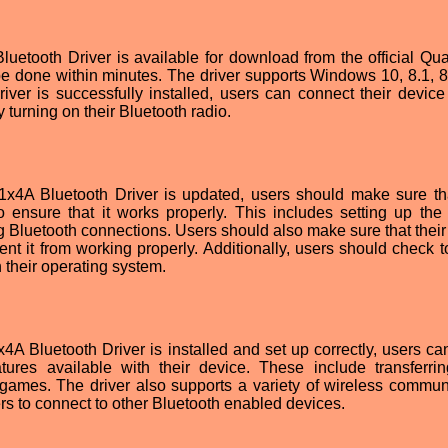
tooth Driver is available for download from the official Q
n be done within minutes. The driver supports Windows 10, 8.1, 8
iver is successfully installed, users can connect their device
turning on their Bluetooth radio.
A Bluetooth Driver is updated, users should make sure tha
o ensure that it works properly. This includes setting up the 
g Bluetooth connections. Users should also make sure that their
vent it from working properly. Additionally, users should check 
h their operating system.
Bluetooth Driver is installed and set up correctly, users ca
res available with their device. These include transferring
games. The driver also supports a variety of wireless commun
ers to connect to other Bluetooth enabled devices.