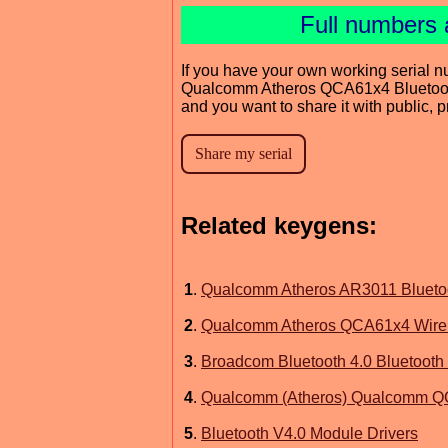
Full numbers 
If you have your own working serial n
Qualcomm Atheros QCA61x4 Bluetoot
and you want to share it with public, 
Related keygens:
1
.
Qualcomm Atheros AR3011 Bluetoo
2
.
Qualcomm Atheros QCA61x4 Wirele
3
.
Broadcom Bluetooth 4.0 Bluetooth 
4
.
Qualcomm (Atheros) Qualcomm QCA
5
.
Bluetooth V4.0 Module Drivers