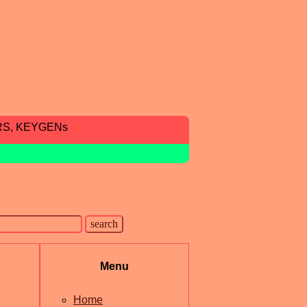
RS, KEYGENs
Menu
Home