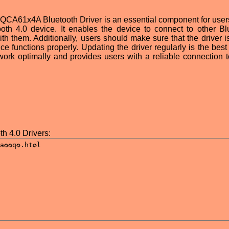
QCA61x4A Bluetooth Driver is an essential component for users
 4.0 device. It enables the device to connect to other Bl
h them. Additionally, users should make sure that the driver is
ice functions properly. Updating the driver regularly is the bes
work optimally and provides users with a reliable connection t
 4.0 Drivers: