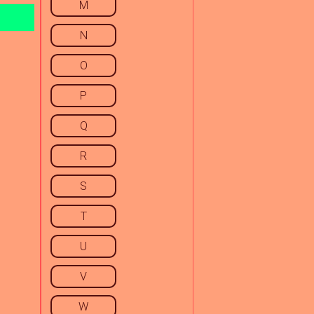
M
N
O
P
Q
R
S
T
U
V
W