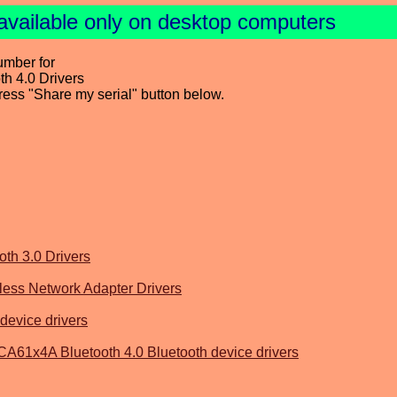
available only on desktop computers
umber for
h 4.0 Drivers
press "Share my serial" button below.
th 3.0 Drivers
ss Network Adapter Drivers
device drivers
61x4A Bluetooth 4.0 Bluetooth device drivers