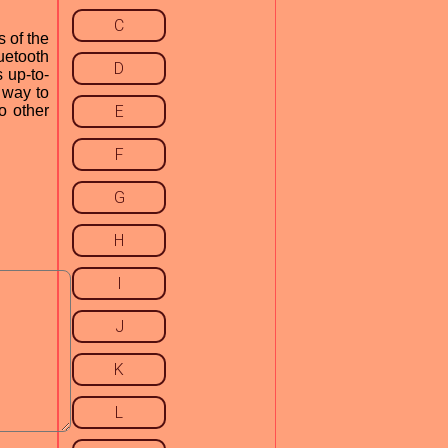
C
 of the
uetooth
D
 up-to-
t way to
o other
E
F
G
H
I
J
K
L