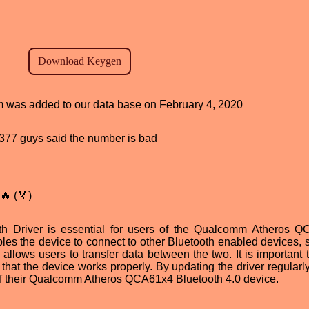
am was added to our data base on February 4, 2020
d, 377 guys said the number is bad
🔥 (🏅)
Driver is essential for users of the Qualcomm Atheros Q
bles the device to connect to other Bluetooth enabled devices, 
allows users to transfer data between the two. It is important t
e that the device works properly. By updating the driver regularl
es of their Qualcomm Atheros QCA61x4 Bluetooth 4.0 device.