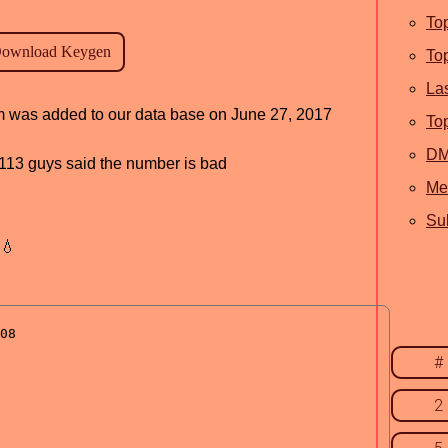
To
To
La
ram was added to our data base on June 27, 2017
To
D
d, 113 guys said the number is bad
Me
Sub
💧
#
2