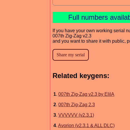
Full numbers availa
If you have your own working serial n
007th Zig-Zag v2.3
and you want to share it with public, 
Related keygens:
1
.
007th Zig-Zag v2.3 by ElilA
2
.
007th Zig-Zag 2.3
3
.
VVVVVV (v2.3.1)
4
.
Avorion (v2.3.1 & ALL DLC)