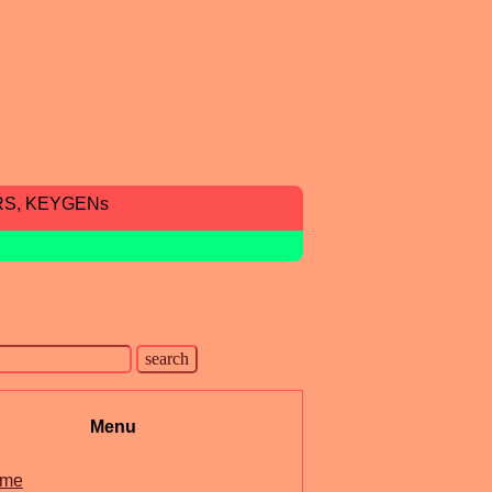
RS, KEYGENs
Menu
me