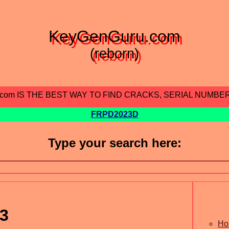
KeyGenGuru.com
(reborn)
.com IS THE BEST WAY TO FIND CRACKS, SERIAL NUMBE
FRPD2023D
Type your search here:
.3
Ho