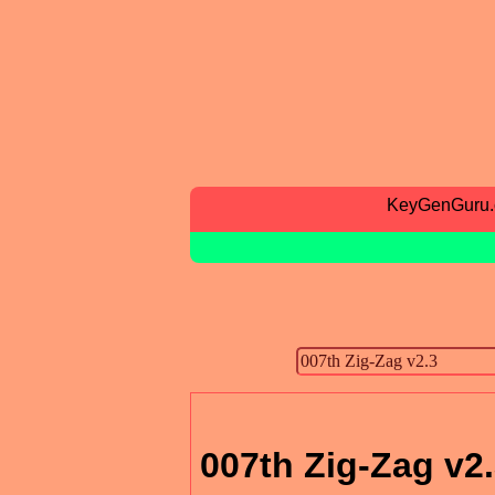
KeyGenGuru
007th Zig-Zag v2