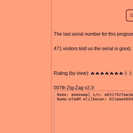
The last serial number for this prog
471 visitors told us the serial is goo
Rating (by view): 🔥🔥🔥🔥🔥🔥🔥💧
007th Zig-Zag v2.3: