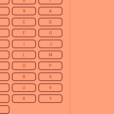
6
7
9
A
C
D
F
G
I
J
L
M
O
P
R
S
U
V
X
Y