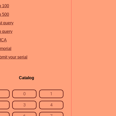
p 100
p 500
st query
p query
MCA
morial
mit your serial
Catalog
0
1
3
4