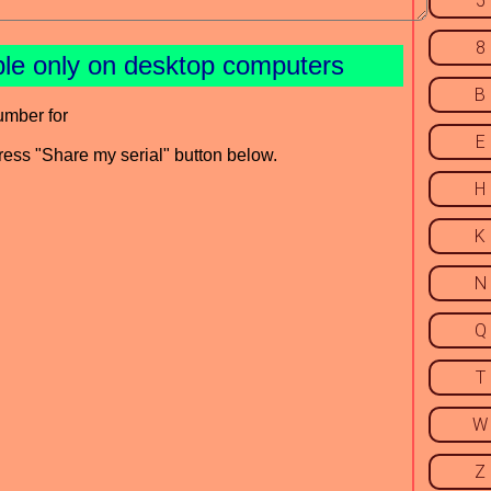
5
8
ble only on desktop computers
B
umber for
E
press "Share my serial" button below.
H
K
N
Q
T
W
Z