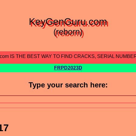
KeyGenGuru.com
(reborn)
.com IS THE BEST WAY TO FIND CRACKS, SERIAL NUMBE
FRPD2023D
Type your search here:
17