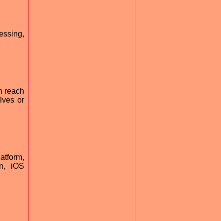
essing,
n reach
lves or
atform,
n, iOS