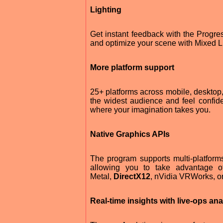
Lighting
Get instant feedback with the Progr
and optimize your scene with Mixed Lig
More platform support
25+ platforms across mobile, desktop
the widest audience and feel confiden
where your imagination takes you.
Native Graphics APIs
The program supports multi-platforms 
allowing you to take advantage o
Metal,
DirectX12
, nVidia VRWorks, 
Real-time insights with live-ops ana