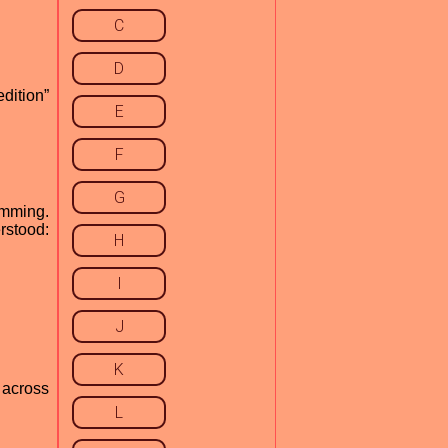
C
D
dition”
E
F
G
amming.
rstood:
H
I
J
K
 across
L