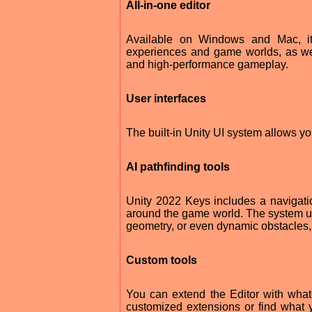
All-in-one editor
Available on Windows and Mac, it i
experiences and game worlds, as wel
and high-performance gameplay.
User interfaces
The built-in Unity UI system allows you
AI pathfinding tools
Unity 2022 Keys includes a navigati
around the game world. The system u
geometry, or even dynamic obstacles, t
Custom tools
You can extend the Editor with wha
customized extensions or find what 