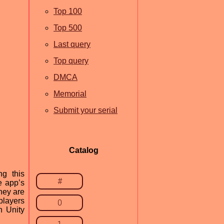
Top 100
Top 500
Last query
Top query
DMCA
Memorial
Submit your serial
Catalog
ng this
#
e app’s
hey are
players
0
h Unity