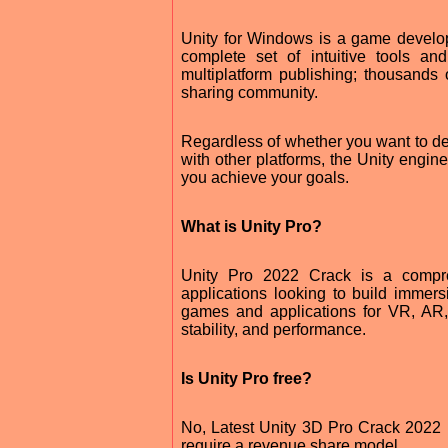
Unity for Windows is a game develop
complete set of intuitive tools a
multiplatform publishing; thousands
sharing community.
Regardless of whether you want to d
with other platforms, the Unity engin
you achieve your goals.
What is Unity Pro?
Unity Pro 2022 Crack is a compr
applications looking to build immer
games and applications for VR, AR,
stability, and performance.
Is Unity Pro free?
No, Latest Unity 3D Pro Crack 2022 F
require a revenue share model.