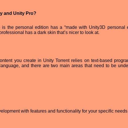
ty and Unity Pro?
 is the personal edition has a “made with Unity3D personal e
ofessional has a dark skin that’s nicer to look at.
e content you create in Unity Torrent relies on text-based progr
language, and there are two main areas that need to be unde
opment with features and functionality for your specific needs