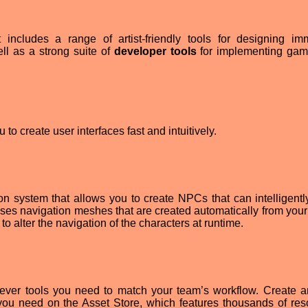
ncludes a range of artist-friendly tools for designing im
l as a strong suite of
developer tools
for implementing gam
 to create user interfaces fast and intuitively.
on system that allows you to create NPCs that can intelligent
ses navigation meshes that are created automatically from you
o alter the navigation of the characters at runtime.
tever tools you need to match your team’s workflow. Create 
you need on the Asset Store, which features thousands of res