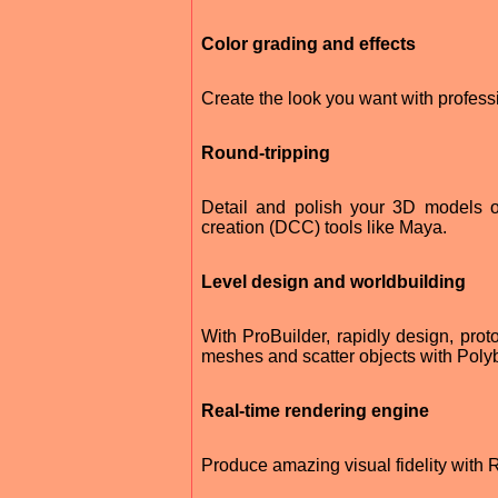
Color grading and effects
Create the look you want with profess
Round-tripping
Detail and polish your 3D models on-
creation (DCC) tools like Maya.
Level design and worldbuilding
With ProBuilder, rapidly design, proto
meshes and scatter objects with Polyb
Real-time rendering engine
Produce amazing visual fidelity with