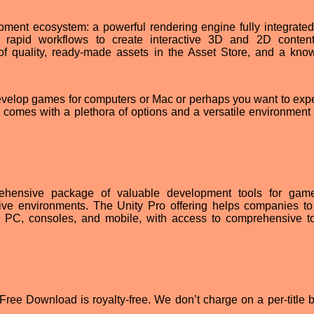
ment ecosystem: a powerful rendering engine fully integrated
nd rapid workflows to create interactive 3D and 2D conten
 of quality, ready-made assets in the Asset Store, and a kno
evelop games for computers or Mac or perhaps you want to exp
e comes with a plethora of options and a versatile environment 
ehensive package of valuable development tools for gam
sive environments. The Unity Pro offering helps companies to
 PC, consoles, and mobile, with access to comprehensive to
ree Download is royalty-free. We don’t charge on a per-title b