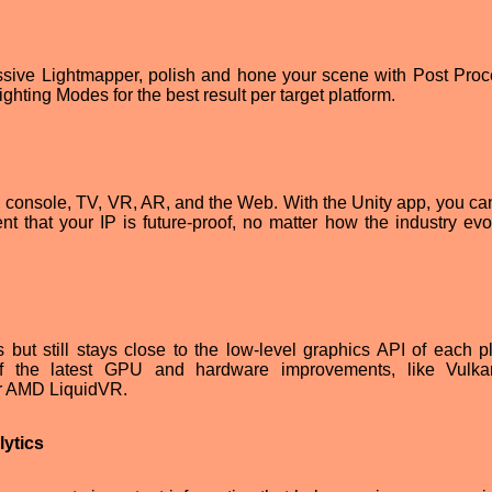
essive Lightmapper, polish and hone your scene with Post Proc
hting Modes for the best result per target platform.
, console, TV, VR, AR, and the Web. With the Unity app, you ca
t that your IP is future-proof, no matter how the industry evo
but still stays close to the low-level graphics API of each pl
f the latest GPU and hardware improvements, like Vulka
or AMD LiquidVR.
lytics