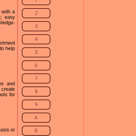
1
 with a
2
t; easy
wledge-
3
4
eriment
to help
5
6
7
es and
 create
8
ols for
9
A
asis or
B