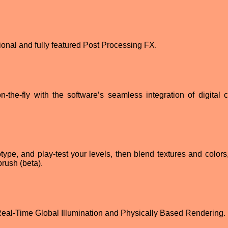
ional and fully featured Post Processing FX.
the-fly with the software’s seamless integration of digital c
type, and play-test your levels, then blend textures and colors,
rush (beta).
 Real-Time Global Illumination and Physically Based Rendering.