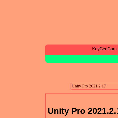
KeyGenGuru
Unity Pro 2021.2.