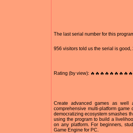
The last serial number for this progr
956 visitors told us the serial is goo
Rating (by view): 🔥🔥🔥🔥🔥🔥🔥🔥🔥
Create advanced games as well as
comprehensive multi-platform game d
democratizing ecosystem smashes the 
using the program to build a liveliho
on any platform. For beginners, stu
Game Engine for PC.