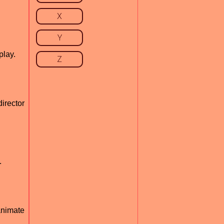
X
Y
play.
Z
irector
.
animate