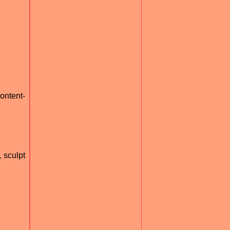
ontent-
 sculpt