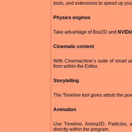
tools, and extensions to speed up your
Physics engines
Take advantage of Box2D and
NVIDI
Cinematic content
With Cinemachine’s suite of smart a
from within the Editor.
Storytelling
The Timeline tool gives artists the p
Animation
Use Timeline, Anima2D, Particles, a
directly within the program.