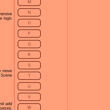
M
N
mersive
e logic
O
P
Q
R
S
ly move
r Scene
T
U
V
and add
W
ources,