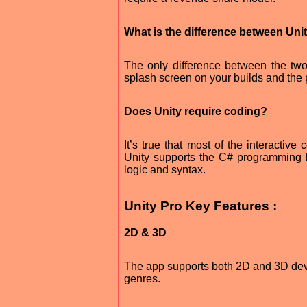
What is the difference between Uni
The only difference between the two
splash screen on your builds and the pr
Does Unity require coding?
It’s true that most of the interactiv
Unity supports the C# programming 
logic and syntax.
Unity Pro Key Features :
2D & 3D
The app supports both 2D and 3D devel
genres.