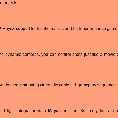
 projects.
A
PhysX support for highly realistic and high-performance game
nd dynamic cameras, you can control shots just like a movie d
ower to create stunning cinematic content & gameplay sequences
nd tight integration with
Maya
and other 3rd party tools to 