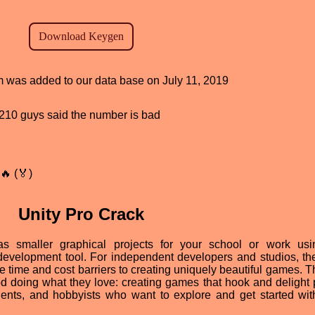
am was added to our data base on July 11, 2019
d, 210 guys said the number is bad
🔥 (🏅)
Unity Pro Crack
 smaller graphical projects for your school or work usi
evelopment tool. For independent developers and studios, th
time and cost barriers to creating uniquely beautiful games. T
od doing what they love: creating games that hook and delight 
dents, and hobbyists who want to explore and get started wit