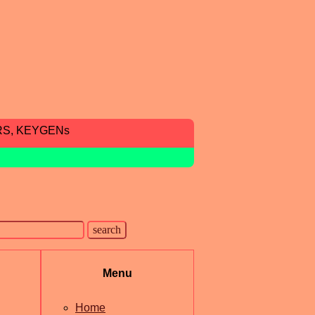
RS, KEYGENs
Menu
Home