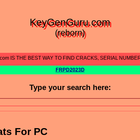
KeyGenGuru.com
(reborn)
.com IS THE BEST WAY TO FIND CRACKS, SERIAL NUMBE
FRPD2023D
Type your search here:
ats For PC