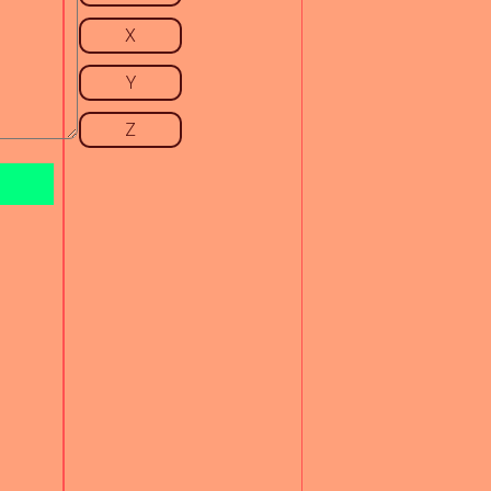
X
Y
Z