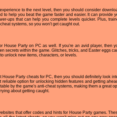
 experience to the next level, then you should consider downlo
ed to help you beat the game faster and easier. It can provide y
power-ups that can help you complete levels quicker. Plus, train
-cheat systems, so you won't get caught out.
or House Party on PC as well. If you're an avid player, then 
n secrets within the game. Glitches, tricks, and Easter eggs can
o unlock new items, characters, or levels.
est House Party cheats for PC, then you should definitely look in
t reliable option for unlocking hidden features and getting ahea
ctable by the game's anti-cheat systems, making them a great opt
rying about getting caught.
 websites that offer codes and hints for House Party games. Thes