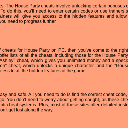
sics. The House Party cheats involve unlocking certain bonuses o
 To do this, you'll need to enter certain codes or use trainers 
iners will give you access to the hidden features and allow
you need to progress further.
 of cheats for House Party on PC, then you've come to the right
fer lists of all the cheats, including those for the House Part
Ashley" cheat, which gives you unlimited money and a specia
xen" cheat, which unlocks a unique character, and the "Hous
cess to all the hidden features of the game.
y and safe. All you need to do is find the correct cheat code, e
go. You don't need to worry about getting caught, as these che
ti-cheat systems. Plus, most of these sites offer detailed instr
on't get lost along the way.