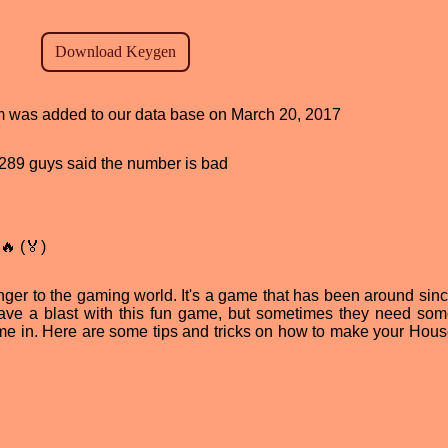
ram was added to our data base on March 20, 2017
d, 289 guys said the number is bad
🔥 (🏅)
nger to the gaming world. It's a game that has been around sin
 have a blast with this fun game, but sometimes they need som
e in. Here are some tips and tricks on how to make your Hous