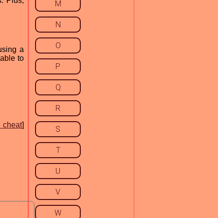
. Plus,
M
N
O
using a
 able to
P
Q
R
 cheat
]
S
T
U
V
W