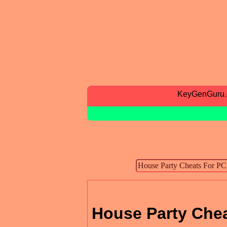
KeyGenGuru
House Party Che