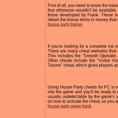
First of all, you need to know the ba
that otherwise wouldn't be available.
those developed by Frank. These tra
obtain the bonus items or money that 
house party trainer
If you're looking for a complete list
There are many cheat websites that of
This includes the "Smooth Operator 
Other cheats include the "Vickie Vi
Trainer" cheat, which gives players ac
Using House Party cheats for PC is eas
into the game and you'll be ready to 
usually undetectable by the game's an
on how to activate the cheat, so you w
house party game frank