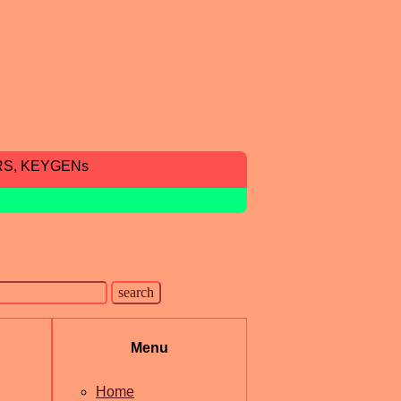
RS, KEYGENs
Menu
Home