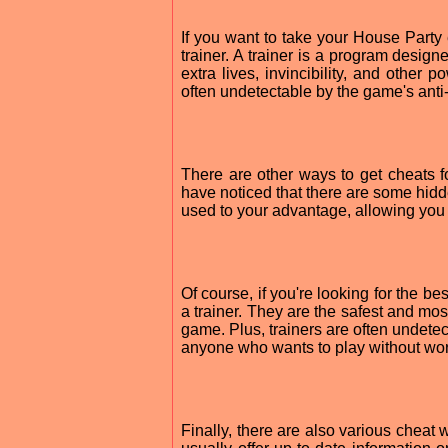
If you want to take your House Party
trainer. A trainer is a program design
extra lives, invincibility, and other 
often undetectable by the game's anti
There are other ways to get cheats f
have noticed that there are some hidde
used to your advantage, allowing you t
Of course, if you're looking for the b
a trainer. They are the safest and mos
game. Plus, trainers are often undete
anyone who wants to play without wor
Finally, there are also various cheat