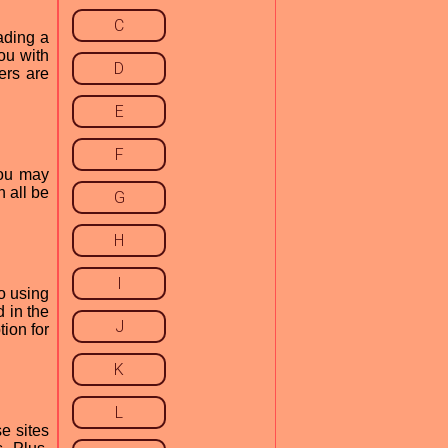
C
ading a
ou with
D
ers are
E
F
you may
 all be
G
H
I
to using
d in the
J
ion for
K
L
e sites