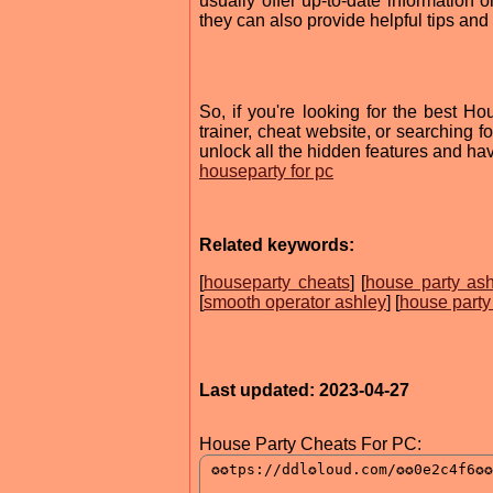
usually offer up-to-date information 
they can also provide helpful tips and 
So, if you're looking for the best Ho
trainer, cheat website, or searching fo
unlock all the hidden features and ha
houseparty for pc
Related keywords:
[
houseparty cheats
] [
house party as
[
smooth operator ashley
] [
house party
Last updated: 2023-04-27
House Party Cheats For PC: