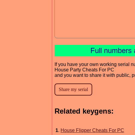
Full numbers 
If you have your own working serial n
House Party Cheats For PC
and you want to share it with public, 
Related keygens:
1
.
House Flipper Cheats For PC