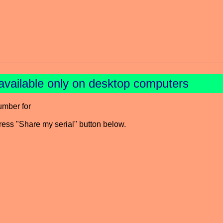
available only on desktop computers
umber for
press "Share my serial" button below.