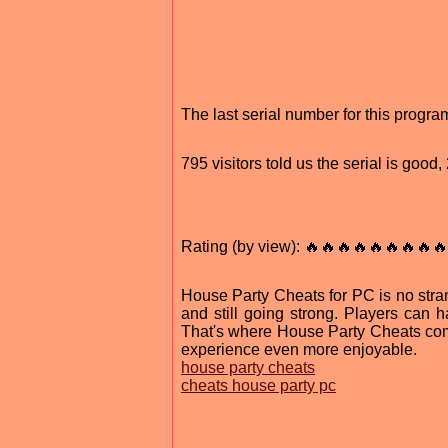
The last serial number for this prog
795 visitors told us the serial is goo
Rating (by view): 🔥🔥🔥🔥🔥🔥🔥🔥🔥
House Party Cheats for PC is no stra
and still going strong. Players can
That's where House Party Cheats com
experience even more enjoyable.
house party cheats
cheats house party pc