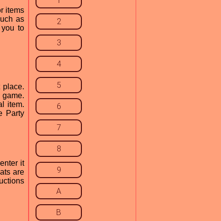
1
r items
such as
2
 you to
3
4
5
 place.
y game.
l item.
6
e Party
7
8
nter it
9
ats are
uctions
A
B