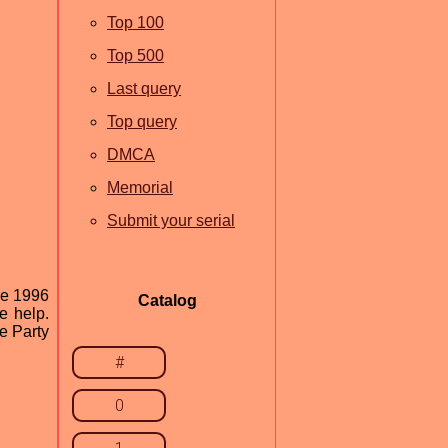
Top 100
Top 500
Last query
Top query
DMCA
Memorial
Submit your serial
ce 1996
Catalog
e help.
e Party
#
0