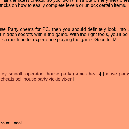
on all the latest cheats, so you won't miss out on any new ones
tricks on how to easily complete levels or unlock certain items.
use Party cheats for PC, then you should definitely look into 
r hidden secrets within the game. With the right tools, you'll be
ve a much better experience playing the game. Good luck!
hley smooth operator
] [
house party game cheats
] [
house party
 cheats pc
] [
house party vickie vixen
]