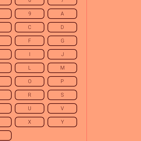
6
7
9
A
C
D
F
G
I
J
L
M
O
P
R
S
U
V
X
Y