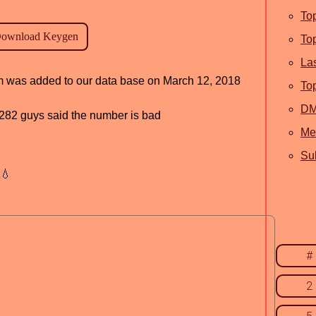
To
To
La
ram was added to our data base on March 12, 2018
To
D
d, 282 guys said the number is bad
Me
Sub
💧
#
2