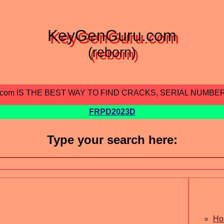
KeyGenGuru.com
(reborn)
.com IS THE BEST WAY TO FIND CRACKS, SERIAL NUMBE
FRPD2023D
Type your search here:
Ho