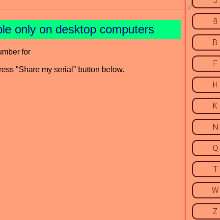
5
8
ble only on desktop computers
B
umber for
E
press "Share my serial" button below.
H
K
N
Q
T
W
Z