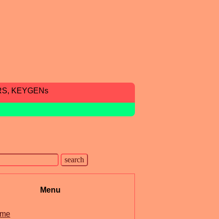
RS, KEYGENs
Menu
me