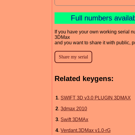
Full numbers availa
If you have your own working serial n
3DMax
and you want to share it with public, 
Related keygens:
1
.
SWIFT 3D v3.0 PLUGIN 3DMAX
2
.
3dmax 2010
3
.
Swift 3DMAx
4
.
Verdant.3DMax v1.0-rG