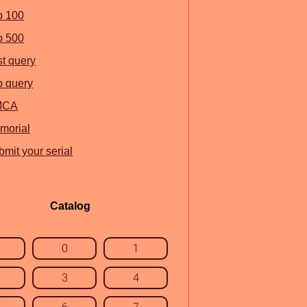
p 100
p 500
st query
p query
MCA
morial
mit your serial
Catalog
0
1
3
4