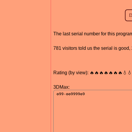
The last serial number for this prog
781 visitors told us the serial is goo
Rating (by view): 🔥🔥🔥🔥🔥🔥🔥💧
3DMax: