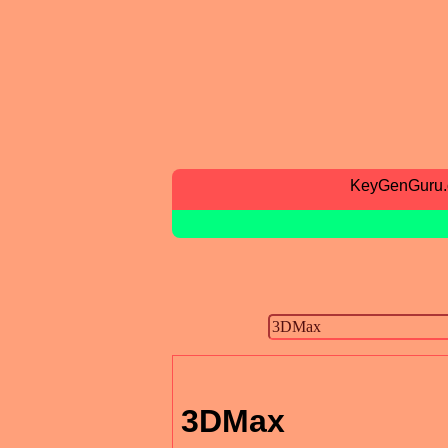
KeyGenGuru
3DMax