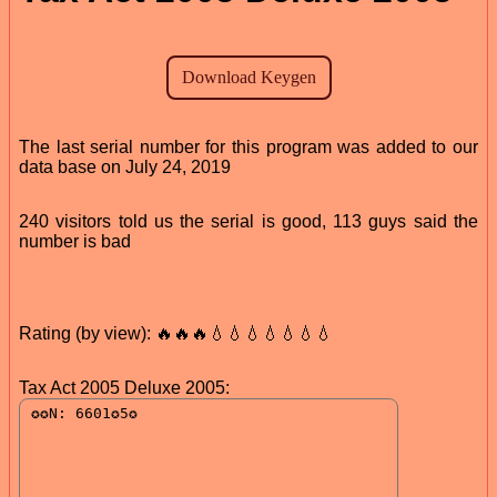
The last serial number for this program was added to our
data base on July 24, 2019
240 visitors told us the serial is good, 113 guys said the
number is bad
Rating (by view): 🔥🔥🔥💧💧💧💧💧💧💧
Tax Act 2005 Deluxe 2005: