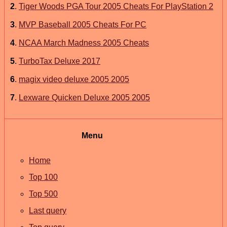
2
.
Tiger Woods PGA Tour 2005 Cheats For PlayStation 2
3
.
MVP Baseball 2005 Cheats For PC
4
.
NCAA March Madness 2005 Cheats
5
.
TurboTax Deluxe 2017
6
.
magix video deluxe 2005 2005
7
.
Lexware Quicken Deluxe 2005 2005
Menu
Home
Top 100
Top 500
Last query