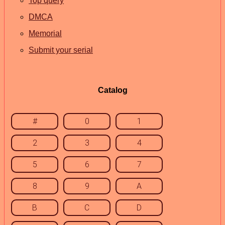
Top query
DMCA
Memorial
Submit your serial
Catalog
#
0
1
2
3
4
5
6
7
8
9
A
B
C
D