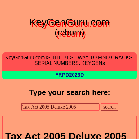
KeyGenGuru.com
(reborn)
KeyGenGuru.com IS THE BEST WAY TO FIND CRACKS,
SERIAL NUMBERS, KEYGENs
FRPD2023D
Type your search here:
Tax Act 2005 Deluxe 2005