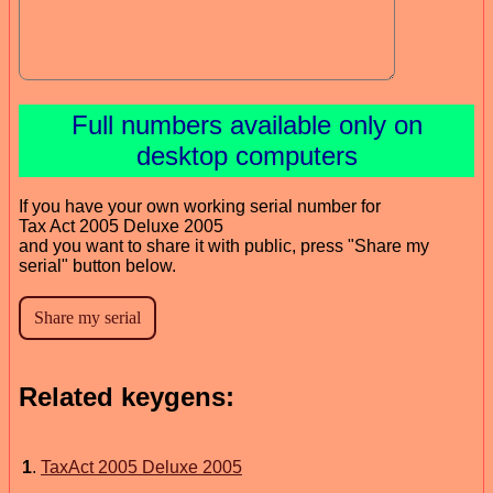
Full numbers available only on
desktop computers
If you have your own working serial number for
Tax Act 2005 Deluxe 2005
and you want to share it with public, press "Share my
serial" button below.
Related keygens:
1
.
TaxAct 2005 Deluxe 2005