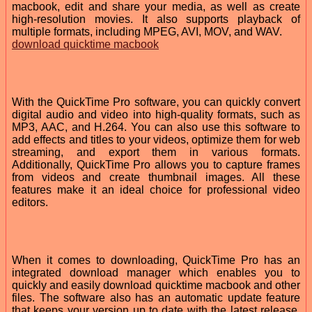
macbook, edit and share your media, as well as create
high-resolution movies. It also supports playback of
multiple formats, including MPEG, AVI, MOV, and WAV.
download quicktime macbook
With the QuickTime Pro software, you can quickly convert
digital audio and video into high-quality formats, such as
MP3, AAC, and H.264. You can also use this software to
add effects and titles to your videos, optimize them for web
streaming, and export them in various formats.
Additionally, QuickTime Pro allows you to capture frames
from videos and create thumbnail images. All these
features make it an ideal choice for professional video
editors.
When it comes to downloading, QuickTime Pro has an
integrated download manager which enables you to
quickly and easily download quicktime macbook and other
files. The software also has an automatic update feature
that keeps your version up to date with the latest release.