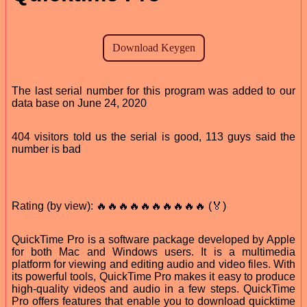
The last serial number for this program was added to our
data base on June 24, 2020
404 visitors told us the serial is good, 113 guys said the
number is bad
Rating (by view): 🔥🔥🔥🔥🔥🔥🔥🔥🔥🔥 (🏅)
QuickTime Pro is a software package developed by Apple
for both Mac and Windows users. It is a multimedia
platform for viewing and editing audio and video files. With
its powerful tools, QuickTime Pro makes it easy to produce
high-quality videos and audio in a few steps. QuickTime
Pro offers features that enable you to download quicktime