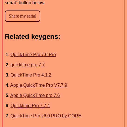
serial" button below.
Related keygens:
1
.
QuickTime Pro 7.6 Pro
2
.
quicktime pro 7 7
3
.
QuickTime Pro 4.1.2
4
.
Apple QuickTime Pro V7.7.9
5
.
Apple QuickTime pro 7.6
6
.
Quicktime Pro 7.7.4
7
.
QuickTime Pro v6.0 PRO by CORE