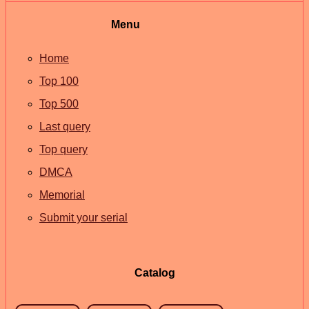
Menu
Home
Top 100
Top 500
Last query
Top query
DMCA
Memorial
Submit your serial
Catalog