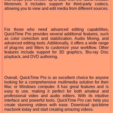
Moreover, it includes support for third-party codecs,
allowing you to view and edit media from different sources.
For those who need advanced editing capabilities,
QuickTime Pro provides several additional features, such
as color correction and stabilization, Audio Mixing, and
advanced editing tools. Additionally, it offers a wide range
of plug-ins and filters to customize your workflow. Other
features include support for 3D graphics, Blu-ray Disc
playback, and DVD authoring.
Overall, QuickTime Pro is an excellent choice for anyone
looking for a comprehensive multimedia solution for their
Mac or Windows computer. It has great features and is
easy to use, making it perfect for both amateur and
professional video and audio editors. With its intuitive
interface and powerful tools, QuickTime Pro can help you
create stunning videos with ease. Download quicktime
macbook today and start creating amazing videos.