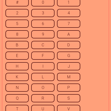
#
0
1
2
3
4
5
6
7
8
9
A
B
C
D
E
F
G
H
I
J
K
L
M
N
O
P
Q
R
S
T
U
V