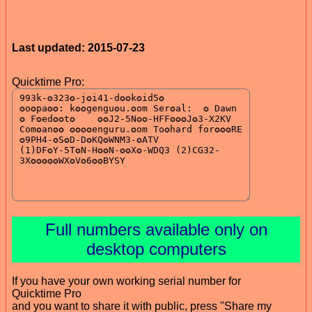
Last updated: 2015-07-23
Quicktime Pro:
Full numbers available only on
desktop computers
If you have your own working serial number for
Quicktime Pro
and you want to share it with public, press "Share my