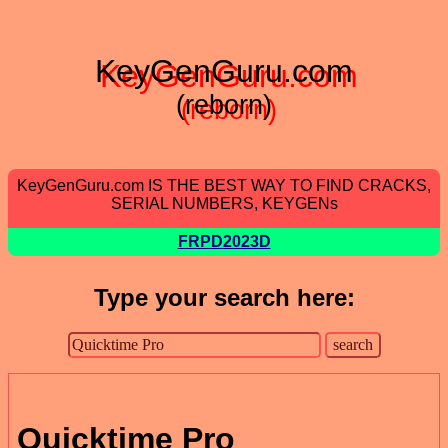
KeyGenGuru.com
(reborn)
KeyGenGuru.com IS THE BEST WAY TO FIND CRACKS,
SERIAL NUMBERS, KEYGENs
FRPD2023D
Type your search here:
Quicktime Pro