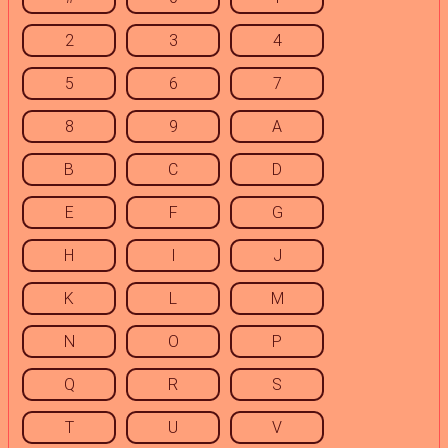
2
3
4
5
6
7
8
9
A
B
C
D
E
F
G
H
I
J
K
L
M
N
O
P
Q
R
S
T
U
V