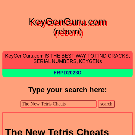
KeyGenGuru.com
(reborn)
KeyGenGuru.com IS THE BEST WAY TO FIND CRACKS,
SERIAL NUMBERS, KEYGENs
FRPD2023D
Type your search here:
The New Tetris Cheats