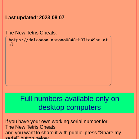
Last updated: 2023-08-07
The New Tetris Cheats:
Full numbers available only on
desktop computers
If you have your own working serial number for
The New Tetris Cheats
and you want to share it with public, press "Share my
serial" button below.