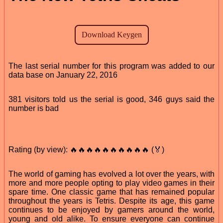
The last serial number for this program was added to our
data base on January 22, 2016
381 visitors told us the serial is good, 346 guys said the
number is bad
Rating (by view): 🔥🔥🔥🔥🔥🔥🔥🔥🔥🔥 (🏅)
The world of gaming has evolved a lot over the years, with
more and more people opting to play video games in their
spare time. One classic game that has remained popular
throughout the years is Tetris. Despite its age, this game
continues to be enjoyed by gamers around the world,
young and old alike. To ensure everyone can continue