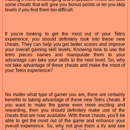
some cheats that will give you bonus points or let you skip
levels if you find them too difficult.
If you're looking to get the most out of your Tetris
experience, you should definitely look into these new
cheats. They can help you get better scores and improve
your overall gaming skill levels. Knowing how to use the
tetris pieces names and manipulate them to your
advantage can take your skills to the next level. So, why
not take advantage of these cheats and make the most of
your Tetris experience?
No matter what type of gamer you are, there are certainly
benefits to taking advantage of these new Tetris cheats. If
you want to make the game even more exciting and
rewarding, then you should definitely make use of the
cheats that are now available. With these cheats, you'll be
able to get the most out of the game and enhance your
overall experience. So, why not give them a try and see