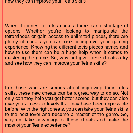
how they can improve your Tetris skills?
When it comes to Tetris cheats, there is no shortage of
options. Whether you're looking to manipulate the
tetrominoes or gain access to unlimited pieces, there are
plenty of cheats you can use to improve your gaming
experience. Knowing the different tetris pieces names and
how to use them can be a huge help when it comes to
mastering the game. So, why not give these cheats a try
and see how they can improve your Tetris skills?
For those who are serious about improving their Tetris
skills, these new cheats can be a great way to do so. Not
only can they help you get better scores, but they can also
give you access to levels that may have been impossible
before. With the right cheats, you can take your Tetris skills
to the next level and become a master of the game. So,
why not take advantage of these cheats and make the
most of your Tetris experience?