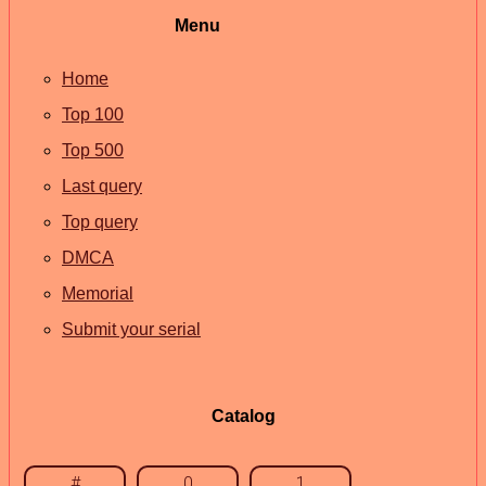
Menu
Home
Top 100
Top 500
Last query
Top query
DMCA
Memorial
Submit your serial
Catalog
#
0
1