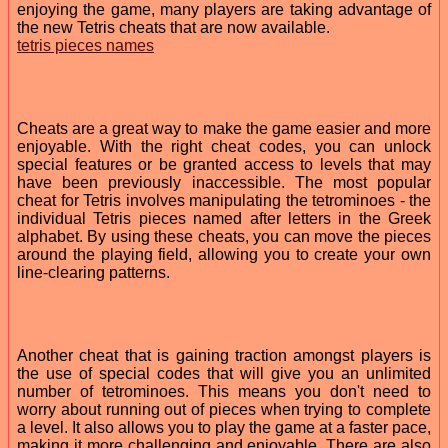
enjoying the game, many players are taking advantage of
the new Tetris cheats that are now available.
tetris pieces names
Cheats are a great way to make the game easier and more
enjoyable. With the right cheat codes, you can unlock
special features or be granted access to levels that may
have been previously inaccessible. The most popular
cheat for Tetris involves manipulating the tetrominoes - the
individual Tetris pieces named after letters in the Greek
alphabet. By using these cheats, you can move the pieces
around the playing field, allowing you to create your own
line-clearing patterns.
Another cheat that is gaining traction amongst players is
the use of special codes that will give you an unlimited
number of tetrominoes. This means you don't need to
worry about running out of pieces when trying to complete
a level. It also allows you to play the game at a faster pace,
making it more challenging and enjoyable. There are also