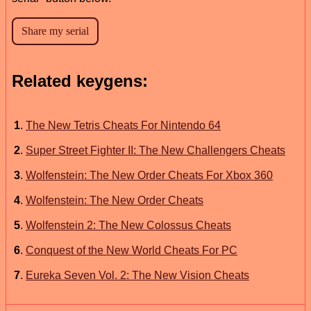
Related keygens:
1
.
The New Tetris Cheats For Nintendo 64
2
.
Super Street Fighter II: The New Challengers Cheats
3
.
Wolfenstein: The New Order Cheats For Xbox 360
4
.
Wolfenstein: The New Order Cheats
5
.
Wolfenstein 2: The New Colossus Cheats
6
.
Conquest of the New World Cheats For PC
7
.
Eureka Seven Vol. 2: The New Vision Cheats