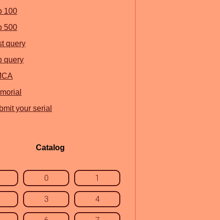
p 100
p 500
st query
p query
MCA
morial
mit your serial
Catalog
0
1
3
4