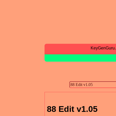
KeyGenGuru
88 Edit v1.05