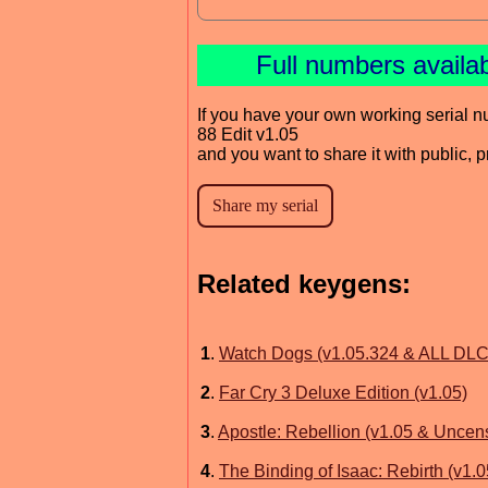
Full numbers availa
If you have your own working serial n
88 Edit v1.05
and you want to share it with public, 
Related keygens:
1
.
Watch Dogs (v1.05.324 & ALL DLC
2
.
Far Cry 3 Deluxe Edition (v1.05)
3
.
Apostle: Rebellion (v1.05 & Uncen
4
.
The Binding of Isaac: Rebirth (v1.0