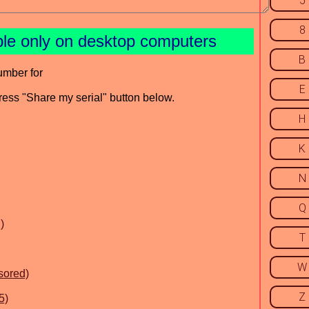
5
8
ble only on desktop computers
B
umber for
E
press "Share my serial" button below.
H
K
N
Q
)
T
W
sored)
Z
5)