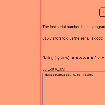
The last serial number for this prog
816 visitors told us the serial is goo
Rating (by view): 🔥🔥🔥🔥🔥🔥💧💧
88 Edit v1.05: