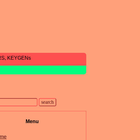
RS, KEYGENs
Menu
me