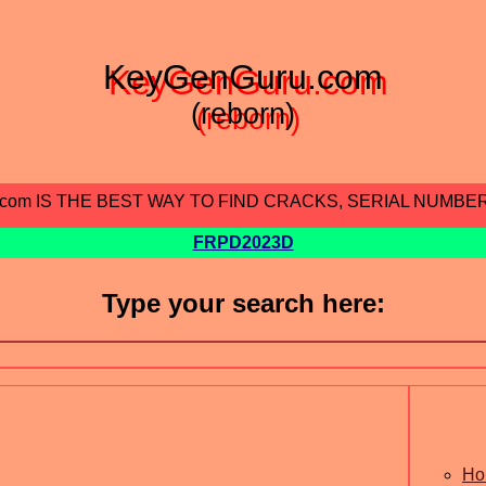
KeyGenGuru.com
(reborn)
.com IS THE BEST WAY TO FIND CRACKS, SERIAL NUMBE
FRPD2023D
Type your search here:
Ho