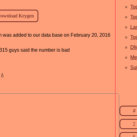
To
To
La
ram was added to our data base on February 20, 2016
To
D
d, 315 guys said the number is bad
Me
Sub
💧
#
2