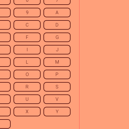
6
7
9
A
C
D
F
G
I
J
L
M
O
P
R
S
U
V
X
Y