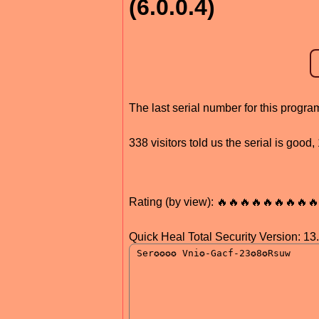
(6.0.0.4)
The last serial number for this prog
338 visitors told us the serial is goo
Rating (by view): 🔥🔥🔥🔥🔥🔥🔥🔥🔥
Quick Heal Total Security Version: 13.