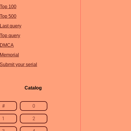
Top 100
Top 500
Last query
Top query
DMCA
Memorial
Submit your serial
Catalog
#
0
1
2