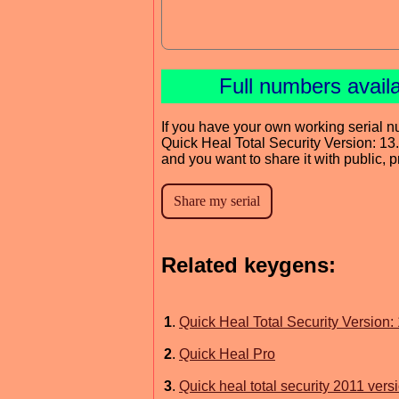
Full numbers avail
If you have your own working serial n
Quick Heal Total Security Version: 13.
and you want to share it with public, 
Related keygens:
1
.
Quick Heal Total Security Version: 
2
.
Quick Heal Pro
3
.
Quick heal total security 2011 vers