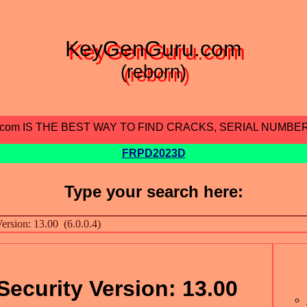
KeyGenGuru.com
(reborn)
.com IS THE BEST WAY TO FIND CRACKS, SERIAL NUMBE
FRPD2023D
Type your search here:
Security Version: 13.00