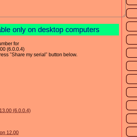
able only on desktop computers
umber for
00 (6.0.0.4)
press "Share my serial" button below.
13.00 (6.0.0.4)
ion 12.00