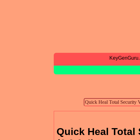
KeyGenGuru
Quick Heal Total 