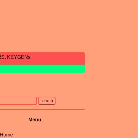
RS, KEYGENs
Menu
Home