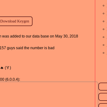
ram was added to our data base on May 30, 2018
d, 157 guys said the number is bad
🔥 (🏅)
00 (6.0.0.4):