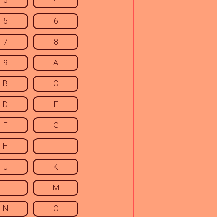
3
4
5
6
7
8
9
A
B
C
D
E
F
G
H
I
J
K
L
M
N
O