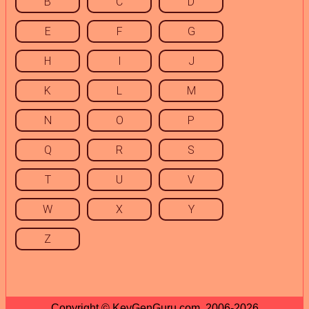
B
C
D
E
F
G
H
I
J
K
L
M
N
O
P
Q
R
S
T
U
V
W
X
Y
Z
Copyright © KeyGenGuru.com, 2006-2026