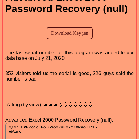
Password Recovery (null)
The last serial number for this program was added to our
data base on July 21, 2020
852 visitors told us the serial is good, 226 guys said the
number is bad
Rating (by view): 🔥🔥🔥💧💧💧💧💧💧💧
Advanced Excel 2000 Password Recovery (null):