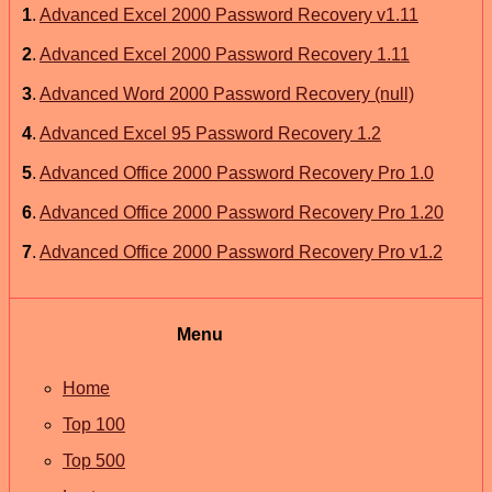
1
.
Advanced Excel 2000 Password Recovery v1.11
2
.
Advanced Excel 2000 Password Recovery 1.11
3
.
Advanced Word 2000 Password Recovery (null)
4
.
Advanced Excel 95 Password Recovery 1.2
5
.
Advanced Office 2000 Password Recovery Pro 1.0
6
.
Advanced Office 2000 Password Recovery Pro 1.20
7
.
Advanced Office 2000 Password Recovery Pro v1.2
Menu
Home
Top 100
Top 500