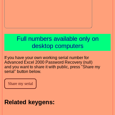
Full numbers available only on
desktop computers
If you have your own working serial number for
Advanced Excel 2000 Password Recovery (null)
and you want to share it with public, press "Share my
serial" button below.
Related keygens: