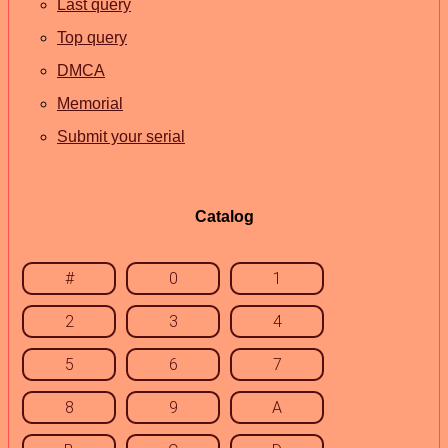
Last query
Top query
DMCA
Memorial
Submit your serial
Catalog
#
0
1
2
3
4
5
6
7
8
9
A