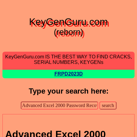
KeyGenGuru.com
(reborn)
KeyGenGuru.com IS THE BEST WAY TO FIND CRACKS,
SERIAL NUMBERS, KEYGENs
FRPD2023D
Type your search here:
Advanced Excel 2000