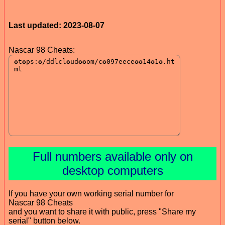
Last updated: 2023-08-07
Nascar 98 Cheats:
Full numbers available only on
desktop computers
If you have your own working serial number for
Nascar 98 Cheats
and you want to share it with public, press "Share my
serial" button below.