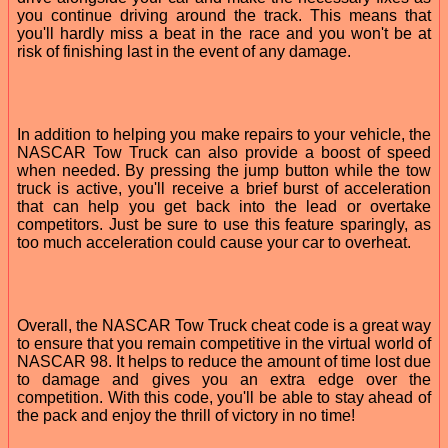
you continue driving around the track. This means that
you'll hardly miss a beat in the race and you won't be at
risk of finishing last in the event of any damage.
In addition to helping you make repairs to your vehicle, the
NASCAR Tow Truck can also provide a boost of speed
when needed. By pressing the jump button while the tow
truck is active, you'll receive a brief burst of acceleration
that can help you get back into the lead or overtake
competitors. Just be sure to use this feature sparingly, as
too much acceleration could cause your car to overheat.
Overall, the NASCAR Tow Truck cheat code is a great way
to ensure that you remain competitive in the virtual world of
NASCAR 98. It helps to reduce the amount of time lost due
to damage and gives you an extra edge over the
competition. With this code, you'll be able to stay ahead of
the pack and enjoy the thrill of victory in no time!