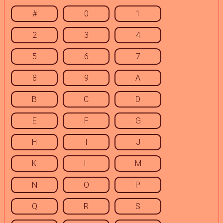
#
0
1
2
3
4
5
6
7
8
9
A
B
C
D
E
F
G
H
I
J
K
L
M
N
O
P
Q
R
S