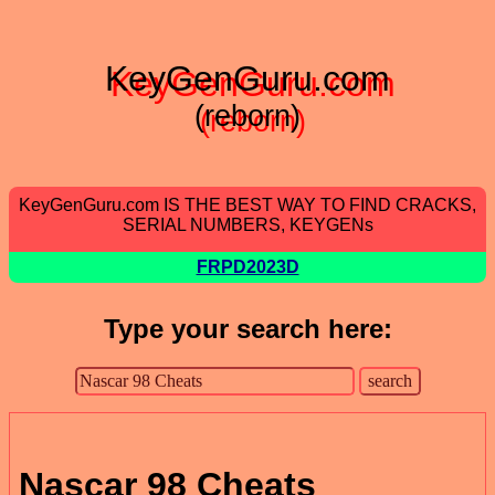
KeyGenGuru.com
(reborn)
KeyGenGuru.com IS THE BEST WAY TO FIND CRACKS,
SERIAL NUMBERS, KEYGENs
FRPD2023D
Type your search here:
Nascar 98 Cheats