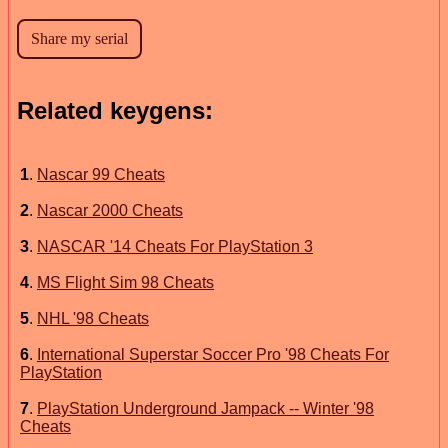
Related keygens:
1
.
Nascar 99 Cheats
2
.
Nascar 2000 Cheats
3
.
NASCAR '14 Cheats For PlayStation 3
4
.
MS Flight Sim 98 Cheats
5
.
NHL '98 Cheats
6
.
International Superstar Soccer Pro '98 Cheats For
PlayStation
7
.
PlayStation Underground Jampack -- Winter '98
Cheats