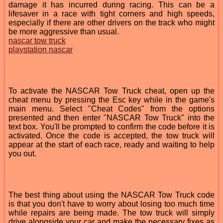
damage it has incurred during racing. This can be a
lifesaver in a race with tight corners and high speeds,
especially if there are other drivers on the track who might
be more aggressive than usual.
nascar tow truck
playstation nascar
To activate the NASCAR Tow Truck cheat, open up the
cheat menu by pressing the Esc key while in the game's
main menu. Select "Cheat Codes" from the options
presented and then enter "NASCAR Tow Truck" into the
text box. You'll be prompted to confirm the code before it is
activated. Once the code is accepted, the tow truck will
appear at the start of each race, ready and waiting to help
you out.
The best thing about using the NASCAR Tow Truck code
is that you don't have to worry about losing too much time
while repairs are being made. The tow truck will simply
drive alongside your car and make the necessary fixes as