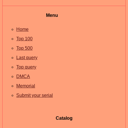
Menu
Home
Top 100
Top 500
Last query
Top query
DMCA
Memorial
Submit your serial
Catalog