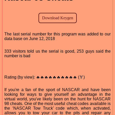
The last serial number for this program was added to our
data base on June 12, 2018
333 visitors told us the serial is good, 253 guys said the
number is bad
Rating (by view): 🔥🔥🔥🔥🔥🔥🔥🔥🔥🔥 (🏅)
If you're a fan of the sport of NASCAR and have been
looking for ways to give yourself an advantage in the
virtual world, you've likely been on the hunt for NASCAR
98 cheats. One of the most useful cheat codes available is
the ‘NASCAR Tow Truck’ code which, when activated,
allows you to tow your car to the pits and repair any