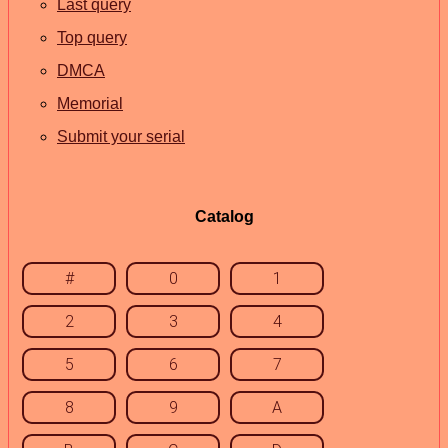
Last query
Top query
DMCA
Memorial
Submit your serial
Catalog
#
0
1
2
3
4
5
6
7
8
9
A