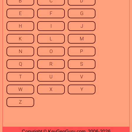
B
C
D
E
F
G
H
I
J
K
L
M
N
O
P
Q
R
S
T
U
V
W
X
Y
Z
Copyright © KeyGenGuru.com, 2006-2026