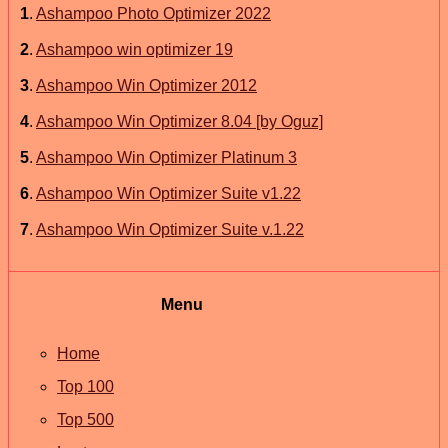
1
.
Ashampoo Photo Optimizer 2022
2
.
Ashampoo win optimizer 19
3
.
Ashampoo Win Optimizer 2012
4
.
Ashampoo Win Optimizer 8.04 [by Oguz]
5
.
Ashampoo Win Optimizer Platinum 3
6
.
Ashampoo Win Optimizer Suite v1.22
7
.
Ashampoo Win Optimizer Suite v.1.22
Menu
Home
Top 100
Top 500