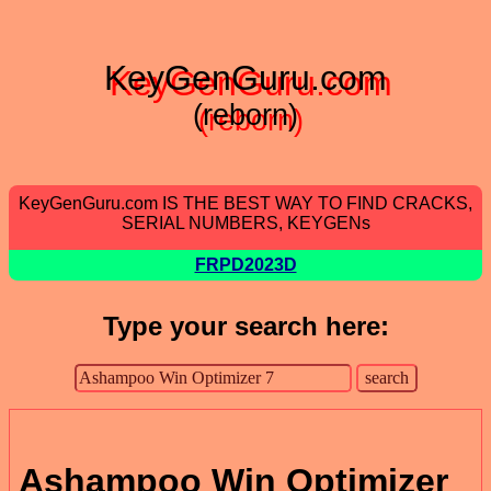
KeyGenGuru.com
(reborn)
KeyGenGuru.com IS THE BEST WAY TO FIND CRACKS,
SERIAL NUMBERS, KEYGENs
FRPD2023D
Type your search here:
Ashampoo Win Optimizer