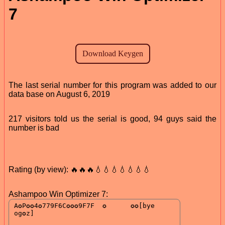
7
The last serial number for this program was added to our
data base on August 6, 2019
217 visitors told us the serial is good, 94 guys said the
number is bad
Rating (by view): 🔥🔥🔥💧💧💧💧💧💧💧
Ashampoo Win Optimizer 7: