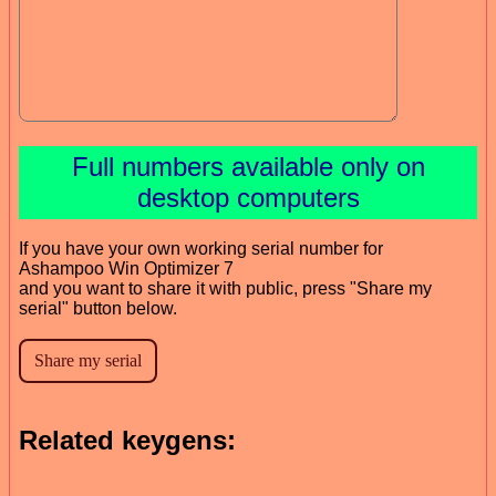
Full numbers available only on
desktop computers
If you have your own working serial number for
Ashampoo Win Optimizer 7
and you want to share it with public, press "Share my
serial" button below.
Related keygens: