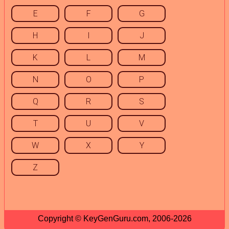
E
F
G
H
I
J
K
L
M
N
O
P
Q
R
S
T
U
V
W
X
Y
Z
Copyright © KeyGenGuru.com, 2006-2026