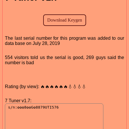
The last serial number for this program was added to our
data base on July 28, 2019
554 visitors told us the serial is good, 269 guys said the
number is bad
Rating (by view): 🔥🔥🔥🔥🔥🔥💧💧💧💧
7 Tuner v1.7: