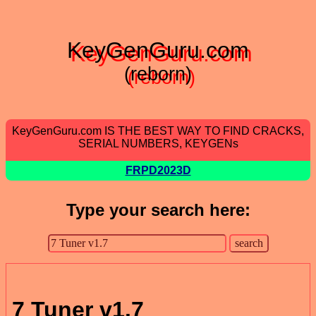
KeyGenGuru.com
(reborn)
KeyGenGuru.com IS THE BEST WAY TO FIND CRACKS,
SERIAL NUMBERS, KEYGENs
FRPD2023D
Type your search here:
7 Tuner v1.7