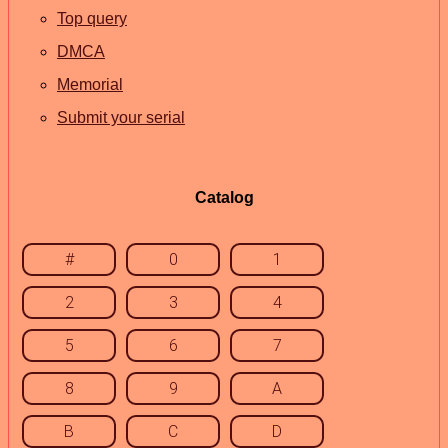
Top query
DMCA
Memorial
Submit your serial
Catalog
#
0
1
2
3
4
5
6
7
8
9
A
B
C
D