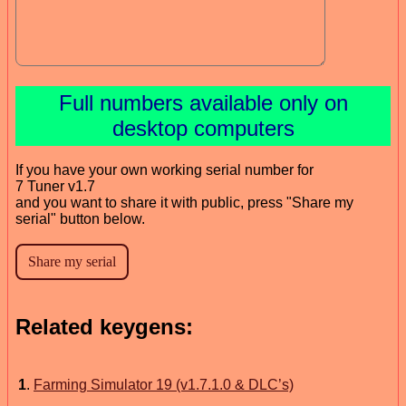
Full numbers available only on
desktop computers
If you have your own working serial number for
7 Tuner v1.7
and you want to share it with public, press "Share my
serial" button below.
Related keygens:
1
.
Farming Simulator 19 (v1.7.1.0 & DLC’s)