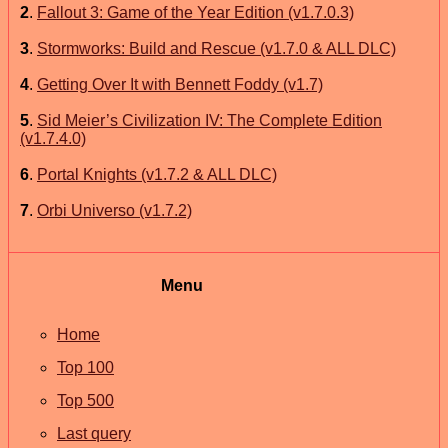
2
.
Fallout 3: Game of the Year Edition (v1.7.0.3)
3
.
Stormworks: Build and Rescue (v1.7.0 & ALL DLC)
4
.
Getting Over It with Bennett Foddy (v1.7)
5
.
Sid Meier’s Civilization IV: The Complete Edition
(v1.7.4.0)
6
.
Portal Knights (v1.7.2 & ALL DLC)
7
.
Orbi Universo (v1.7.2)
Menu
Home
Top 100
Top 500
Last query